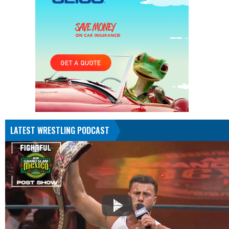
LATEST WRESTLING PODCAST