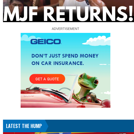
LATEST THE HUMP