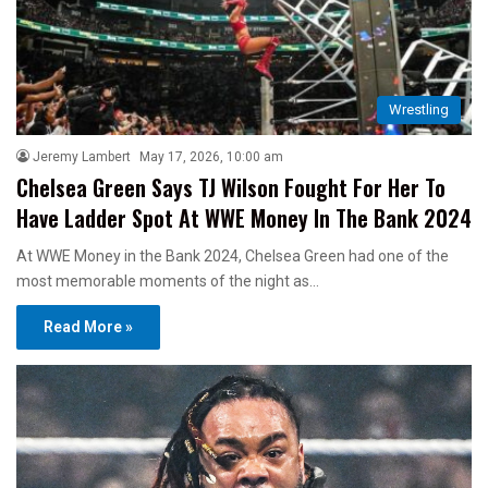
Wrestling
Jeremy Lambert
May 17, 2026, 10:00 am
Chelsea Green Says TJ Wilson Fought For Her To
Have Ladder Spot At WWE Money In The Bank 2024
At WWE Money in the Bank 2024, Chelsea Green had one of the
most memorable moments of the night as…
Read More »