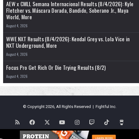
AEW x CMLL Semana Internacional Results (8/4/2026): Kyle
Fletcher vs. Máscara Dorada, Bandido, Soberano Jr., Maya
World, More
August 4, 2026
WWE NXT Results (8/4/2026): Kendal Grey vs. Lola Vice in
NXT Underground, More
August 4, 2026
Focus Pro Get Rich Or Die Trying Results (8/2)
August 4, 2026
© Copyright 2026, All Rights Reserved | Fightful Inc.
RSS
Facebook
X
YouTube
Instagram
Twitch
TikTok
Buy
Me