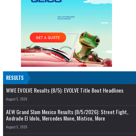
RESULTS
WWE EVOLVE Results (8/5): EVOLVE Title Bout Headlines
August 5, 2026
AEW Grand Slam Mexico Results (8/5/2026): Street Fight,
Andrade El Idolo, Mercedes Mone, Mistico, More
August 5, 2026