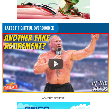
LATEST FIGHTFUL OVERBOOKED