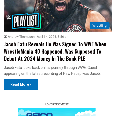
Wrestling
Andrew Thompson
April 14, 2026, 8:56 am
Jacob Fatu Reveals He Was Signed To WWE When
WrestleMania 40 Happened, Was Supposed To
Debut At 2024 Money In The Bank PLE
Jacob Fatu looks back on his journey through WWE. Guest
appearing on the latest recording of Raw Recap was Jacob…
Read More »