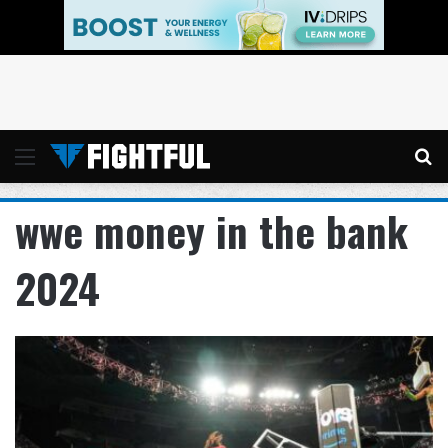
Menu
Se
wwe money in the bank
2024