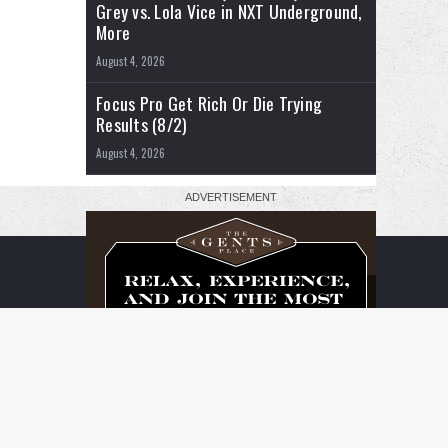
Grey vs. Lola Vice in NXT Underground,
More
August 4, 2026
Focus Pro Get Rich Or Die Trying
Results (8/2)
August 4, 2026
RSS
Facebook
X
YouTube
Instagram
Twitch
TikTok
Buy
Flipboard
Me
a
Coffee