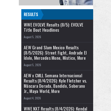
RESULTS
WWE EVOLVE Results (8/5): EVOLVE
Title Bout Headlines
August 5, 2026
AEW Grand Slam Mexico Results
(8/5/2026): Street Fight, Andrade El
Idolo, Mercedes Mone, Mistico, More
August 5, 2026
AEW x CMLL Semana Internacional
Results (8/4/2026): Kyle Fletcher vs.
Máscara Dorada, Bandido, Soberano
Jr., Maya World, More
August 4, 2026
WWE NXT Results (8/4/2026): Kendal