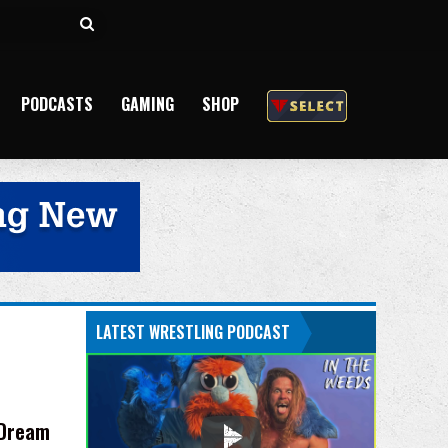
Search
for
PODCASTS
GAMING
SHOP
LATEST WRESTLING PODCAST
 Dream