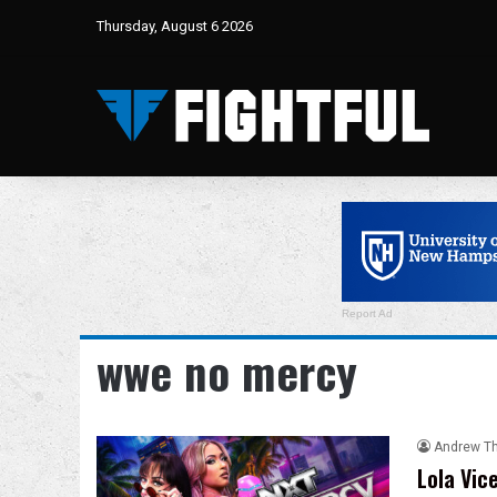
Thursday, August 6 2026
Report Ad
wwe no mercy
Andrew T
Lola Vic