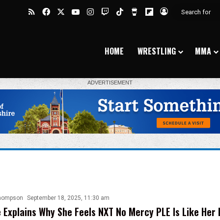
RSS
Facebook
X
YouTube
Instagram
Twitch
TikTok
Buy Me a Coffee
Flipboard
Log In
HOME
WRESTLING
MMA
hompson
September 18, 2025, 11:30 am
e Explains Why She Feels NXT No Mercy PLE Is Like Her