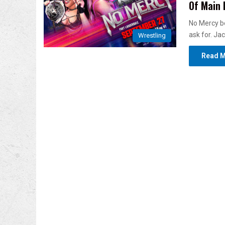
Of Main 
No Mercy be
ask for. Ja
Wrestling
Read M