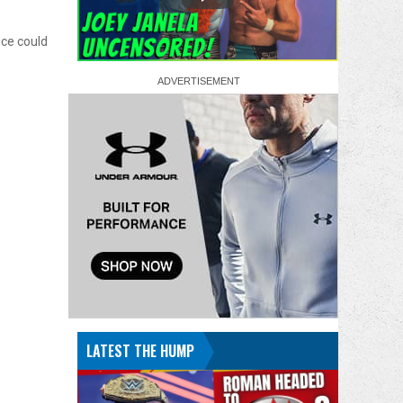
ice could
LATEST THE HUMP