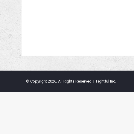
© Copyright 2026, All Rights Reserved | Fightful Inc.