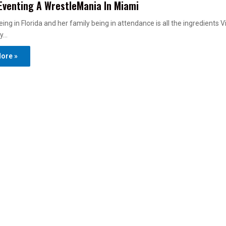
Eventing A WrestleMania In Miami
ing in Florida and her family being in attendance is all the ingredients V
cy…
ore »