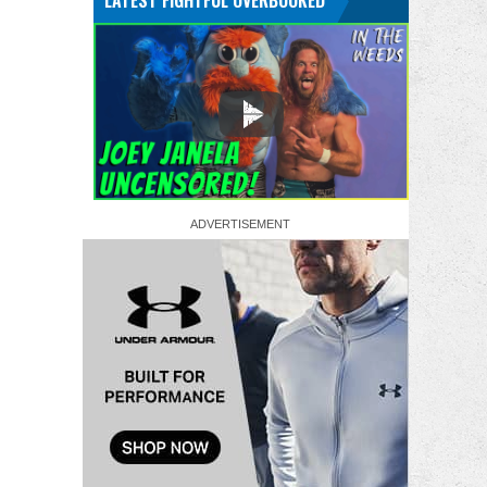
LATEST FIGHTFUL OVERBOOKED