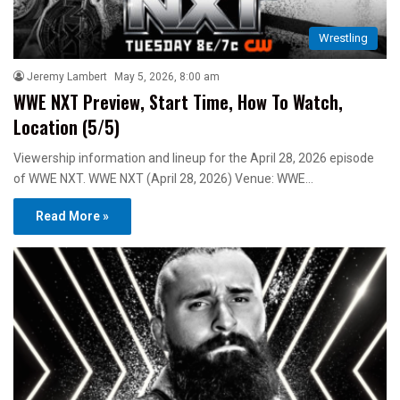
Wrestling
Jeremy Lambert
May 5, 2026, 8:00 am
WWE NXT Preview, Start Time, How To Watch,
Location (5/5)
Viewership information and lineup for the April 28, 2026 episode
of WWE NXT. WWE NXT (April 28, 2026) Venue: WWE…
Read More »