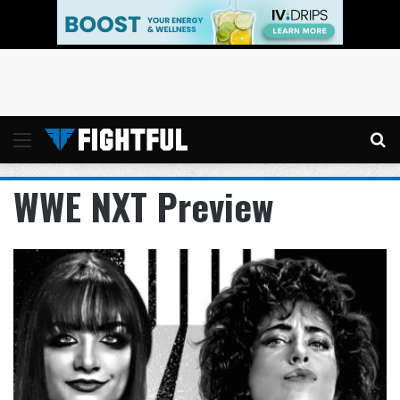
Menu
Se
WWE NXT Preview