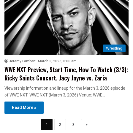
Wrestling
Jeremy Lambert
March 3, 2026, 8:00 am
WWE NXT Preview, Start Time, How To Watch (3/3):
Ricky Saints Concert, Jacy Jayne vs. Zaria
Viewership information and lineup for the March 3, 2026 episode
of WWE NXT. WWE NXT (March 3, 2026) Venue: WWE…
Read More »
1
2
3
»