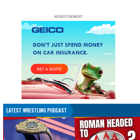
LATEST WRESTLING PODCAST