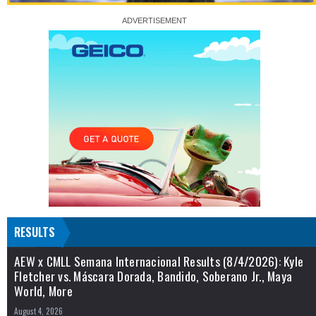
RESULTS
AEW x CMLL Semana Internacional Results (8/4/2026): Kyle
Fletcher vs. Máscara Dorada, Bandido, Soberano Jr., Maya
World, More
August 4, 2026