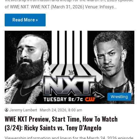
of WWE NXT. WWE NXT (March 31, 2026) Venue: Infosys…
Read More »
Wrestling
Jeremy Lambert
March 24, 2026, 8:00 am
WWE NXT Preview, Start Time, How To Watch
(3/24): Ricky Saints vs. Tony D’Angelo
Viewership information and lineup for the March 24, 2026 episode