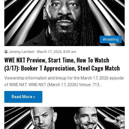
Wrestling
Jeremy Lambert
March 17, 2026, 8:00 am
WWE NXT Preview, Start Time, How To Watch
(3/17): Booker T Appreciation, Steel Cage Match
Viewership information and lineup for the March 17, 2026 episode
of WWE NXT. WWE NXT (March 17, 2026) Venue: 713…
Read More »