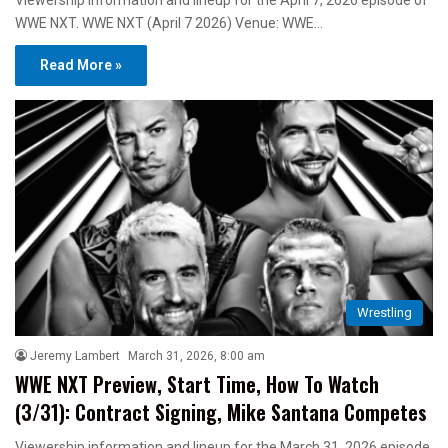
Viewership information and lineup for the April 7, 2026 episode of
WWE NXT. WWE NXT (April 7 2026) Venue: WWE…
Read More »
Wrestling
Jeremy Lambert
March 31, 2026, 8:00 am
WWE NXT Preview, Start Time, How To Watch
(3/31): Contract Signing, Mike Santana Competes
Viewership information and lineup for the March 31, 2026 episode