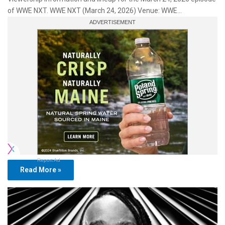
of WWE NXT. WWE NXT (March 24, 2026) Venue: WWE…
Report Ad
Read More »