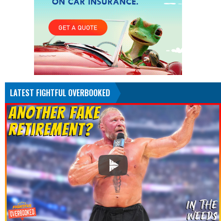
LATEST FIGHTFUL OVERBOOKED