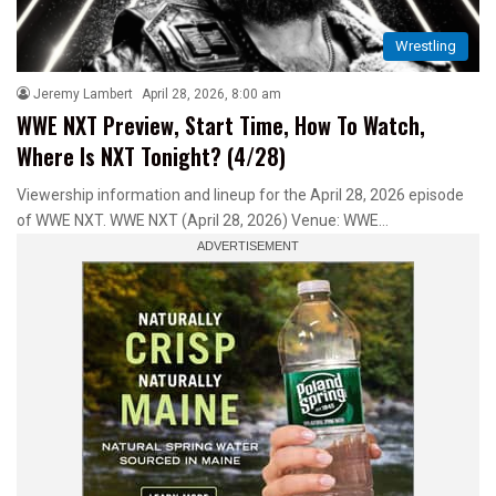
Wrestling
Jeremy Lambert
April 28, 2026, 8:00 am
WWE NXT Preview, Start Time, How To Watch,
Where Is NXT Tonight? (4/28)
Viewership information and lineup for the April 28, 2026 episode
of WWE NXT. WWE NXT (April 28, 2026) Venue: WWE…