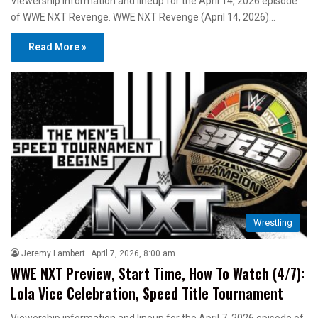
Viewership information and lineup for the April 14, 2026 episode
of WWE NXT Revenge. WWE NXT Revenge (April 14, 2026)…
Read More »
Wrestling
Jeremy Lambert
April 7, 2026, 8:00 am
WWE NXT Preview, Start Time, How To Watch (4/7):
Lola Vice Celebration, Speed Title Tournament