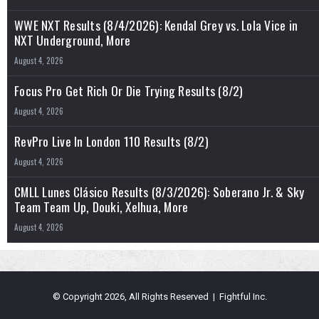
WWE NXT Results (8/4/2026): Kendal Grey vs. Lola Vice in
NXT Underground, More
August 4, 2026
Focus Pro Get Rich Or Die Trying Results (8/2)
August 4, 2026
RevPro Live In London 110 Results (8/2)
August 4, 2026
CMLL Lunes Clásico Results (8/3/2026): Soberano Jr. & Sky
Team Team Up, Douki, Xelhua, More
August 4, 2026
© Copyright 2026, All Rights Reserved | Fightful Inc.