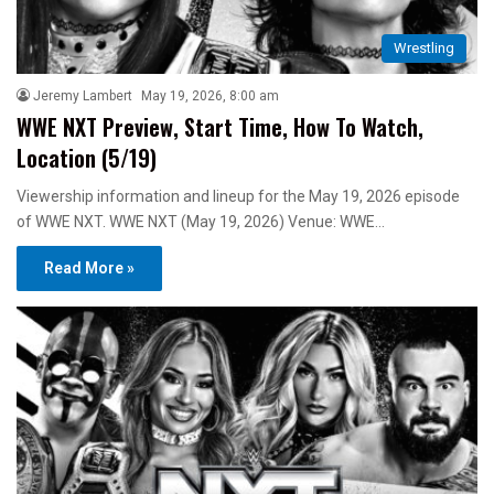
Wrestling
Jeremy Lambert
May 19, 2026, 8:00 am
WWE NXT Preview, Start Time, How To Watch,
Location (5/19)
Viewership information and lineup for the May 19, 2026 episode
of WWE NXT. WWE NXT (May 19, 2026) Venue: WWE…
Read More »