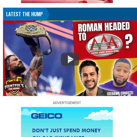
LATEST THE HUMP