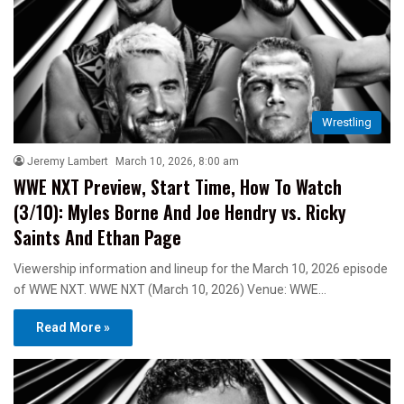
Wrestling
Jeremy Lambert
March 10, 2026, 8:00 am
WWE NXT Preview, Start Time, How To Watch
(3/10): Myles Borne And Joe Hendry vs. Ricky
Saints And Ethan Page
Viewership information and lineup for the March 10, 2026 episode
of WWE NXT. WWE NXT (March 10, 2026) Venue: WWE…
Read More »