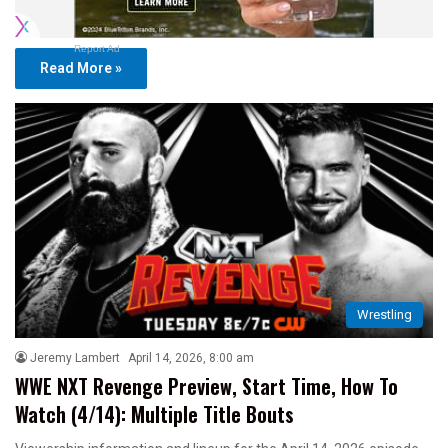
Report Ad
Read More »
Wrestling
Jeremy Lambert
April 14, 2026, 8:00 am
WWE NXT Revenge Preview, Start Time, How To
Watch (4/14): Multiple Title Bouts