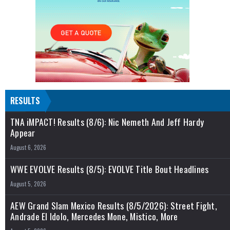
RESULTS
TNA iMPACT! Results (8/6): Nic Nemeth And Jeff Hardy
Appear
August 6, 2026
WWE EVOLVE Results (8/5): EVOLVE Title Bout Headlines
August 5, 2026
AEW Grand Slam Mexico Results (8/5/2026): Street Fight,
Andrade El Idolo, Mercedes Mone, Mistico, More