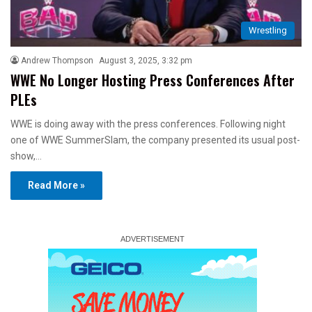
Wrestling
Andrew Thompson
August 3, 2025, 3:32 pm
WWE No Longer Hosting Press Conferences After
PLEs
WWE is doing away with the press conferences. Following night
one of WWE SummerSlam, the company presented its usual post-
show,…
Read More »