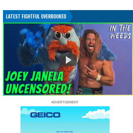
LATEST FIGHTFUL OVERBOOKED