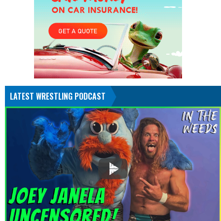
LATEST WRESTLING PODCAST