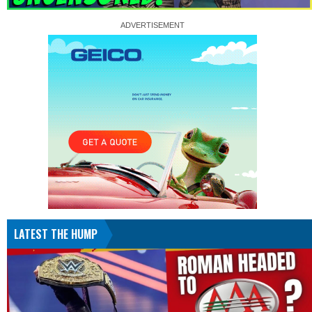
LATEST THE HUMP