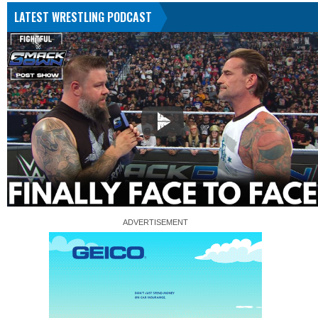
LATEST WRESTLING PODCAST