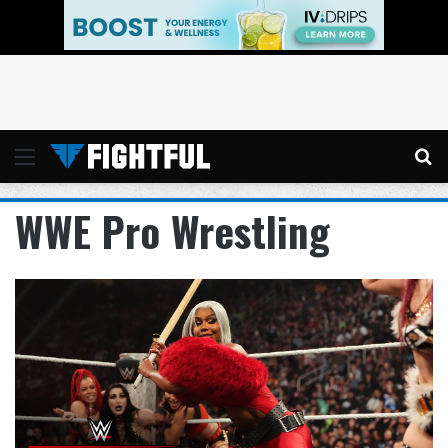
Menu
Se
WWE Pro Wrestling