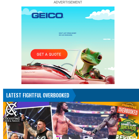
LATEST FIGHTFUL OVERBOOKED