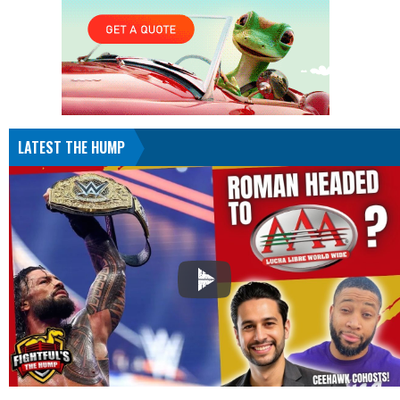
LATEST THE HUMP