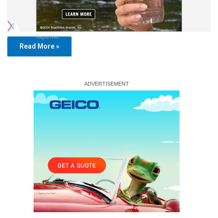
Report Ad
Read More »