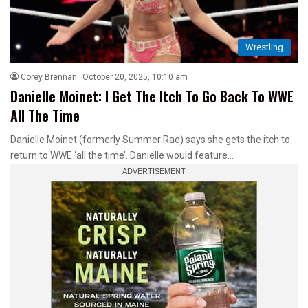
Wrestling
Corey Brennan
October 20, 2025, 10:10 am
Danielle Moinet: I Get The Itch To Go Back To WWE
All The Time
Danielle Moinet (formerly Summer Rae) says she gets the itch to
return to WWE ‘all the time’. Danielle would feature…