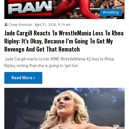
Wrestling
Corey Brennan
April 21, 2026, 9:19 am
Jade Cargill Reacts To WrestleMania Loss To Rhea
Ripley: It’s Okay, Because I’m Going To Get My
Revenge And Get That Rematch
Jade Cargill reacts to her WWE WrestleMania 42 loss to Rhea
Ripley, noting that she is going to ‘get her…
Read More »