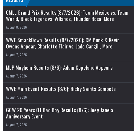
RESULTS
CMLL Grand Prix Results (8/7/2026): Team Mexico vs. Team
World, Black Tigers vs. Villanos, Thunder Rosa, More
August 8, 2026
WWE SmackDown Results (8/7/2026): CM Punk & Kevin
Owens Appear, Charlotte Flair vs. Jade Cargill, More
August 7, 2026
MLP Mayhem Results (8/6): Adam Copeland Appears
August 7, 2026
WWE Main Event Results (8/6): Ricky Saints Compete
August 7, 2026
GCW 20 Years Of Bad Boy Results (8/6): Joey Janela
Anniversary Event
August 7, 2026