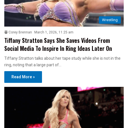
Wrestling
Corey Brennan
March 1, 2026, 11:25 am
Tiffany Stratton Says She Saves Videos From
Social Media To Inspire In Ring Ideas Later On
Tiffany Stratton talks about her tape study while she is not in the
ring, noting that a large part of…
Read More »