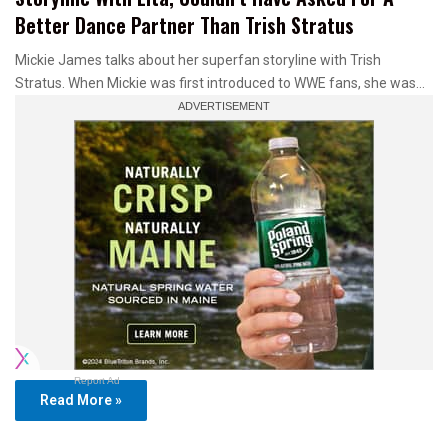
Better Dance Partner Than Trish Stratus
Mickie James talks about her superfan storyline with Trish
Stratus. When Mickie was first introduced to WWE fans, she was…
Report Ad
Read More »