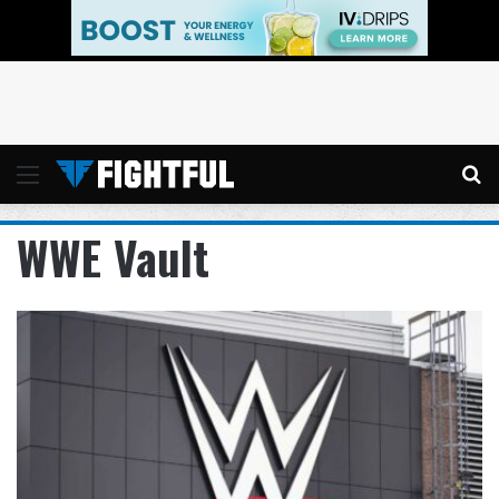
Menu
Se
WWE Vault