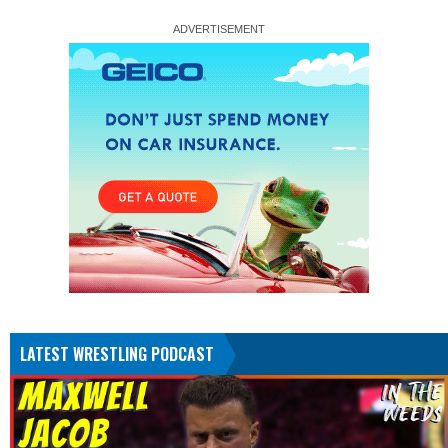
LATEST WRESTLING PODCAST