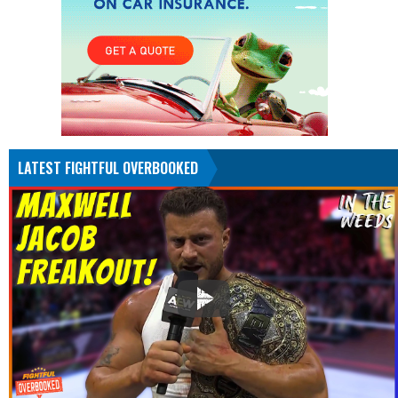
LATEST FIGHTFUL OVERBOOKED