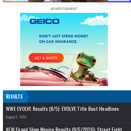
RESULTS
WWE EVOLVE Results (8/5): EVOLVE Title Bout Headlines
August 5, 2026
AEW Grand Slam Mexico Results (8/5/2026): Street Fight,