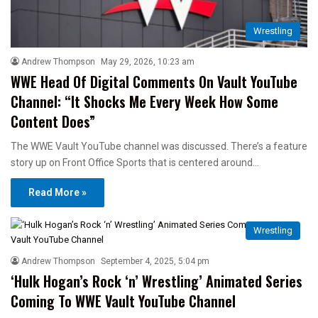
Wrestling
Andrew Thompson
May 29, 2026, 10:23 am
WWE Head Of Digital Comments On Vault YouTube
Channel: “It Shocks Me Every Week How Some
Content Does”
The WWE Vault YouTube channel was discussed. There’s a feature
story up on Front Office Sports that is centered around…
Read More »
Wrestling
Andrew Thompson
September 4, 2025, 5:04 pm
‘Hulk Hogan’s Rock ‘n’ Wrestling’ Animated Series
Coming To WWE Vault YouTube Channel