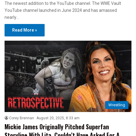
The newest addition to the YouTube channel. The WWE Vault
YouTube channel launched in June 2024 and has amassed
nearly…
Read More »
Wrestling
Corey Brennan
August 20, 2025, 8:33 am
Mickie James Originally Pitched Superfan
Storyline With Lita, Couldn’t Have Asked For A