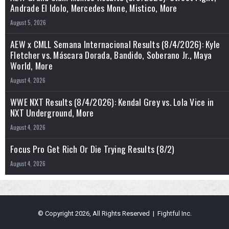
Andrade El Idolo, Mercedes Mone, Mistico, More
August 5, 2026
AEW x CMLL Semana Internacional Results (8/4/2026): Kyle
Fletcher vs. Máscara Dorada, Bandido, Soberano Jr., Maya
World, More
August 4, 2026
WWE NXT Results (8/4/2026): Kendal Grey vs. Lola Vice in
NXT Underground, More
August 4, 2026
Focus Pro Get Rich Or Die Trying Results (8/2)
August 4, 2026
© Copyright 2026, All Rights Reserved | Fightful Inc.