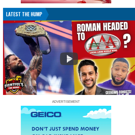
LATEST THE HUMP