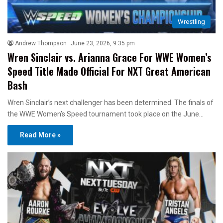
Wrestling
Andrew Thompson
June 23, 2026, 9:35 pm
Wren Sinclair vs. Arianna Grace For WWE Women’s
Speed Title Made Official For NXT Great American
Bash
Wren Sinclair’s next challenger has been determined. The finals of
the WWE Women’s Speed tournament took place on the June…
Read More »