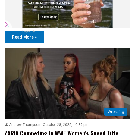
Report Ad
Read More »
Wrestling
Andrew Thompson
October 28, 2025, 10:39 pm
ZARIA Competing In WWE Women’s Speed Title