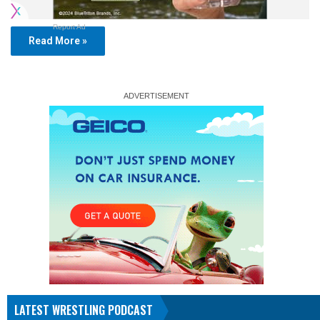
Report Ad
Read More »
LATEST WRESTLING PODCAST