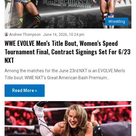
Wrestling
Andrew Thompson
June 16, 2026, 10:24 pm
WWE EVOLVE Men’s Title Bout, Women’s Speed
Tournament Final, Contract Signings Set For 6/23
NXT
Among the matches for the June 23rd NXT is an EVOLVE Men’s
Title bout. WWE NXT’s Great American Bash Premium…
Read More »