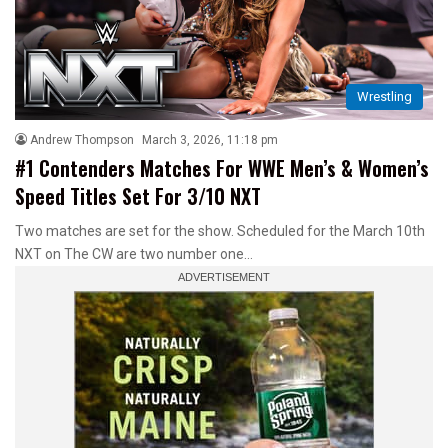
Wrestling
Andrew Thompson
March 3, 2026, 11:18 pm
#1 Contenders Matches For WWE Men’s & Women’s
Speed Titles Set For 3/10 NXT
Two matches are set for the show. Scheduled for the March 10th
NXT on The CW are two number one…