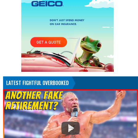
LATEST FIGHTFUL OVERBOOKED