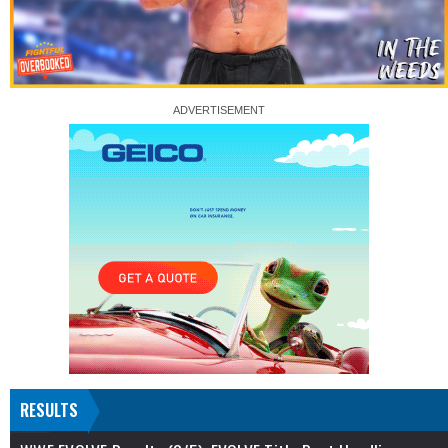
RESULTS