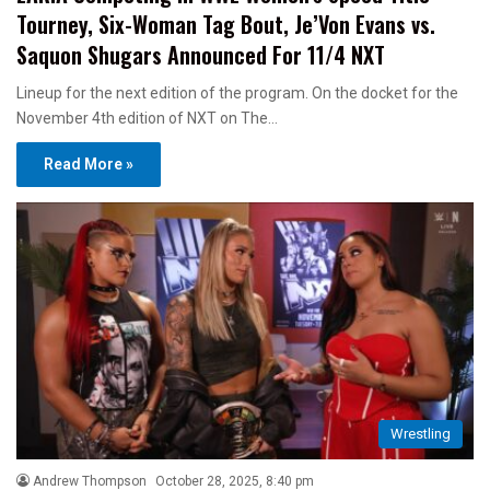
Tourney, Six-Woman Tag Bout, Je’Von Evans vs.
Saquon Shugars Announced For 11/4 NXT
Lineup for the next edition of the program. On the docket for the
November 4th edition of NXT on The…
Read More »
Wrestling
Andrew Thompson
October 28, 2025, 8:40 pm