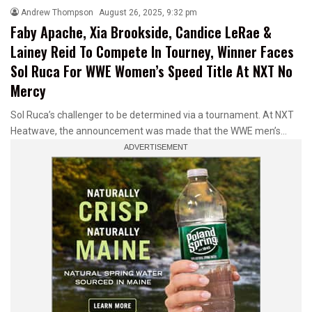
Andrew Thompson
August 26, 2025, 9:32 pm
Faby Apache, Xia Brookside, Candice LeRae &
Lainey Reid To Compete In Tourney, Winner Faces
Sol Ruca For WWE Women’s Speed Title At NXT No
Mercy
Sol Ruca’s challenger to be determined via a tournament. At NXT
Heatwave, the announcement was made that the WWE men’s…