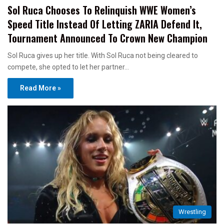
Sol Ruca Chooses To Relinquish WWE Women’s
Speed Title Instead Of Letting ZARIA Defend It,
Tournament Announced To Crown New Champion
Sol Ruca gives up her title. With Sol Ruca not being cleared to
compete, she opted to let her partner…
Read More »
Wrestling