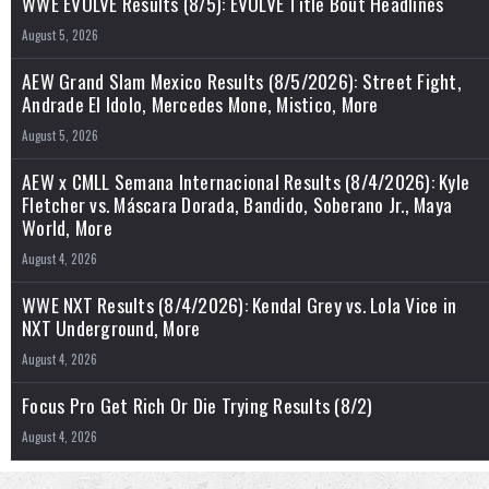
WWE EVOLVE Results (8/5): EVOLVE Title Bout Headlines
August 5, 2026
AEW Grand Slam Mexico Results (8/5/2026): Street Fight,
Andrade El Idolo, Mercedes Mone, Mistico, More
August 5, 2026
AEW x CMLL Semana Internacional Results (8/4/2026): Kyle
Fletcher vs. Máscara Dorada, Bandido, Soberano Jr., Maya
World, More
August 4, 2026
WWE NXT Results (8/4/2026): Kendal Grey vs. Lola Vice in
NXT Underground, More
August 4, 2026
Focus Pro Get Rich Or Die Trying Results (8/2)
August 4, 2026