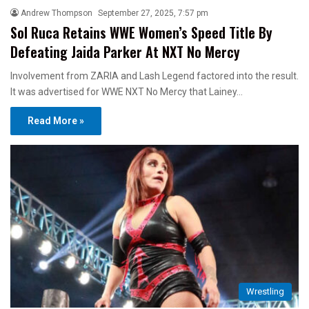
Andrew Thompson
September 27, 2025, 7:57 pm
Sol Ruca Retains WWE Women’s Speed Title By
Defeating Jaida Parker At NXT No Mercy
Involvement from ZARIA and Lash Legend factored into the result.
It was advertised for WWE NXT No Mercy that Lainey…
Read More »
Wrestling