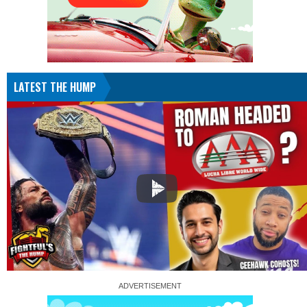
LATEST THE HUMP