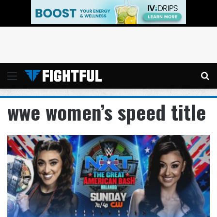
Menu
Se
wwe women’s speed title