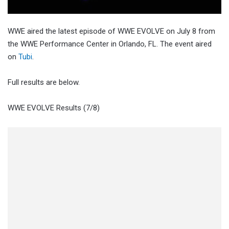
WWE aired the latest episode of WWE EVOLVE on July 8 from
the WWE Performance Center in Orlando, FL. The event aired
on
Tubi
.
Full results are below.
WWE EVOLVE Results (7/8)