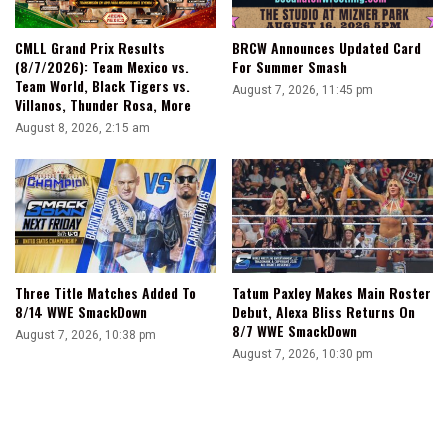
CMLL Grand Prix Results
BRCW Announces Updated Card
(8/7/2026): Team Mexico vs.
For Summer Smash
Team World, Black Tigers vs.
August 7, 2026, 11:45 pm
Villanos, Thunder Rosa, More
August 8, 2026, 2:15 am
Three Title Matches Added To
Tatum Paxley Makes Main Roster
8/14 WWE SmackDown
Debut, Alexa Bliss Returns On
8/7 WWE SmackDown
August 7, 2026, 10:38 pm
August 7, 2026, 10:30 pm