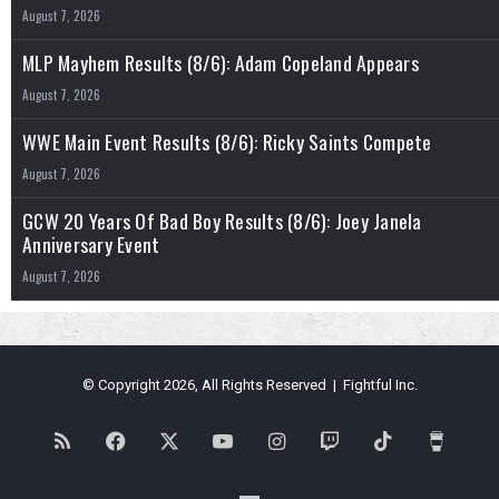
August 7, 2026
MLP Mayhem Results (8/6): Adam Copeland Appears
August 7, 2026
WWE Main Event Results (8/6): Ricky Saints Compete
August 7, 2026
GCW 20 Years Of Bad Boy Results (8/6): Joey Janela
Anniversary Event
August 7, 2026
© Copyright 2026, All Rights Reserved | Fightful Inc.
RSS
Facebook
X
YouTube
Instagram
Twitch
TikTok
Buy
Me