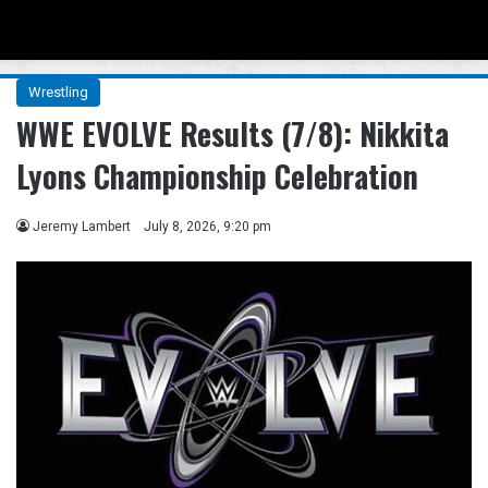
Menu
Se
Wrestling
WWE EVOLVE Results (7/8): Nikkita
Lyons Championship Celebration
Jeremy Lambert
July 8, 2026, 9:20 pm