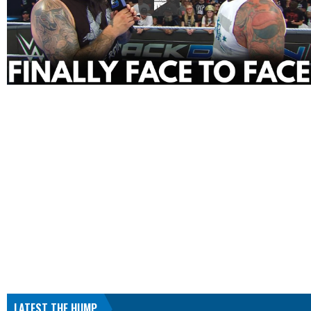
LATEST THE HUMP