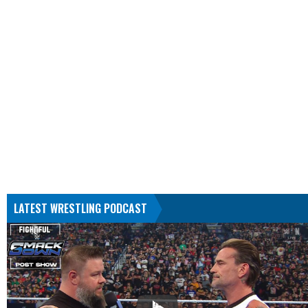
LATEST WRESTLING PODCAST