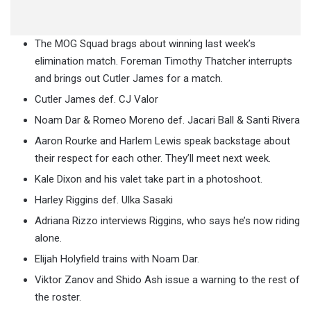
The MOG Squad brags about winning last week’s
elimination match. Foreman Timothy Thatcher interrupts
and brings out Cutler James for a match.
Cutler James def. CJ Valor
Noam Dar & Romeo Moreno def. Jacari Ball & Santi Rivera
Aaron Rourke and Harlem Lewis speak backstage about
their respect for each other. They’ll meet next week.
Kale Dixon and his valet take part in a photoshoot.
Harley Riggins def. Ulka Sasaki
Adriana Rizzo interviews Riggins, who says he’s now riding
alone.
Elijah Holyfield trains with Noam Dar.
Viktor Zanov and Shido Ash issue a warning to the rest of
the roster.