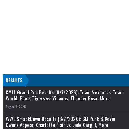
RESULTS
CMLL Grand Prix Results (8/7/2026): Team Mexico vs. Team
World, Black Tigers vs. Villanos, Thunder Rosa, More
August 8, 2026
WWE SmackDown Results (8/7/2026): CM Punk & Kevin
Owens Appear, Charlotte Flair vs. Jade Cargill, More