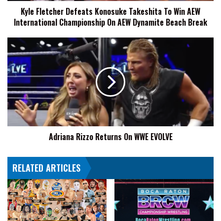
Kyle Fletcher Defeats Konosuke Takeshita To Win AEW
Championship
International Championship On AEW Dynamite Beach Break
On
AEW
Dynamite
Adriana
Beach
Rizzo
Break
Returns
On
WWE
EVOLVE
Adriana Rizzo Returns On WWE EVOLVE
RELATED ARTICLES