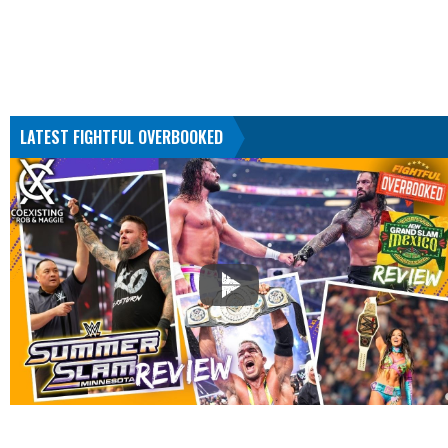
LATEST FIGHTFUL OVERBOOKED