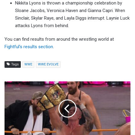
Nikkita Lyons is thrown a championship celebration by
Sloane Jacobs, Veronica Haven and Gianna Capri. Wren
Sinclair, Skylar Raye, and Layla Diggs interrupt. Laynie Luck
attacks Lyons from behind.
You can find results from around the wrestling world at
Fightful’s results section
.
Tags
WWE
WWE EVOLVE
Kyle
Fletcher
Defeats
Konosuke
Takeshita
To
Win
AEW
International