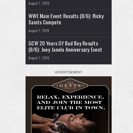
August 7, 2026
WWE Main Event Results (8/6): Ricky
Saints Compete
August 7, 2026
GCW 20 Years Of Bad Boy Results
(8/6): Joey Janela Anniversary Event
August 7, 2026