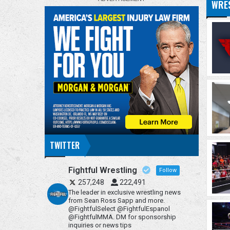
WRE
TWITTER
Fightful Wrestling
Follow
257,248
222,491
The leader in exclusive wrestling news
from Sean Ross Sapp and more.
@FightfulSelect @FightfulEspanol
@FightfulMMA. DM for sponsorship
inquiries or news tips