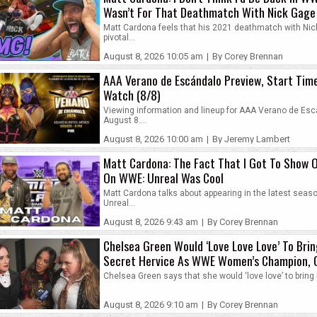
Wasn’t For That Deathmatch With Nick Gage
Matt Cardona feels that his 2021 deathmatch with Ni
pivotal...
August 8, 2026 10:05 am
|
By Corey Brennan
AAA Verano de Escándalo Preview, Start Tim
Watch (8/8)
Viewing information and lineup for AAA Verano de Es
August 8....
August 8, 2026 10:00 am
|
By Jeremy Lambert
Matt Cardona: The Fact That I Got To Show O
On WWE: Unreal Was Cool
Matt Cardona talks about appearing in the latest sea
Unreal...
August 8, 2026 9:43 am
|
By Corey Brennan
Chelsea Green Would ‘Love Love Love’ To Bri
Secret Hervice As WWE Women’s Champion, C
Piper Niven’s Rehab
Chelsea Green says that she would ‘love love’ to bring 
August 8, 2026 9:10 am
|
By Corey Brennan