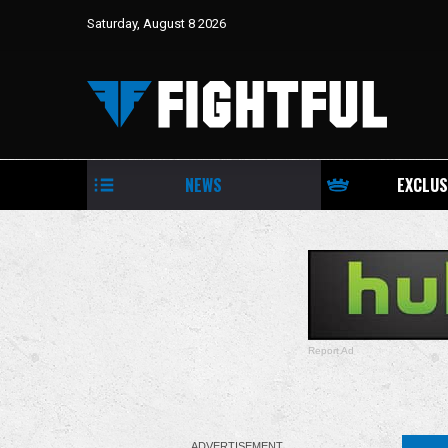
August 8, 2026
Saturday, August 8 2026
Kevin Owens Return To WWE, AEW
Continental Challenge Cup Begins, NJPW
G1 CLIMAX 36 | Grapsody 8/8/26
NEWS
EXCLUS
Report Ad