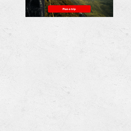
Nightingale & Harley
...