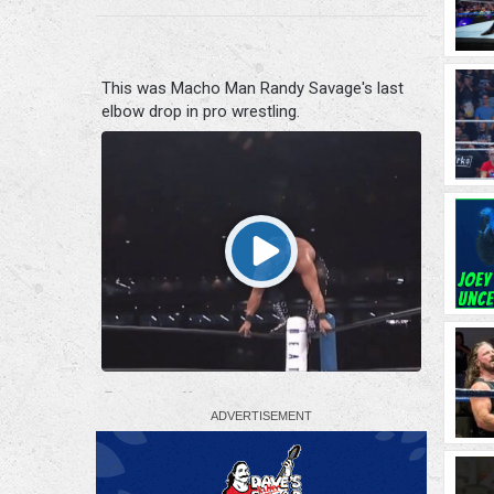
This was Macho Man Randy Savage's last
elbow drop in pro wrestling.
0
0
X
Fightful Wrestling Retweeted