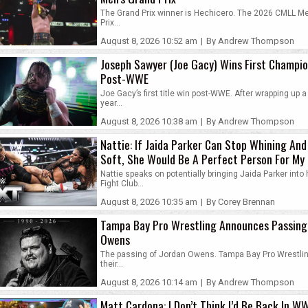
The Grand Prix winner is Hechicero. The 2026 CMLL M
Prix...
August 8, 2026 10:52 am
|
By Andrew Thompson
Joseph Sawyer (Joe Gacy) Wins First Champi
Post-WWE
Joe Gacy’s first title win post-WWE. After wrapping up a 
year...
August 8, 2026 10:38 am
|
By Andrew Thompson
Nattie: If Jaida Parker Can Stop Whining And
Soft, She Would Be A Perfect Person For My
Fight Club
Nattie speaks on potentially bringing Jaida Parker int
Fight Club...
August 8, 2026 10:35 am
|
By Corey Brennan
Tampa Bay Pro Wrestling Announces Passing
Owens
The passing of Jordan Owens. Tampa Bay Pro Wrestlin
their...
August 8, 2026 10:14 am
|
By Andrew Thompson
Matt Cardona: I Don’t Think I’d Be Back In WW