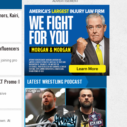
ors, Kairi,
nfluencers
joining pro
XT Promo: I
LATEST WRESTLING PODCAST
sive
own. At