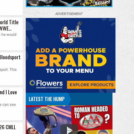
orld Title
t WWE
t he would
Bloodsport
port. This
nd I Love
LATEST THE HUMP
he can see
026 CMLL