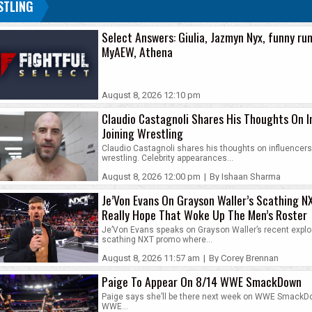
STLING
Select Answers: Giulia, Jazmyn Nyx, funny rum
MyAEW, Athena
August 8, 2026 12:10 pm
Claudio Castagnoli Shares His Thoughts On I
Joining Wrestling
Claudio Castagnoli shares his thoughts on influencers 
wrestling. Celebrity appearances...
August 8, 2026 12:00 pm
|
By Ishaan Sharma
Je’Von Evans On Grayson Waller’s Scathing N
Really Hope That Woke Up The Men’s Roster
Je’Von Evans speaks on Grayson Waller’s recent explo
scathing NXT promo where...
August 8, 2026 11:57 am
|
By Corey Brennan
Paige To Appear On 8/14 WWE SmackDown
Paige says she’ll be there next week on WWE SmackD
WWE...