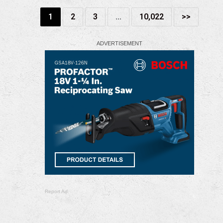
1
2
3
…
10,022
>>
Report Ad