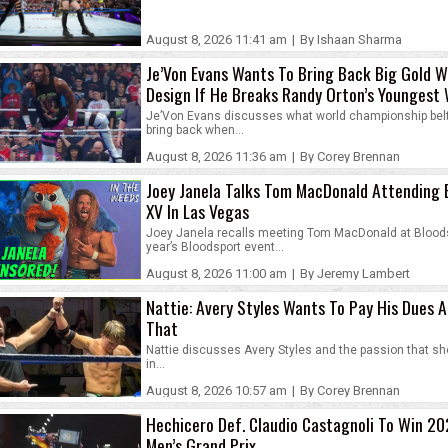
August 8, 2026 11:41 am
|
By Ishaan Sharma
Je’Von Evans Wants To Bring Back Big Gold W
Design If He Breaks Randy Orton’s Younges
World Champion Record
Je’Von Evans discusses what world championship bel
bring back when...
August 8, 2026 11:36 am
|
By Corey Brennan
Joey Janela Talks Tom MacDonald Attending 
XV In Las Vegas
Joey Janela recalls meeting Tom MacDonald at Bloods
year’s Bloodsport event...
August 8, 2026 11:00 am
|
By Jeremy Lambert
Nattie: Avery Styles Wants To Pay His Dues A
That
Nattie discusses Avery Styles and the passion that s
in...
August 8, 2026 10:57 am
|
By Corey Brennan
Hechicero Def. Claudio Castagnoli To Win 2
Men’s Grand Prix