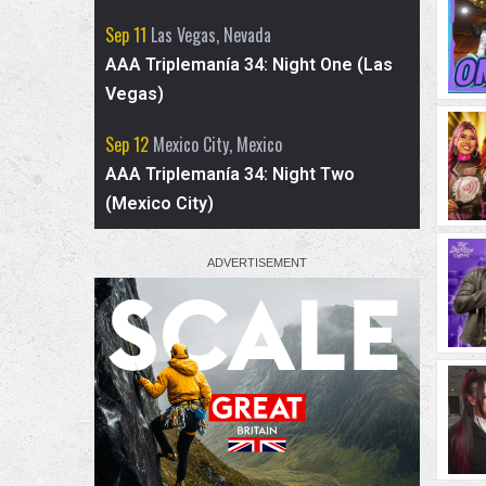
skits, and who she has learned the most
Sep 11
Las Vegas, Nevada
from in the ring.
AAA Triplemanía 34: Night One (Las
Vegas)
Sep 12
Mexico City, Mexico
AAA Triplemanía 34: Night Two
(Mexico City)
2
7
X
Advertised for AEW Collision
- TNT Championship: Mark Briscoe (c) vs.
Hechicero
- El Clon vs. Komander
- Kris Statlander & Babes Of Wrath (Willow