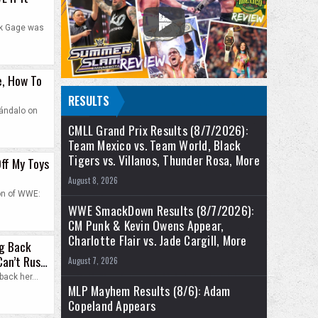
ck Gage was
e, How To
RESULTS
cándalo on
CMLL Grand Prix Results (8/7/2026):
Team Mexico vs. Team World, Black
Tigers vs. Villanos, Thunder Rosa, More
ff My Toys
August 8, 2026
son of WWE:
WWE SmackDown Results (8/7/2026):
CM Punk & Kevin Owens Appear,
Charlotte Flair vs. Jade Cargill, More
ng Back
an’t Rush
August 7, 2026
back her...
MLP Mayhem Results (8/6): Adam
Copeland Appears