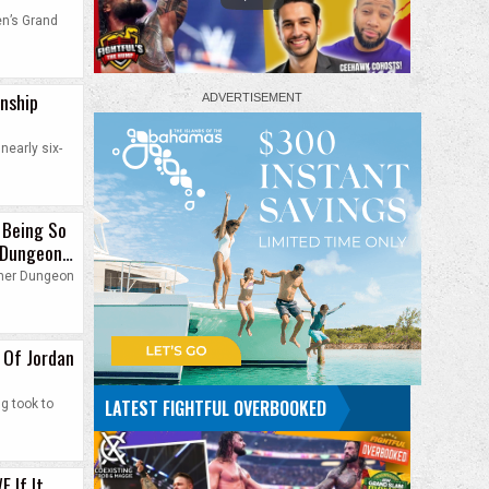
en’s Grand
onship
nearly six-
 Being So
 Dungeon
o her Dungeon
 Of Jordan
LATEST FIGHTFUL OVERBOOKED
g took to
E If It