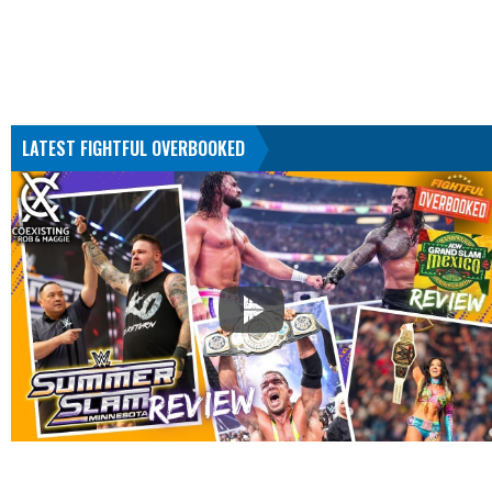
LATEST FIGHTFUL OVERBOOKED