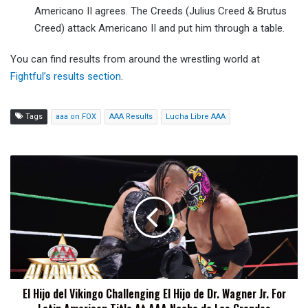
Americano II agrees. The Creeds (Julius Creed & Brutus
Creed) attack Americano II and put him through a table.
You can find results from around the wrestling world at
Fightful’s results section
.
Tags
aaa on FOX
AAA Results
Lucha Libre AAA
El
Hijo
del
Vikingo
Challenging
El
Hijo
de
Dr.
El Hijo del Vikingo Challenging El Hijo de Dr. Wagner Jr. For
Wagner
Jr.