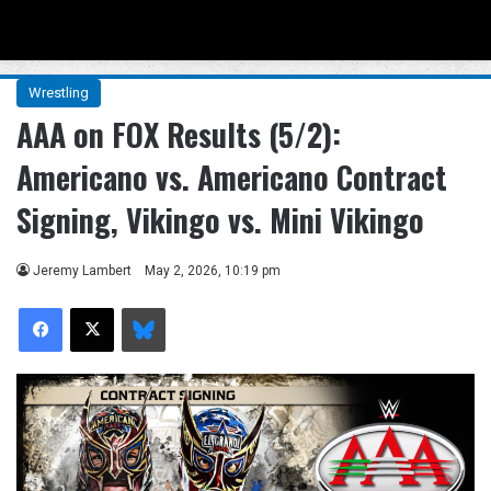
Menu
Se
Wrestling
AAA on FOX Results (5/2):
Americano vs. Americano Contract
Signing, Vikingo vs. Mini Vikingo
Jeremy Lambert
May 2, 2026, 10:19 pm
Facebook
X
Bluesky