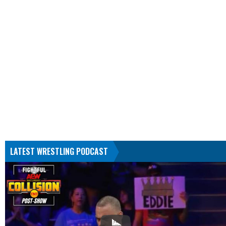
LATEST WRESTLING PODCAST