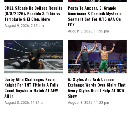
CMLL Sábado De Coliseo Results
Penta To Appear, El Grande
(8/8/2026): Bandido & Titán vs.
Americano & Dominik Mysterio
Templario & El Clon, More
Segment Set For 8/15 AAA On
FOX
August 9, 2026, 2:15 am
August 8, 2026, 11:35 pm
Darby Allin Challenges Kevin
AJ Styles And Arik Cannon
Knight For TNT Title In A Falls
Exchange Words Over Claim That
Count Anywhere Match At AEW
Avery Styles Didn’t Help At GCW
All In
Show
August 8, 2026, 11:31 pm
August 8, 2026, 11:22 pm