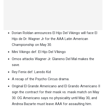
Dorian Roldan announces El Hijo Del Vikingo will face El
Hijo de Dr. Wagner Jr for the AAA Latin American
Championship on May 30.
Mini Vikingo def. El Hijo Del VIkingo
Omos attacks Wagner Jr. Glaneno Del Mal makes the
save.
Rey Fenix def. Laredo Kid
A recap of the Psycho Circus drama.
Original El Grande Americano and El Grando Americano II
sign the contract for their mask vs. mask match on May
30. OG Americano says no physicality until May 30, and
Andrea Bazarte must leave AAA for assaulting him.