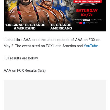
Lucha Libre AAA aired the latest episode of AAA on FOX on
May 2. The event aired on FOX Latin America and
YouTube
.
Full results are below.
AAA on FOX Results (5/2)