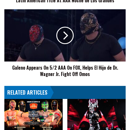
Latin American Title At AAA Noche de Los Grandes
For
Latin
Galeno
American
Appears
Title
On
At
5/2
AAA
AAA
Noche
On
de
FOX,
Los
Helps
Grandes
El
Galeno Appears On 5/2 AAA On FOX, Helps El Hijo de Dr.
Hijo
Wagner Jr. Fight Off Omos
de
Dr.
Wagner
RELATED ARTICLES
Jr.
Fight
Off
Omos