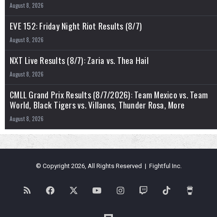
August 8, 2026
EVE 152: Friday Night Riot Results (8/7)
August 8, 2026
NXT Live Results (8/7): Zaria vs. Thea Hail
August 8, 2026
CMLL Grand Prix Results (8/7/2026): Team Mexico vs. Team
World, Black Tigers vs. Villanos, Thunder Rosa, More
August 8, 2026
© Copyright 2026, All Rights Reserved | Fightful Inc.
RSS
Facebook
X
YouTube
Instagram
Twitch
TikTok
Buy
Me