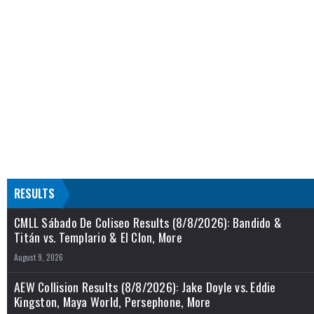
RESULTS
CMLL Sábado De Coliseo Results (8/8/2026): Bandido &
Titán vs. Templario & El Clon, More
August 9, 2026
AEW Collision Results (8/8/2026): Jake Doyle vs. Eddie
Kingston, Maya World, Persephone, More