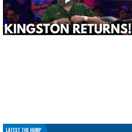
LATEST THE HUMP