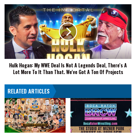
Hulk
Hogan:
My
WWE
Deal
Is
Not
A
Legends
Hulk Hogan: My WWE Deal Is Not A Legends Deal, There's A
Deal,
Lot More To It Than That. We've Got A Ton Of Projects
There's
A
Lot
RELATED ARTICLES
More
To
It
Than
That.
We've
Got
A