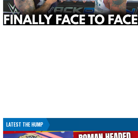
LATEST THE HUMP