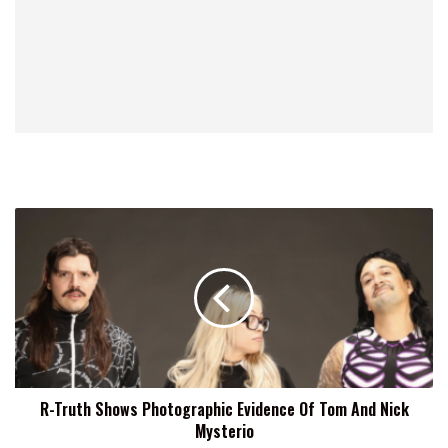
R-
Truth
Shows
Photographic
Evidence
Of
Tom
And
Nick
R-Truth Shows Photographic Evidence Of Tom And Nick
Mysterio
Mysterio