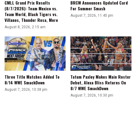
CMLL Grand Prix Results
BRCW Announces Updated Card
Ton
(8/7/2026): Team Mexico vs.
For Summer Smash
Of
Team World, Black Tigers vs.
August 7, 2026, 11:45 pm
Projects
Villanos, Thunder Rosa, More
August 8, 2026, 2:15 am
Three Title Matches Added To
Tatum Paxley Makes Main Roster
8/14 WWE SmackDown
Debut, Alexa Bliss Returns On
8/7 WWE SmackDown
August 7, 2026, 10:38 pm
August 7, 2026, 10:30 pm