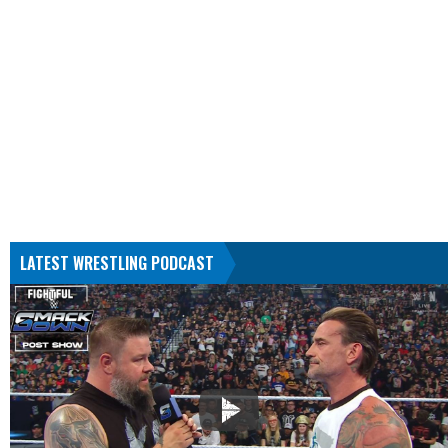
LATEST WRESTLING PODCAST