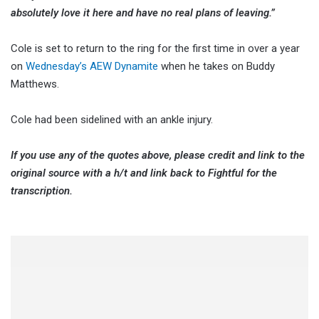
absolutely love it here and have no real plans of leaving.”
Cole is set to return to the ring for the first time in over a year
on
Wednesday’s AEW Dynamite
when he takes on Buddy
Matthews.
Cole had been sidelined with an ankle injury.
If you use any of the quotes above, please credit and link to the
original source with a h/t and link back to Fightful for the
transcription.