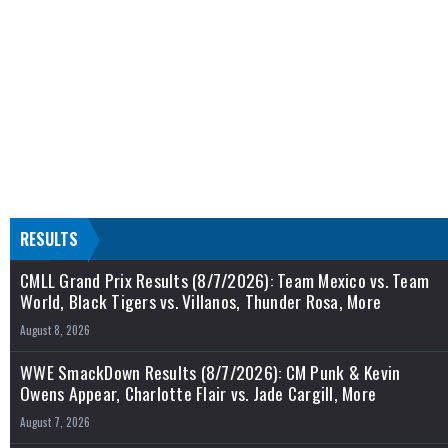
RESULTS
CMLL Grand Prix Results (8/7/2026): Team Mexico vs. Team
World, Black Tigers vs. Villanos, Thunder Rosa, More
August 8, 2026
WWE SmackDown Results (8/7/2026): CM Punk & Kevin
Owens Appear, Charlotte Flair vs. Jade Cargill, More
August 7, 2026