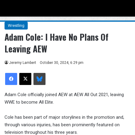
Menu
Se
Wrestling
Adam Cole: I Have No Plans Of
Leaving AEW
Jeremy Lambert
October 30, 2024, 6:29 pm
Facebook
X
Bluesky
Adam Cole officially joined AEW at AEW All Out 2021, leaving
WWE to become All Elite.
Cole has been part of major storylines in the promotion and,
through various injuries, has been prominently featured on
television throughout his three years.