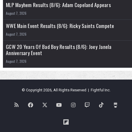
MLP Mayhem Results (8/6): Adam Copeland Appears
August 7, 2026
WWE Main Event Results (8/6): Ricky Saints Compete
August 7, 2026
GCW 20 Years Of Bad Boy Results (8/6): Joey Janela
Anniversary Event
August 7, 2026
© Copyright 2026, All Rights Reserved | Fightful Inc.
RSS
Facebook
X
YouTube
Instagram
Twitch
TikTok
Buy
Me
Flipboard