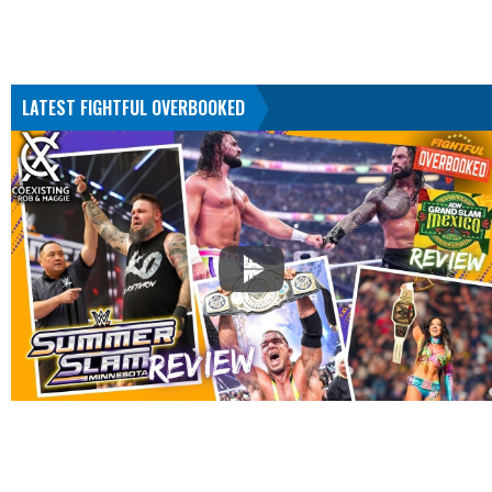
LATEST FIGHTFUL OVERBOOKED