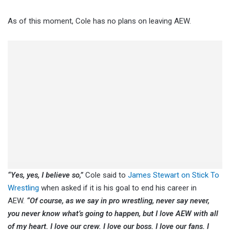
As of this moment, Cole has no plans on leaving AEW.
“Yes, yes, I believe so,”
Cole said to
James Stewart on Stick To
Wrestling
when asked if it is his goal to end his career in
AEW.
“Of course, as we say in pro wrestling, never say never,
you never know what’s going to happen, but I love AEW with all
of my heart. I love our crew. I love our boss. I love our fans. I