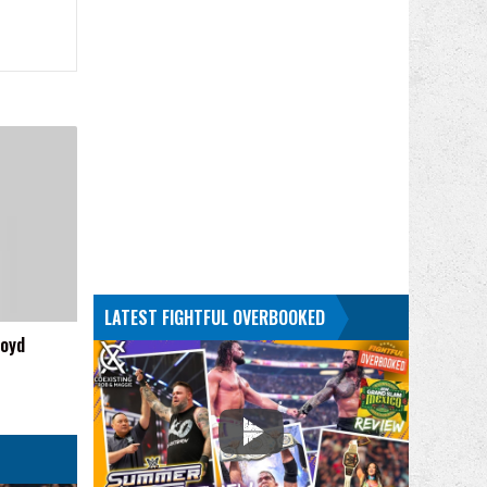
LATEST FIGHTFUL OVERBOOKED
loyd