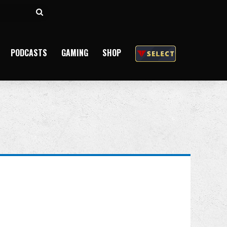
Search
for
PODCASTS
GAMING
SHOP