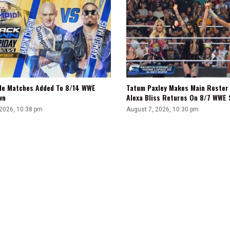
tle Matches Added To 8/14 WWE
Tatum Paxley Makes Main Roster
wn
Alexa Bliss Returns On 8/7 WWE
 2026, 10:38 pm
August 7, 2026, 10:30 pm