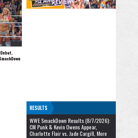
 Debut,
 SmackDown
RESULTS
WWE SmackDown Results (8/7/2026):
CM Punk & Kevin Owens Appear,
Charlotte Flair vs. Jade Cargill, More