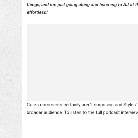
things, and me just going along and listening to AJ at th
effortless."
Cole’s comments certainly aren’t surprising and Styles
broader audience. To listen to the full podcast intervie