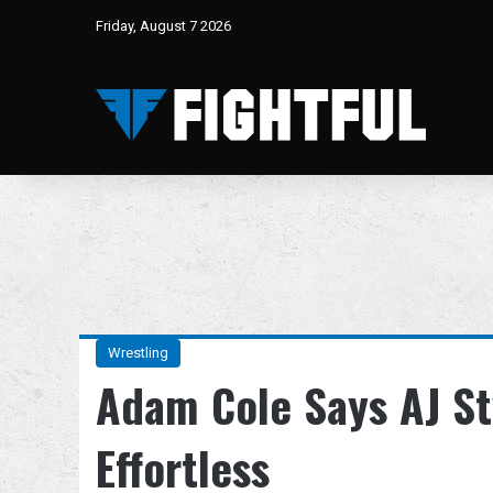
Friday, August 7 2026
Wrestling
Adam Cole Says AJ St
Effortless