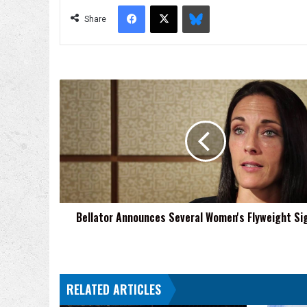
Facebook
X
Bluesky
Share
Bellator
Announces
Several
Women's
Flyweight
Signings
Bellator Announces Several Women's Flyweight Si
RELATED ARTICLES