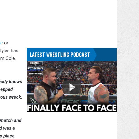
le
or
tyles has
LATEST WRESTLING PODCAST
dam Cole.
ybody knows
stepped
vous wreck,
t match and
nd was a
to place