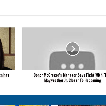
Conor
McGregor’s
Manager
Says
Fight
With
Floyd
Mayweather
Jr.
gnings
Conor McGregor’s Manager Says Fight With F
Closer
Mayweather Jr. Closer To Happening
To
Happening