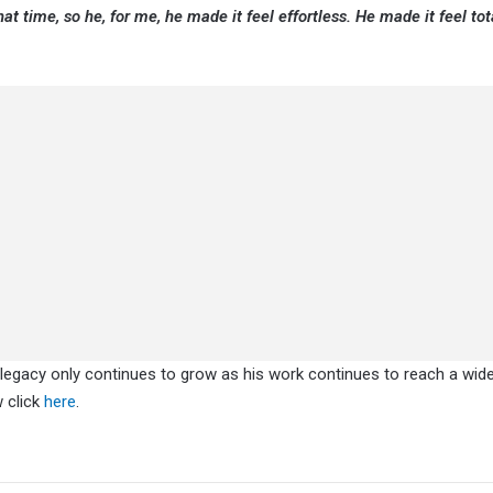
at time, so he, for me, he made it feel effortless. He made it feel tot
’ legacy only continues to grow as his work continues to reach a wid
w click
here
.