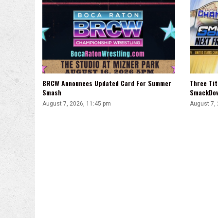
BRCW Announces Updated Card For Summer
Three Ti
Smash
SmackDo
August 7, 2026, 11:45 pm
August 7,