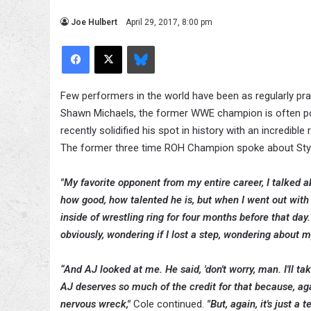
Joe Hulbert
April 29, 2017, 8:00 pm
Facebook
X
Bluesky
Few performers in the world have been as regularly pra
Shawn Michaels, the former WWE champion is often poin
recently solidified his spot in history with an incredib
The former three time ROH Champion spoke about St
"My favorite opponent from my entire career, I talked a
how good, how talented he is, but when I went out with m
inside of wrestling ring for four months before that da
obviously, wondering if I lost a step, wondering about m
“And AJ looked at me. He said, 'don't worry, man. I'll 
AJ deserves so much of the credit for that because, aga
nervous wreck,"
Cole continued.
"But, again, it's just 