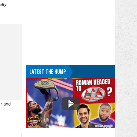
ally
LATEST THE HUMP
er and