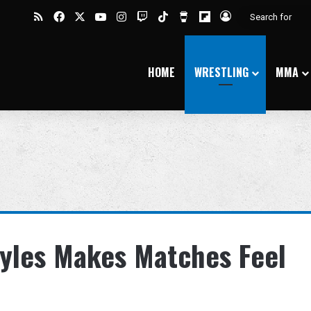
RSS
Facebook
X
YouTube
Instagram
Twitch
TikTok
Buy Me a Coffee
Flipboard
Log In
HOME
WRESTLING
MMA
yles Makes Matches Feel