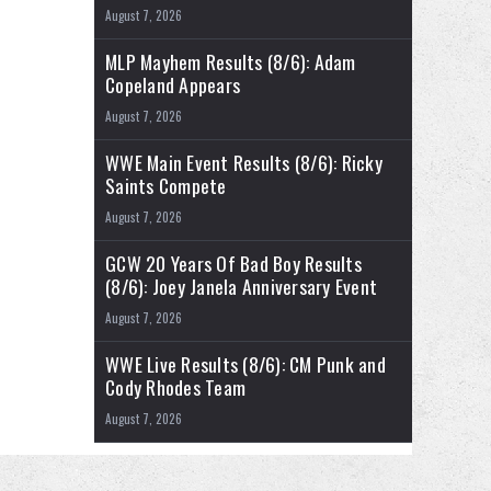
August 7, 2026
MLP Mayhem Results (8/6): Adam
Copeland Appears
August 7, 2026
WWE Main Event Results (8/6): Ricky
Saints Compete
August 7, 2026
GCW 20 Years Of Bad Boy Results
(8/6): Joey Janela Anniversary Event
August 7, 2026
WWE Live Results (8/6): CM Punk and
Cody Rhodes Team
August 7, 2026