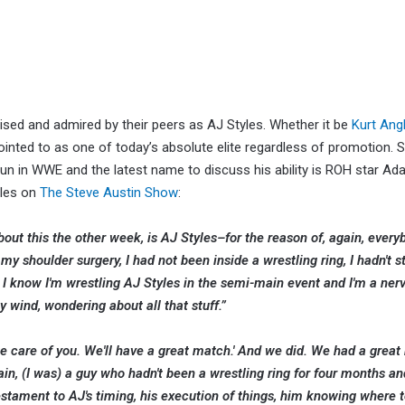
ised and admired by their peers as AJ Styles. Whether it be
Kurt Ang
ted to as one of today’s absolute elite regardless of promotion. S
le run in WWE and the latest name to discuss his ability is ROH star A
yles on
The Steve Austin Show
:
bout this the other week, is AJ Styles–for the reason of, again, ever
y shoulder surgery, I had not been inside a wrestling ring, I hadn't 
y. I know I'm wrestling AJ Styles in the semi-main event and I'm a ner
y wind, wondering about all that stuff.”
take care of you. We'll have a great match.' And we did. We had a grea
in, (I was) a guy who hadn't been a wrestling ring for four months a
a testament to AJ's timing, his execution of things, him knowing where 