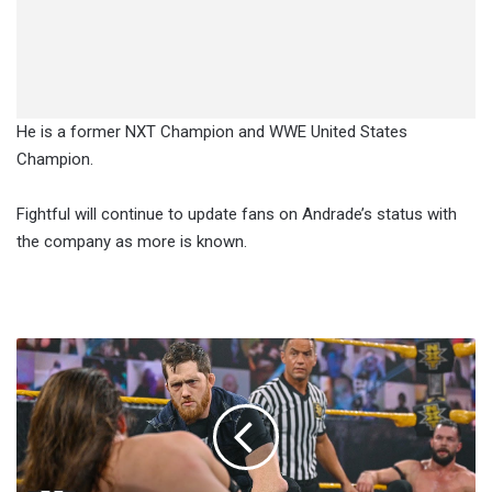
He is a former NXT Champion and WWE United States
Champion.
Fightful will continue to update fans on Andrade’s status with
the company as more is known.
Adam
Cole
And
Zack
Gibson
Are
Listed