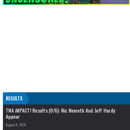
RESULTS
TNA iMPACT! Results (8/6): Nic Nemeth And Jeff Hardy
Appear
August 6, 2026