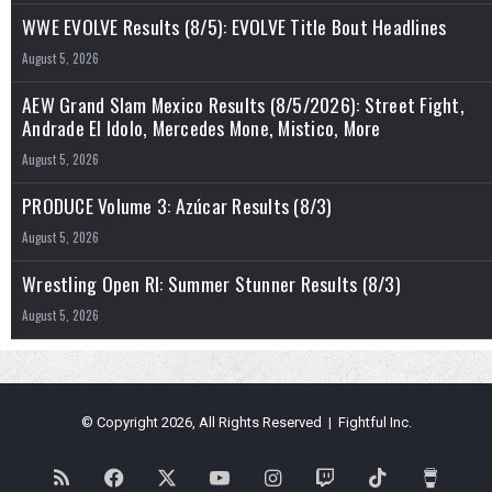
WWE EVOLVE Results (8/5): EVOLVE Title Bout Headlines
August 5, 2026
AEW Grand Slam Mexico Results (8/5/2026): Street Fight,
Andrade El Idolo, Mercedes Mone, Mistico, More
August 5, 2026
PRODUCE Volume 3: Azúcar Results (8/3)
August 5, 2026
Wrestling Open RI: Summer Stunner Results (8/3)
August 5, 2026
© Copyright 2026, All Rights Reserved | Fightful Inc.
RSS
Facebook
X
YouTube
Instagram
Twitch
TikTok
Buy