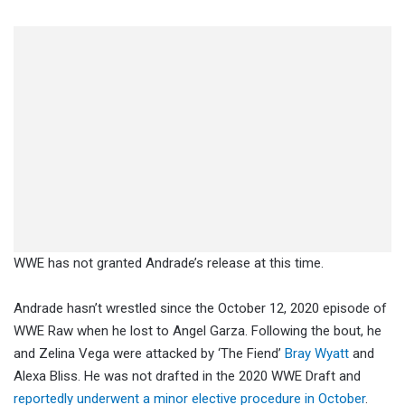
WWE has not granted Andrade’s release at this time.
Andrade hasn’t wrestled since the October 12, 2020 episode of
WWE Raw when he lost to Angel Garza. Following the bout, he
and Zelina Vega were attacked by ‘The Fiend’
Bray Wyatt
and
Alexa Bliss. He was not drafted in the 2020 WWE Draft and
reportedly underwent a minor elective procedure in October
.