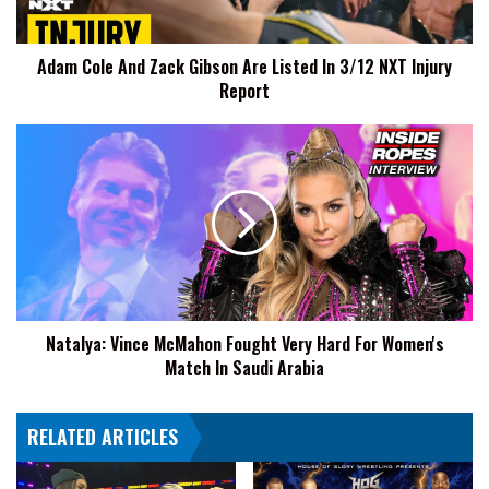
In
3/12
Adam Cole And Zack Gibson Are Listed In 3/12 NXT Injury
NXT
Report
Injury
Report
Natalya:
Vince
McMahon
Fought
Very
Hard
For
Women's
Match
Natalya: Vince McMahon Fought Very Hard For Women's
In
Match In Saudi Arabia
Saudi
Arabia
RELATED ARTICLES