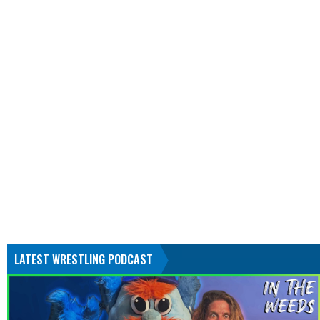
LATEST WRESTLING PODCAST