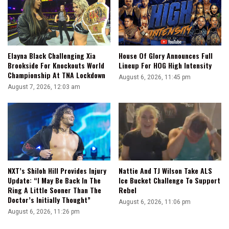
Elayna Black Challenging Xia
House Of Glory Announces Full
Brookside For Knockouts World
Lineup For HOG High Intensity
Championship At TNA Lockdown
August 6, 2026, 11:45 pm
August 7, 2026, 12:03 am
NXT’s Shiloh Hill Provides Injury
Nattie And TJ Wilson Take ALS
Update: “I May Be Back In The
Ice Bucket Challenge To Support
Ring A Little Sooner Than The
Rebel
Doctor’s Initially Thought”
August 6, 2026, 11:06 pm
August 6, 2026, 11:26 pm