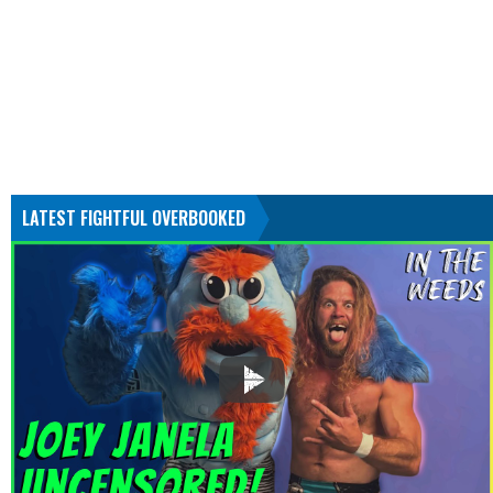
LATEST FIGHTFUL OVERBOOKED