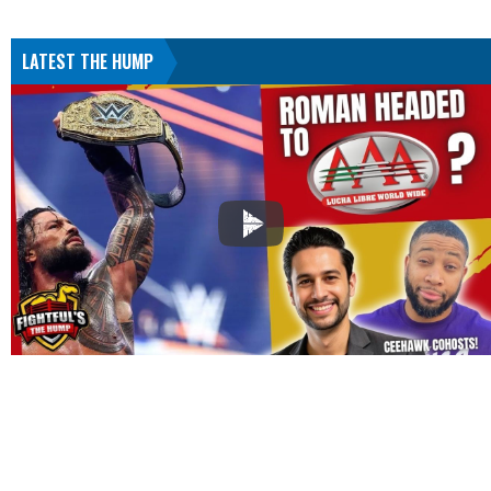
LATEST THE HUMP