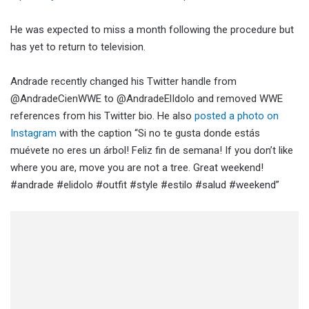
He was expected to miss a month following the procedure but
has yet to return to television.
Andrade recently changed his Twitter handle from
@AndradeCienWWE to @AndradeElIdolo and removed WWE
references from his Twitter bio. He also
posted a photo on
Instagram
with the caption “Si no te gusta donde estás
muévete no eres un árbol! Feliz fin de semana! If you don’t like
where you are, move you are not a tree. Great weekend!
#andrade #elidolo #outfit #style #estilo #salud #weekend”