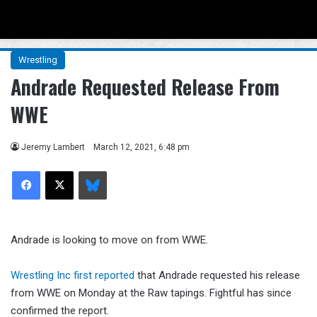
Menu
Se
Wrestling
Andrade Requested Release From
WWE
Jeremy Lambert
March 12, 2021, 6:48 pm
Facebook
X
Bluesky
Andrade is looking to move on from WWE.
Wrestling Inc first reported
that Andrade requested his release
from WWE on Monday at the Raw tapings. Fightful has since
confirmed the report.