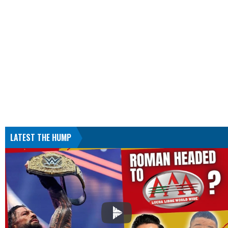
LATEST THE HUMP