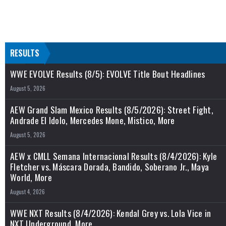
RESULTS
WWE EVOLVE Results (8/5): EVOLVE Title Bout Headlines
August 5, 2026
AEW Grand Slam Mexico Results (8/5/2026): Street Fight,
Andrade El Idolo, Mercedes Mone, Mistico, More
August 5, 2026
AEW x CMLL Semana Internacional Results (8/4/2026): Kyle
Fletcher vs. Máscara Dorada, Bandido, Soberano Jr., Maya
World, More
August 4, 2026
WWE NXT Results (8/4/2026): Kendal Grey vs. Lola Vice in
NXT Underground, More