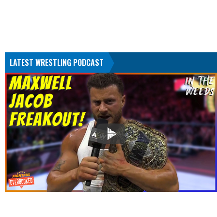
LATEST WRESTLING PODCAST