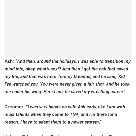
Ash: “
And then, around the holidays, I was able to transition my
mind into, okay, what’s next? And then I got the call that saved
my life, and that was from Tommy Dreamer, and he said, ‘Kid,
I’ve watched you. You were never given a fair shot,’ and he took
me under his wing. Here I am, he saved my wrestling career.”
Dreamer:
“I was very hands-on with Ash early, like I am with
most talents when they come to TNA, and I’m there for a
reason. I have to adapt them to a newer system.”