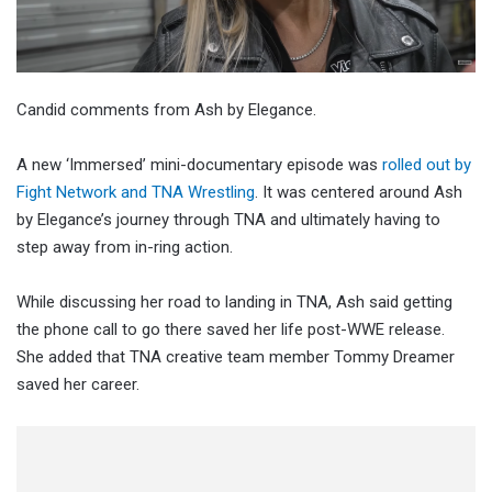
Candid comments from Ash by Elegance.
A new ‘Immersed’ mini-documentary episode was
rolled out by
Fight Network and TNA Wrestling
. It was centered around Ash
by Elegance’s journey through TNA and ultimately having to
step away from in-ring action.
While discussing her road to landing in TNA, Ash said getting
the phone call to go there saved her life post-WWE release.
She added that TNA creative team member Tommy Dreamer
saved her career.