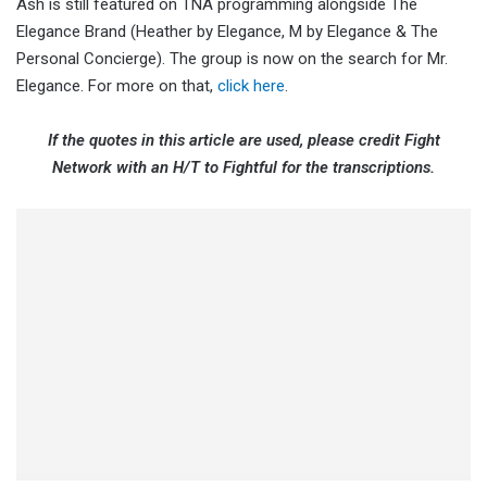
Ash is still featured on TNA programming alongside The
Elegance Brand (Heather by Elegance, M by Elegance & The
Personal Concierge). The group is now on the search for Mr.
Elegance. For more on that,
click here
.
If the quotes in this article are used, please credit Fight
Network with an H/T to Fightful for the transcriptions.