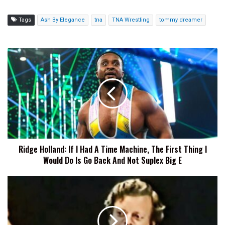
Tags
Ash By Elegance
tna
TNA Wrestling
tommy dreamer
Ridge
Holland:
If
I
Had
A
Time
Machine,
The
Ridge Holland: If I Had A Time Machine, The First Thing I
First
Would Do Is Go Back And Not Suplex Big E
Thing
I
Would
Brian
Do
Mackney
Is
Passes
Go
Away
Back