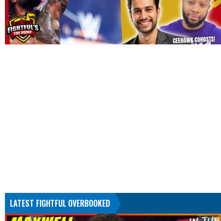
LATEST FIGHTFUL OVERBOOKED