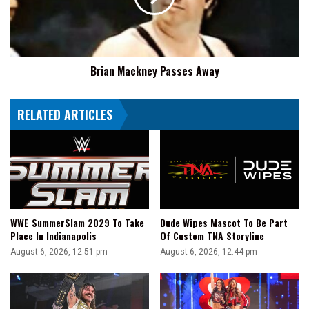
And
Not
Suplex
Big
E
Brian Mackney Passes Away
RELATED ARTICLES
WWE SummerSlam 2029 To Take
Dude Wipes Mascot To Be Part
Place In Indianapolis
Of Custom TNA Storyline
August 6, 2026, 12:51 pm
August 6, 2026, 12:44 pm