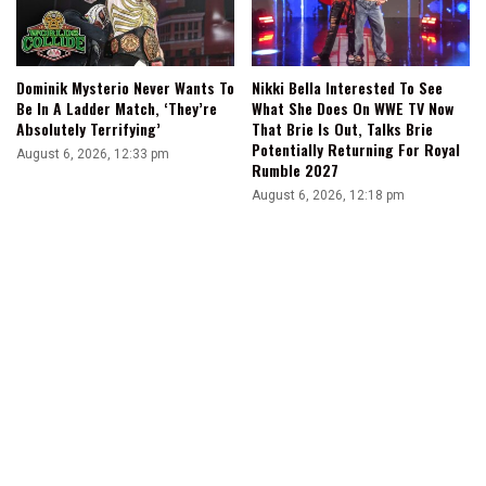
Dominik Mysterio Never Wants To
Nikki Bella Interested To See
Be In A Ladder Match, ‘They’re
What She Does On WWE TV Now
Absolutely Terrifying’
That Brie Is Out, Talks Brie
Potentially Returning For Royal
August 6, 2026, 12:33 pm
Rumble 2027
August 6, 2026, 12:18 pm