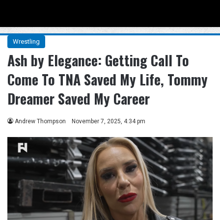
Menu
Se
Wrestling
Ash by Elegance: Getting Call To
Come To TNA Saved My Life, Tommy
Dreamer Saved My Career
Andrew Thompson
November 7, 2025, 4:34 pm