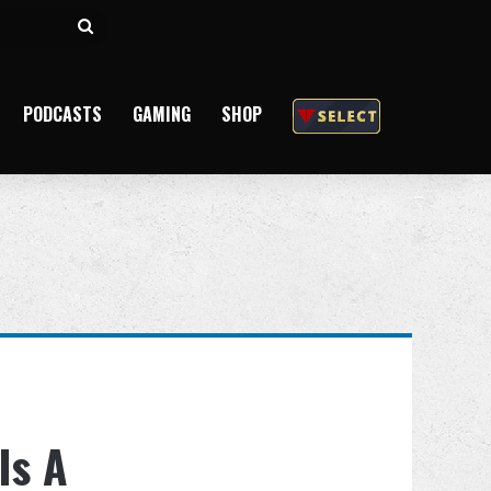
Search
for
PODCASTS
GAMING
SHOP
Is A