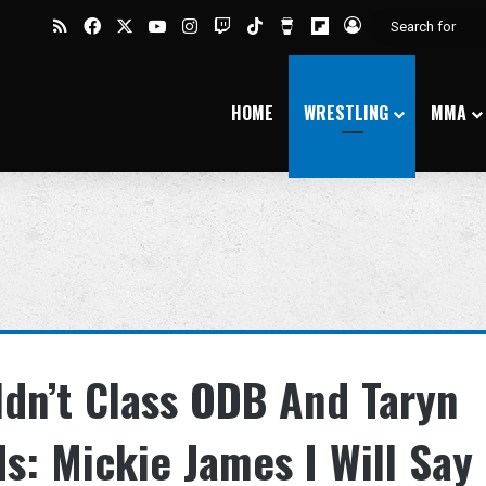
RSS
Facebook
X
YouTube
Instagram
Twitch
TikTok
Buy Me a Coffee
Flipboard
Log In
HOME
WRESTLING
MMA
dn’t Class ODB And Taryn
s: Mickie James I Will Say 