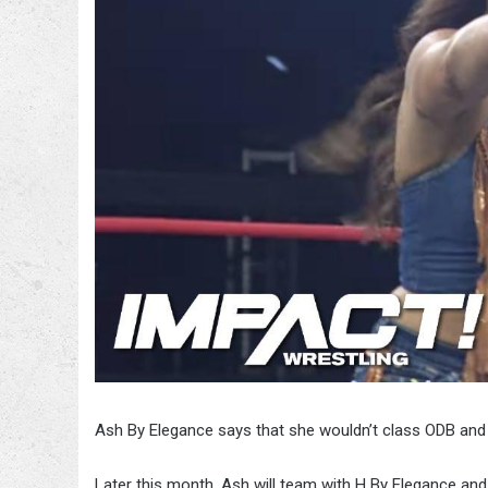
Ash By Elegance says that she wouldn’t class ODB and 
Later this month, Ash will team with H By Elegance and