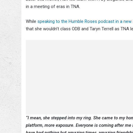
in a meeting of eras in TNA.
While
speaking to the Humble Roses podcast in a new i
that she wouldn’t class ODB and Taryn Terrell as TNA l
“I mean, she stepped into my ring. She came to my ho
platform, more exposure. Everyone is coming after me 
have had nothing but amazing times, amazing friendshi