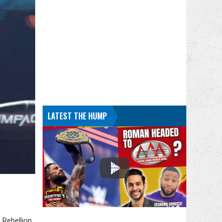
LATEST THE HUMP
 Rebellion