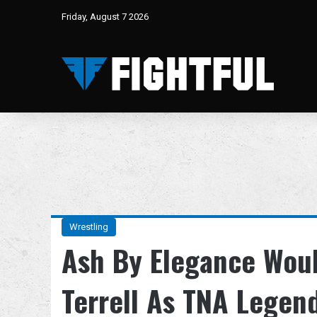
Friday, August 7 2026
Wrestling
Ash By Elegance Woul
Terrell As TNA Legend