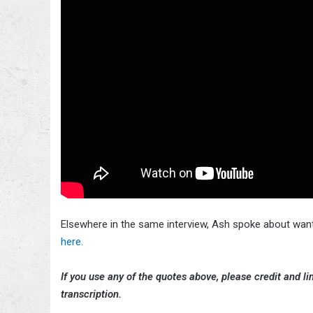
Elsewhere in the same interview, Ash spoke about wan
here.
If you use any of the quotes above, please credit and lin
transcription.