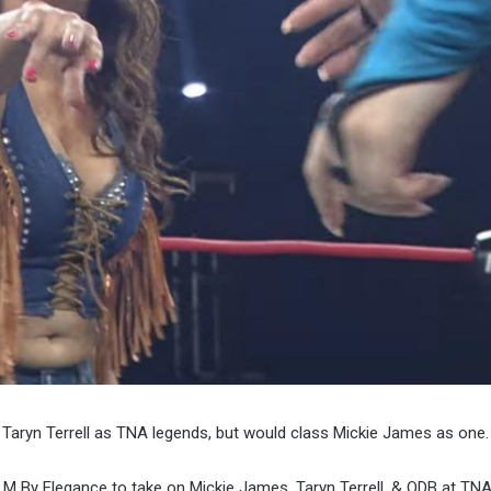
Taryn Terrell as TNA legends, but would class Mickie James as one.
 M By Elegance to take on Mickie James, Taryn Terrell, & ODB at TNA