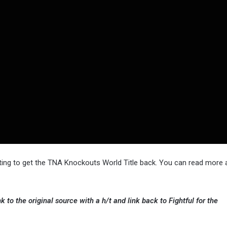
ting to get the TNA Knockouts World Title back. You can read more 
k to the original source with a h/t and link back to Fightful for the