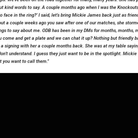
but kind words to say. A couple months ago when I was the Knockout
 face in the ring?’ I said, let’s bring Mickie James back just as frien
, but a couple weeks ago you saw after one of our matches, she storm
things to say about me. ODB has been in my DMs for months, months,
ou come and get a plate and we can chat it up? Nothing but friendly b
t a signing with her a couple months back. She was at my table sayi
don’t understand. I guess they just want to be in the spotlight. Mickie
at you want to call them.”