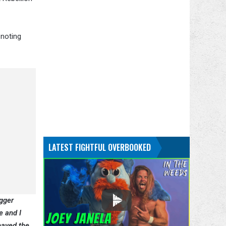
 noting
LATEST FIGHTFUL OVERBOOKED
gger
e and I
paved the