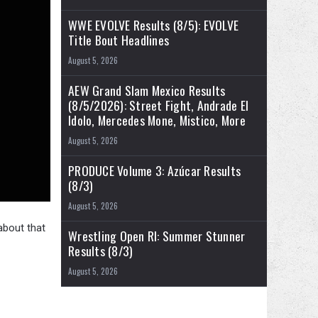
WWE EVOLVE Results (8/5): EVOLVE
Title Bout Headlines
August 5, 2026
AEW Grand Slam Mexico Results
(8/5/2026): Street Fight, Andrade El
Idolo, Mercedes Mone, Mistico, More
August 5, 2026
PRODUCE Volume 3: Azúcar Results
(8/3)
August 5, 2026
about that
Wrestling Open RI: Summer Stunner
Results (8/3)
August 5, 2026