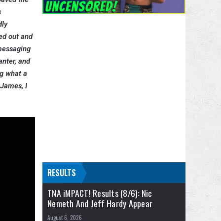
s
dly
ed out and
 messaging
anter, and
ng what a
 James, I
RESULTS
TNA iMPACT! Results (8/6): Nic
Nemeth And Jeff Hardy Appear
August 6, 2026