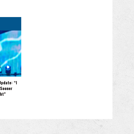
Update: “I
 Sooner
ght”