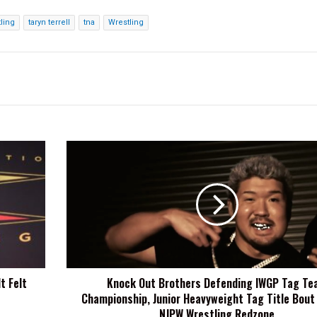
ling
taryn terrell
tna
Wrestling
Knock
Out
Brothers
Defending
IWGP
Tag
Team
Championship,
Junior
t Felt
Knock Out Brothers Defending IWGP Tag Te
Heavyweight
Championship, Junior Heavyweight Tag Title Bout
Tag
Title
NJPW Wrestling Redzone