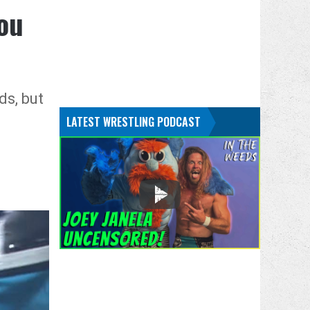
ou
ds, but
LATEST WRESTLING PODCAST