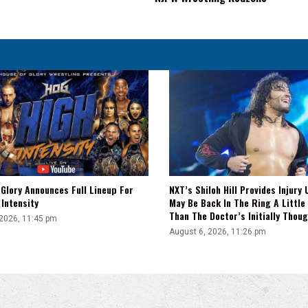
Bout
Set
For
NJPW
Wrestling
Redzone
Glory Announces Full Lineup For
NXT’s Shiloh Hill Provides Injury 
Intensity
May Be Back In The Ring A Little
Than The Doctor’s Initially Thou
 2026, 11:45 pm
August 6, 2026, 11:26 pm