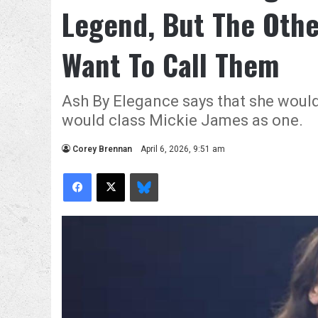
Legend, But The Othe
Want To Call Them
Ash By Elegance says that she would
would class Mickie James as one.
Corey Brennan
April 6, 2026, 9:51 am
Facebook
X
Bluesky