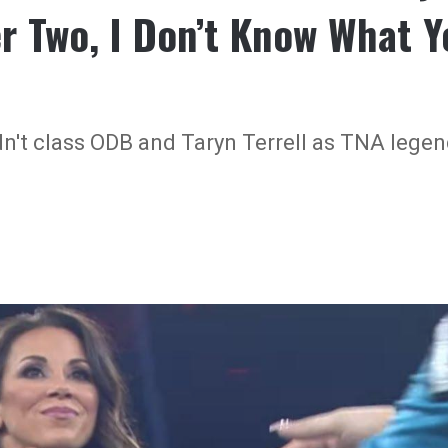
r Two, I Don’t Know What Y
n't class ODB and Taryn Terrell as TNA legen