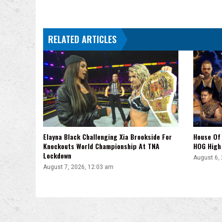
RELATED ARTICLES
Elayna Black Challenging Xia Brookside For
House Of 
Knockouts World Championship At TNA
HOG High 
Lockdown
August 6,
August 7, 2026, 12:03 am