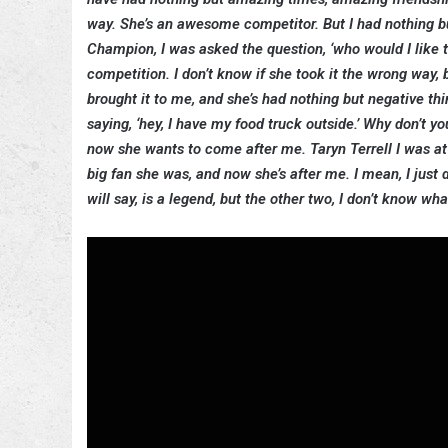
way. She’s an awesome competitor. But I had nothing 
Champion, I was asked the question, ‘who would I like to
competition. I don’t know if she took it the wrong way
brought it to me, and she’s had nothing but negative 
saying, ‘hey, I have my food truck outside.’ Why don’t y
now she wants to come after me. Taryn Terrell I was a
big fan she was, and now she’s after me. I mean, I just 
will say, is a legend, but the other two, I don’t know wh