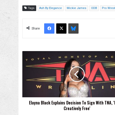
Tags
Ash By Elegance
Mickie James
ODB
Pro Wrest
Facebook
X
Bluesky
Share
Elayna
Black
Explains
Decision
To
Sign
With
TNA,
'It
Elayna Black Explains Decision To Sign With TNA, 'I
Felt
Creatively Free'
Creatively
Free'