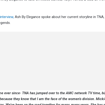
nterview,
Ash By Elegance spoke about her current storyline in TNA,
egends.
me ever since- TNA has jumped over to the AMC network TV time, bi
because they know that I am the face of the women’s division. Micki
ps. We’ve been on the road together for many, many years. She has 