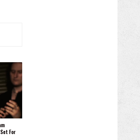
am
 Set For