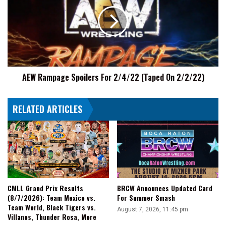
|
Spoilers
AEW
For
Fight
2/4/22
Size
(Taped
On
2/2/22)
AEW Rampage Spoilers For 2/4/22 (Taped On 2/2/22)
RELATED ARTICLES
CMLL Grand Prix Results
BRCW Announces Updated Card
(8/7/2026): Team Mexico vs.
For Summer Smash
Team World, Black Tigers vs.
August 7, 2026, 11:45 pm
Villanos, Thunder Rosa, More