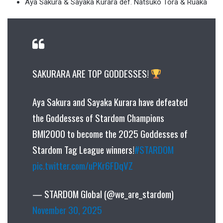
Aya Sakura & Sayaka Kurara def. Natsuko Tora & Ruaka
SAKURARA ARE TOP GODDESSES!
Aya Sakura and Sayaka Kurara have defeated
the Goddesses of Stardom Champions
BMI2000 to become the 2025 Goddesses of
Stardom Tag League winners!
#STARDOM
pic.twitter.com/uPKr6FDqVZ
— STARDOM Global (@we_are_stardom)
November 30, 2025