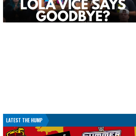
LATEST THE HUMP