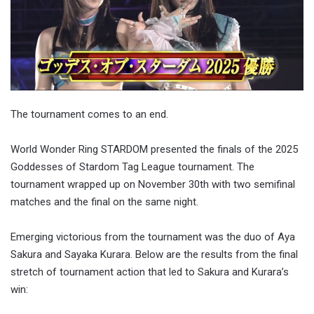
The tournament comes to an end.
World Wonder Ring STARDOM presented the finals of the 2025
Goddesses of Stardom Tag League tournament. The
tournament wrapped up on November 30th with two semifinal
matches and the final on the same night.
Emerging victorious from the tournament was the duo of Aya
Sakura and Sayaka Kurara. Below are the results from the final
stretch of tournament action that led to Sakura and Kurara’s
win: