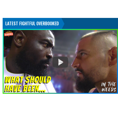
LATEST FIGHTFUL OVERBOOKED