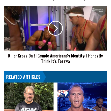
Titán
vs.
Killer
Barboza,
Kross
More
On
El
Grande
Americano's
Identity:
I
Honestly
Killer Kross On El Grande Americano's Identity: I Honestly
Think
Think It's Tozawa
It's
Tozawa
RELATED ARTICLES