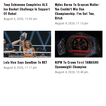
Tony Schiavone Completes ALS
Myles Borne To Grayson Waller:
Ice Bucket Challenge In Support
You Couldn’t Win One
Of Rebel
Championship. I’ve Got Two,
Bitch
August 5, 2026, 12:00 am
August 4, 2026, 11:13 pm
Lola Vice Says Goodbye To NXT
NJPW To Crown First TAMASHII
Openweight Champion
August 4, 2026, 11:11 pm
August 4, 2026, 10:40 pm