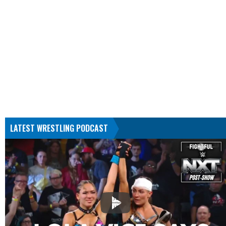
LATEST WRESTLING PODCAST