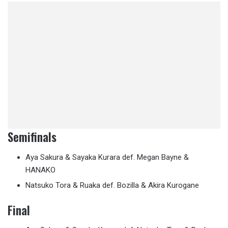
Semifinals
Aya Sakura & Sayaka Kurara def. Megan Bayne &
HANAKO
Natsuko Tora & Ruaka def. Bozilla & Akira Kurogane
Final