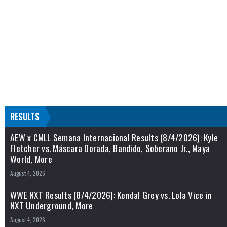
RESULTS
AEW x CMLL Semana Internacional Results (8/4/2026): Kyle
Fletcher vs. Máscara Dorada, Bandido, Soberano Jr., Maya
World, More
August 4, 2026
WWE NXT Results (8/4/2026): Kendal Grey vs. Lola Vice in
NXT Underground, More
August 4, 2026