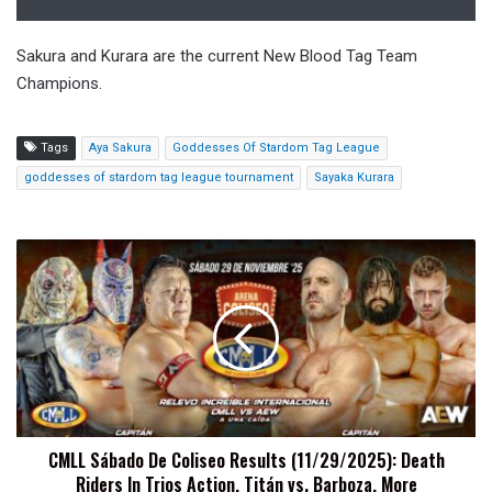
Sakura and Kurara are the current New Blood Tag Team
Champions.
Tags
Aya Sakura
Goddesses Of Stardom Tag League
goddesses of stardom tag league tournament
Sayaka Kurara
CMLL
Sábado
De
Coliseo
Results
(11/29/2025):
Death
Riders
In
CMLL Sábado De Coliseo Results (11/29/2025): Death
Trios
Riders In Trios Action, Titán vs. Barboza, More
Action,