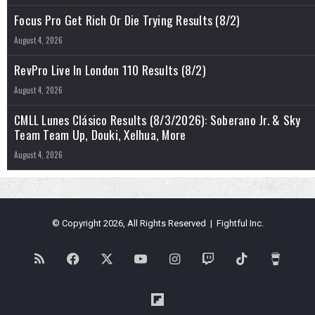
Focus Pro Get Rich Or Die Trying Results (8/2)
August 4, 2026
RevPro Live In London 110 Results (8/2)
August 4, 2026
CMLL Lunes Clásico Results (8/3/2026): Soberano Jr. & Sky
Team Team Up, Douki, Xelhua, More
August 4, 2026
© Copyright 2026, All Rights Reserved | Fightful Inc.
RSS
Facebook
X
YouTube
Instagram
Twitch
TikTok
Buy
Me
Flipboard