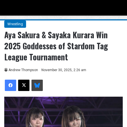
Menu
Se
Wrestling
Aya Sakura & Sayaka Kurara Win
2025 Goddesses of Stardom Tag
League Tournament
Andrew Thompson
November 30, 2025, 2:26 am
Facebook
X
Bluesky