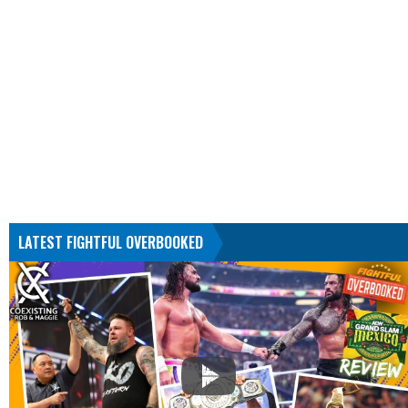
LATEST FIGHTFUL OVERBOOKED