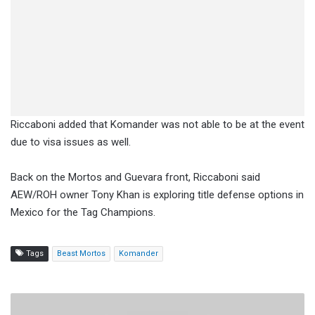
Riccaboni added that Komander was not able to be at the event
due to visa issues as well.
Back on the Mortos and Guevara front, Riccaboni said
AEW/ROH owner Tony Khan is exploring title defense options in
Mexico for the Tag Champions.
Tags
Beast Mortos
Komander
Watch:
ROH