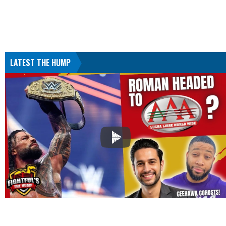
LATEST THE HUMP