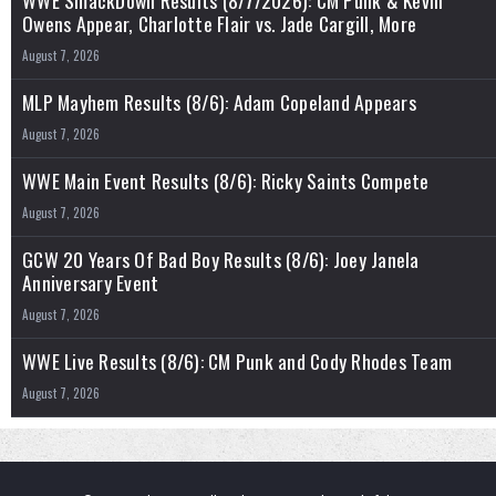
WWE SmackDown Results (8/7/2026): CM Punk & Kevin
Owens Appear, Charlotte Flair vs. Jade Cargill, More
August 7, 2026
MLP Mayhem Results (8/6): Adam Copeland Appears
August 7, 2026
WWE Main Event Results (8/6): Ricky Saints Compete
August 7, 2026
GCW 20 Years Of Bad Boy Results (8/6): Joey Janela
Anniversary Event
August 7, 2026
WWE Live Results (8/6): CM Punk and Cody Rhodes Team
August 7, 2026