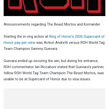
Announcements regarding The Beast Mortos and Komander.
Starting the in-ring action at
Ring of Honor’s 2026 Supercard of
Honor pay-per-view
was Action Andretti versus ROH World Tag
Team Champion Sammy Guevara.
Guevara ended up securing the win, but during his entrance,
ROH commentator Ian Riccaboni stated that Guevara’s partner,
fellow ROH World Tag Team Champion The Beast Mortos, was
unable to be at Supercard of Honor due to visa issues.