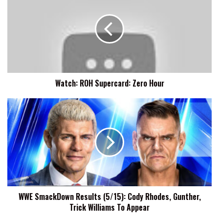
Supercard:
Zero
Hour
Watch: ROH Supercard: Zero Hour
WWE
SmackDown
Results
(5/15):
Cody
Rhodes,
Gunther,
Trick
Williams
WWE SmackDown Results (5/15): Cody Rhodes, Gunther,
To
Trick Williams To Appear
Appear