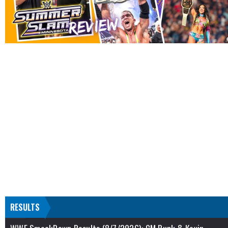
RESULTS