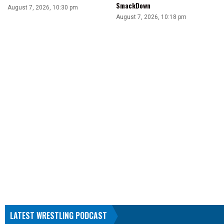
SmackDown
August 7, 2026, 10:30 pm
August 7, 2026, 10:18 pm
LATEST WRESTLING PODCAST