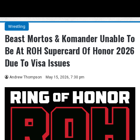
Menu
Se
Wrestling
Beast Mortos & Komander Unable To
Be At ROH Supercard Of Honor 2026
Due To Visa Issues
Andrew Thompson
May 15, 2026, 7:30 pm