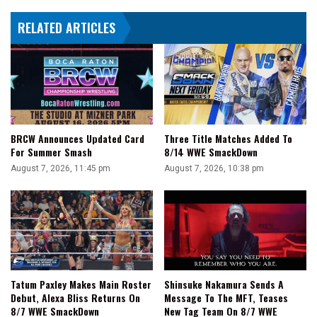
RELATED ARTICLES
BRCW Announces Updated Card
Three Title Matches Added To
For Summer Smash
8/14 WWE SmackDown
August 7, 2026, 11:45 pm
August 7, 2026, 10:38 pm
Tatum Paxley Makes Main Roster
Shinsuke Nakamura Sends A
Debut, Alexa Bliss Returns On
Message To The MFT, Teases
8/7 WWE SmackDown
New Tag Team On 8/7 WWE