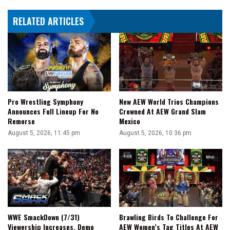
RELATED ARTICLES
Pro Wrestling Symphony
New AEW World Trios Champions
Announces Full Lineup For No
Crowned At AEW Grand Slam
Remorse
Mexico
August 5, 2026, 11:45 pm
August 5, 2026, 10:36 pm
WWE SmackDown (7/31)
Brawling Birds To Challenge For
Viewership Increases, Demo
AEW Women’s Tag Titles At AEW