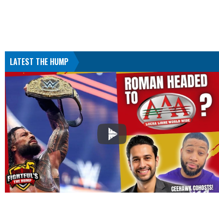
LATEST THE HUMP