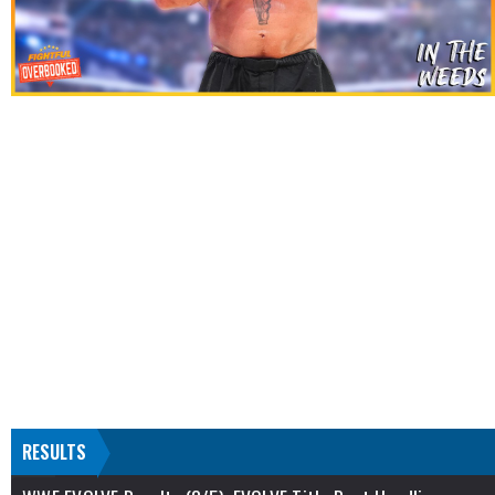
RESULTS