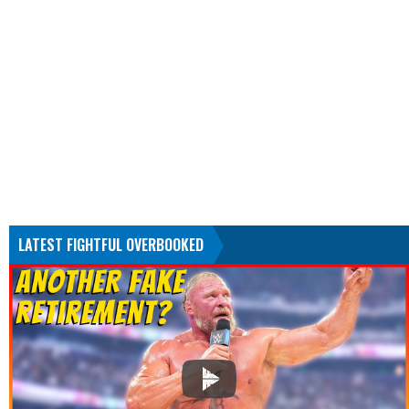
LATEST FIGHTFUL OVERBOOKED