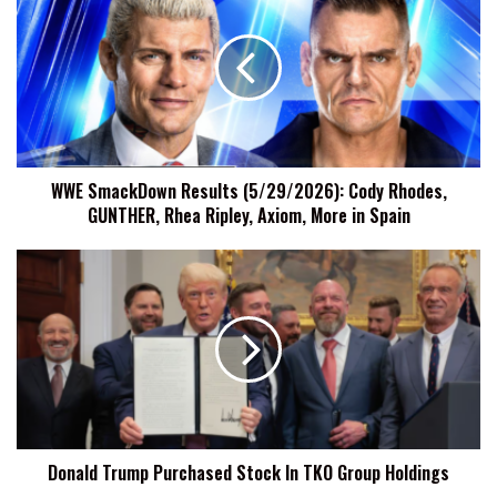
SmackDown
Results
(5/29/2026):
Cody
Rhodes,
GUNTHER,
Rhea
Ripley,
WWE SmackDown Results (5/29/2026): Cody Rhodes,
Axiom,
GUNTHER, Rhea Ripley, Axiom, More in Spain
More
in
Spain
Donald
Trump
Purchased
Stock
In
TKO
Group
Holdings
Donald Trump Purchased Stock In TKO Group Holdings