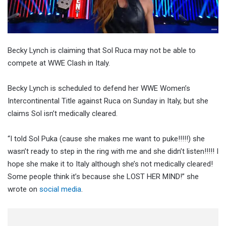
Becky Lynch is claiming that Sol Ruca may not be able to
compete at WWE Clash in Italy.
Becky Lynch is scheduled to defend her WWE Women’s
Intercontinental Title against Ruca on Sunday in Italy, but she
claims Sol isn’t medically cleared.
“I told Sol Puka (cause she makes me want to puke!!!!!) she
wasn’t ready to step in the ring with me and she didn’t listen!!!!! I
hope she make it to Italy although she’s not medically cleared!
Some people think it’s because she LOST HER MIND!” she
wrote on
social media
.