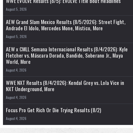
WWE EVOLVE Results (8/5): EVOLVE Title Bout Headlines
August 5, 2026
AEW Grand Slam Mexico Results (8/5/2026): Street Fight,
Andrade El Idolo, Mercedes Mone, Mistico, More
August 5, 2026
AEW x CMLL Semana Internacional Results (8/4/2026): Kyle
Fletcher vs. Máscara Dorada, Bandido, Soberano Jr., Maya
World, More
August 4, 2026
WWE NXT Results (8/4/2026): Kendal Grey vs. Lola Vice in
NXT Underground, More
August 4, 2026
Focus Pro Get Rich Or Die Trying Results (8/2)
August 4, 2026