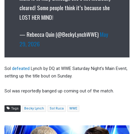
cleared! Some people think it’s because she
LOST HER MIND!
— Rebecca Quin (@BeckyLynchWWE)
May
29, 2026
Sol
defeated
Lynch by DQ at WWE Saturday Night’s Main Event,
setting up the title bout on Sunday.
Sol was reportedly banged up coming out of the match.
Tags
Becky Lynch
Sol Ruca
WWE
WWE