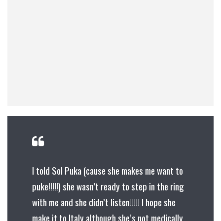
I told Sol Puka (cause she makes me want to
puke!!!!!) she wasn’t ready to step in the ring
with me and she didn’t listen!!!!! I hope she
make it to Italy although she’s not medically