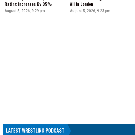
Rating Increases By 35%
All In London
August 5, 2026, 9:29 pm
August 5, 2026, 9:23 pm
LATEST WRESTLING PODCAST