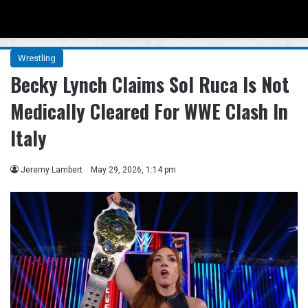
Menu
Se
Wrestling
Becky Lynch Claims Sol Ruca Is Not
Medically Cleared For WWE Clash In
Italy
Jeremy Lambert
May 29, 2026, 1:14 pm