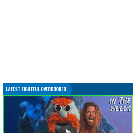
LATEST FIGHTFUL OVERBOOKED