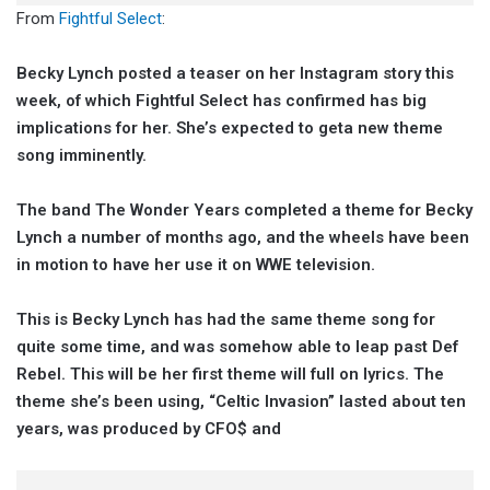
From
Fightful Select
:
Becky Lynch posted a teaser on her Instagram story this
week, of which Fightful Select has confirmed has big
implications for her. She’s expected to geta new theme
song imminently.
The band The Wonder Years completed a theme for Becky
Lynch a number of months ago, and the wheels have been
in motion to have her use it on WWE television.
This is Becky Lynch has had the same theme song for
quite some time, and was somehow able to leap past Def
Rebel. This will be her first theme will full on lyrics. The
theme she’s been using, “Celtic Invasion” lasted about ten
years, was produced by CFO$ and