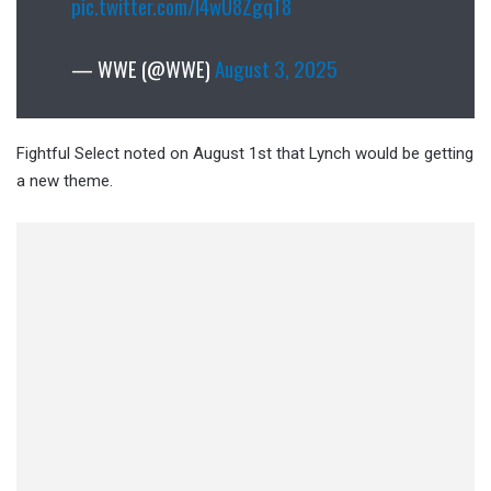
pic.twitter.com/l4wU8ZgqT8
— WWE (@WWE)
August 3, 2025
Fightful Select noted on August 1st that Lynch would be getting
a new theme.