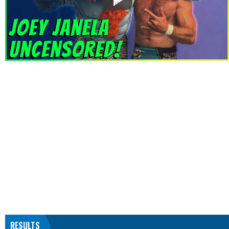
RESULTS