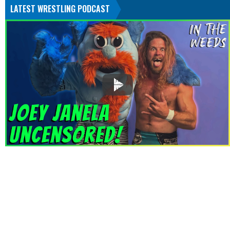
LATEST WRESTLING PODCAST