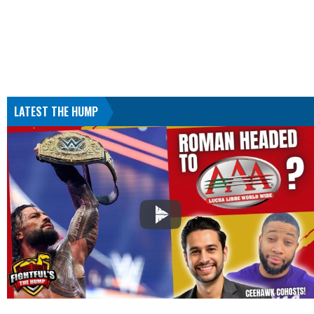
LATEST THE HUMP