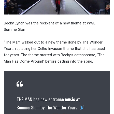
Becky Lynch was the recipient of a new theme at WWE
SummerSlam.
“The Man” walked out to a new theme done by The Wonder
Years, replacing her Celtic Invasion theme that she has used
for years. The theme started with Becky’s catchphrase, “The
Man Has Come Around” before getting into the song.
THE MAN has new entrance music at
SummerSlam by The Wonder Years!