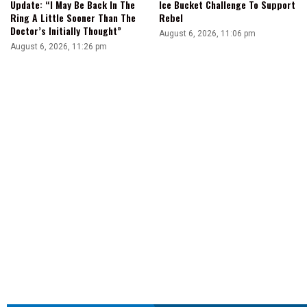
Update: “I May Be Back In The
Ice Bucket Challenge To Support
Ring A Little Sooner Than The
Rebel
Doctor’s Initially Thought”
August 6, 2026, 11:06 pm
August 6, 2026, 11:26 pm