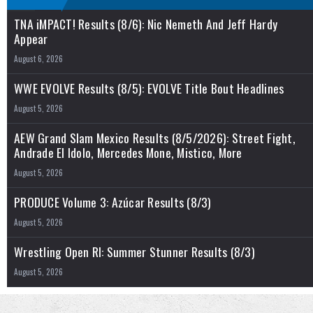
TNA iMPACT! Results (8/6): Nic Nemeth And Jeff Hardy
Appear
August 6, 2026
WWE EVOLVE Results (8/5): EVOLVE Title Bout Headlines
August 5, 2026
AEW Grand Slam Mexico Results (8/5/2026): Street Fight,
Andrade El Idolo, Mercedes Mone, Mistico, More
August 5, 2026
PRODUCE Volume 3: Azúcar Results (8/3)
August 5, 2026
Wrestling Open RI: Summer Stunner Results (8/3)
August 5, 2026