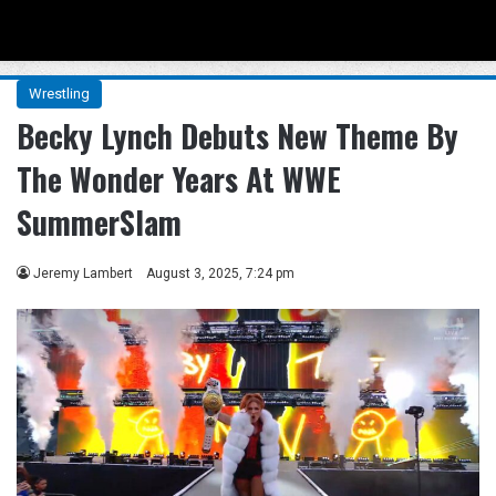
Menu
Se
Wrestling
Becky Lynch Debuts New Theme By
The Wonder Years At WWE
SummerSlam
Jeremy Lambert
August 3, 2025, 7:24 pm