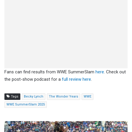
Fans can find results from WWE SummerSlam
here
. Check out
the post-show podcast for a
full review here
.
Tags
Becky Lynch
The Wonder Years
WWE
WWE SummerSlam 2025
Wyatt
Sicks