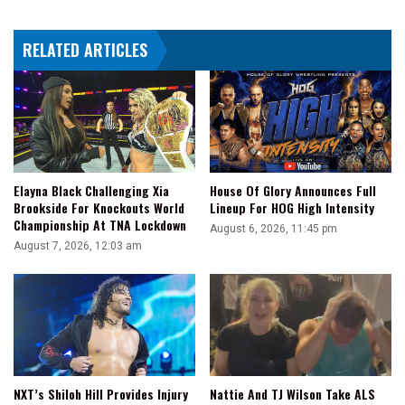
Title
Match
RELATED ARTICLES
At
Clash
In
Paris
Elayna Black Challenging Xia
House Of Glory Announces Full
Brookside For Knockouts World
Lineup For HOG High Intensity
Championship At TNA Lockdown
August 6, 2026, 11:45 pm
August 7, 2026, 12:03 am
NXT’s Shiloh Hill Provides Injury
Nattie And TJ Wilson Take ALS