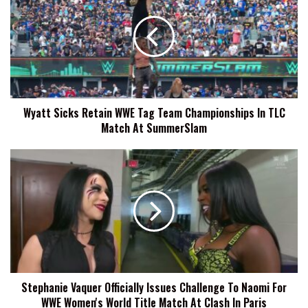
Retain
WWE
Tag
Team
Championships
In
TLC
Wyatt Sicks Retain WWE Tag Team Championships In TLC
Match
Match At SummerSlam
At
SummerSlam
Stephanie
Vaquer
Officially
Issues
Challenge
To
Naomi
For
WWE
Stephanie Vaquer Officially Issues Challenge To Naomi For
Women's
WWE Women's World Title Match At Clash In Paris
World