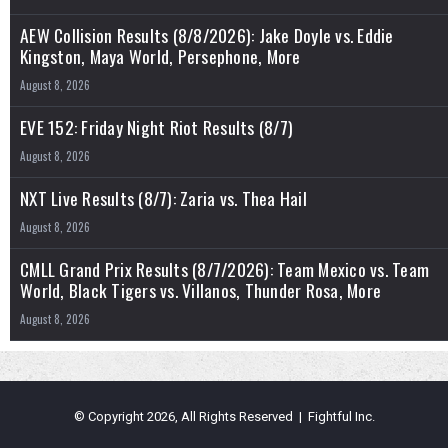
AEW Collision Results (8/8/2026): Jake Doyle vs. Eddie
Kingston, Maya World, Persephone, More
August 8, 2026
EVE 152: Friday Night Riot Results (8/7)
August 8, 2026
NXT Live Results (8/7): Zaria vs. Thea Hail
August 8, 2026
CMLL Grand Prix Results (8/7/2026): Team Mexico vs. Team
World, Black Tigers vs. Villanos, Thunder Rosa, More
August 8, 2026
© Copyright 2026, All Rights Reserved | Fightful Inc.