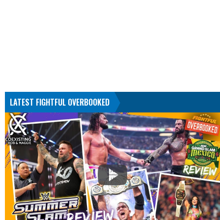
LATEST FIGHTFUL OVERBOOKED