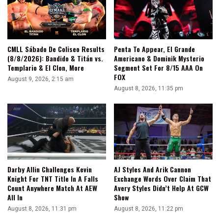
CMLL Sábado De Coliseo Results
Penta To Appear, El Grande
(8/8/2026): Bandido & Titán vs.
Americano & Dominik Mysterio
Templario & El Clon, More
Segment Set For 8/15 AAA On
FOX
August 9, 2026, 2:15 am
August 8, 2026, 11:35 pm
Darby Allin Challenges Kevin
AJ Styles And Arik Cannon
Knight For TNT Title In A Falls
Exchange Words Over Claim That
Count Anywhere Match At AEW
Avery Styles Didn’t Help At GCW
All In
Show
August 8, 2026, 11:31 pm
August 8, 2026, 11:22 pm