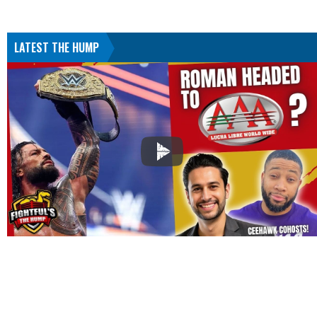
LATEST THE HUMP