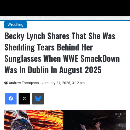
Menu
Se
Wrestling
Becky Lynch Shares That She Was
Shedding Tears Behind Her
Sunglasses When WWE SmackDown
Was In Dublin In August 2025
Andrew Thompson
January 21, 2026, 3:12 pm
Facebook
X
Bluesky