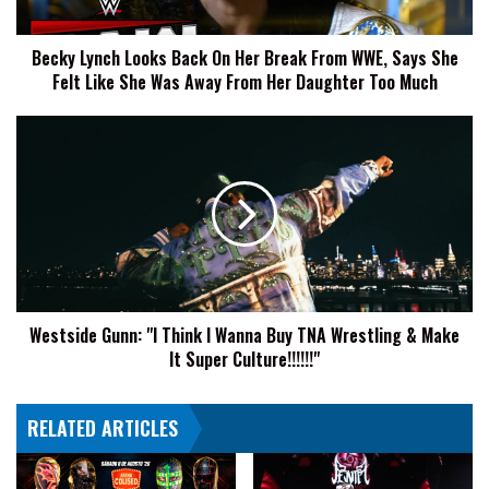
From
WWE,
Becky Lynch Looks Back On Her Break From WWE, Says She
Says
Felt Like She Was Away From Her Daughter Too Much
She
Felt
Like
Westside
She
Gunn:
Was
"I
Away
Think
From
I
Her
Wanna
Daughter
Buy
Too
TNA
Much
Wrestling
Westside Gunn: "I Think I Wanna Buy TNA Wrestling & Make
&
It Super Culture!!!!!!"
Make
It
Super
RELATED ARTICLES
Culture!!!!!!"