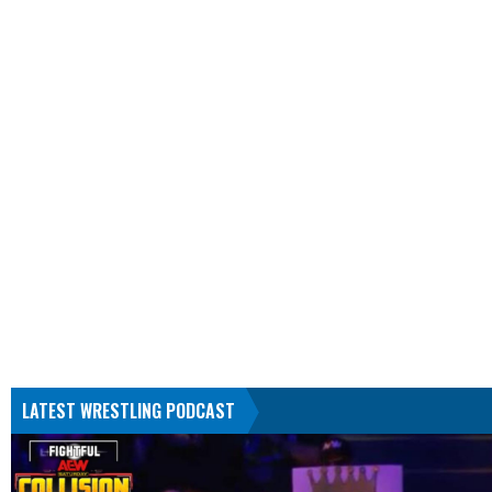
LATEST WRESTLING PODCAST