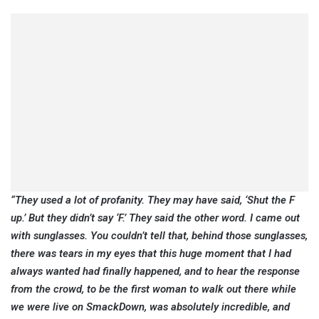
“They used a lot of profanity. They may have said, ‘Shut the F
up.’ But they didn’t say ‘F.’ They said the other word. I came out
with sunglasses. You couldn’t tell that, behind those sunglasses,
there was tears in my eyes that this huge moment that I had
always wanted had finally happened, and to hear the response
from the crowd, to be the first woman to walk out there while
we were live on SmackDown, was absolutely incredible, and