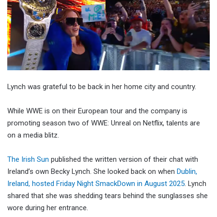
Lynch was grateful to be back in her home city and country.
While WWE is on their European tour and the company is
promoting season two of WWE: Unreal on Netflix, talents are
on a media blitz.
The Irish Sun
published the written version of their chat with
Ireland’s own Becky Lynch. She looked back on when
Dublin,
Ireland, hosted Friday Night SmackDown in August 2025
. Lynch
shared that she was shedding tears behind the sunglasses she
wore during her entrance.