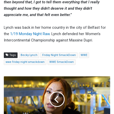
then beyond that, I got to tell them everything that I really
thought and how they didn’t deserve it and they didn’t
appreciate me, and that felt even better.”
Lynch was back in her home country in the city of Belfast for
the
1/19 Monday Night Raw
. Lynch defended her Women’s
Intercontinental Championship against Maxxine Dupri.
Tags
Becky Lynch
Friday Night SmackDown
WWE
wwe friday night smackdown
WWE SmackDown
Becky
Lynch
Looks
Back
On
Her
Break