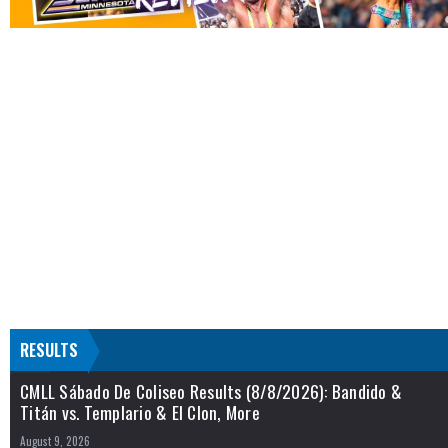
RESULTS
CMLL Sábado De Coliseo Results (8/8/2026): Bandido &
Titán vs. Templario & El Clon, More
August 9, 2026