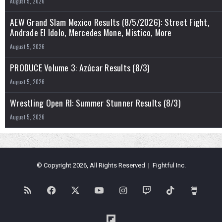
August 5, 2026
AEW Grand Slam Mexico Results (8/5/2026): Street Fight,
Andrade El Idolo, Mercedes Mone, Mistico, More
August 5, 2026
PRODUCE Volume 3: Azúcar Results (8/3)
August 5, 2026
Wrestling Open RI: Summer Stunner Results (8/3)
August 5, 2026
© Copyright 2026, All Rights Reserved | Fightful Inc.
RSS
Facebook
X
YouTube
Instagram
Twitch
TikTok
Buy
Me
Flipboard