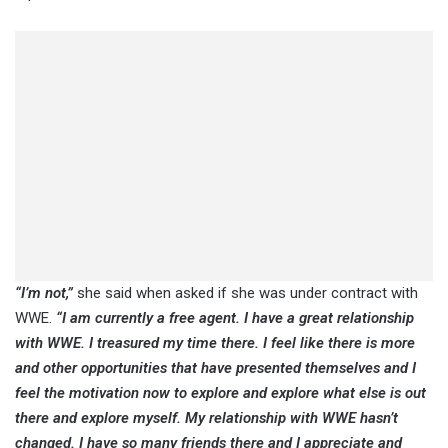
“I’m not,”
she said when asked if she was under contract with
WWE.
“I am currently a free agent. I have a great relationship
with WWE. I treasured my time there. I feel like there is more
and other opportunities that have presented themselves and I
feel the motivation now to explore and explore what else is out
there and explore myself. My relationship with WWE hasn’t
changed. I have so many friends there and I appreciate and