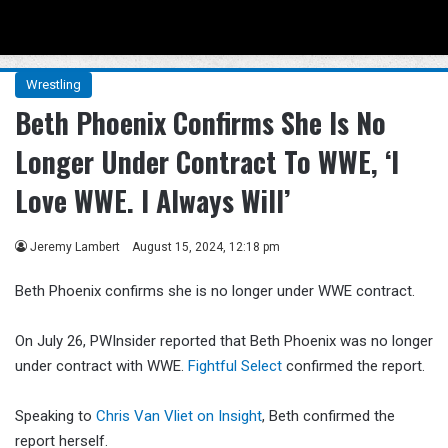
Menu
Se
Wrestling
Beth Phoenix Confirms She Is No
Longer Under Contract To WWE, ‘I
Love WWE. I Always Will’
Jeremy Lambert
August 15, 2024, 12:18 pm
Beth Phoenix confirms she is no longer under WWE contract.
On July 26, PWInsider reported that Beth Phoenix was no longer
under contract with WWE.
Fightful Select
confirmed the report.
Speaking to
Chris Van Vliet on Insight
, Beth confirmed the
report herself.