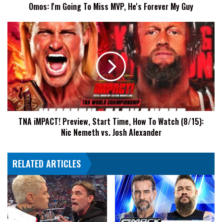
Omos: I'm Going To Miss MVP, He's Forever My Guy
Guy
TNA
iMPACT!
Preview,
Start
Time,
How
To
Watch
(8/15):
TNA iMPACT! Preview, Start Time, How To Watch (8/15):
Nic
Nic Nemeth vs. Josh Alexander
Nemeth
vs.
Josh
RELATED ARTICLES
Alexander