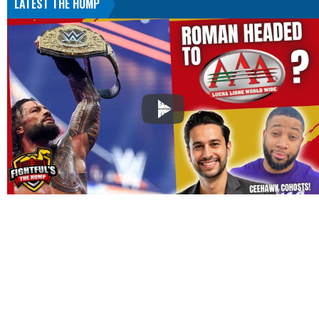
LATEST THE HUMP