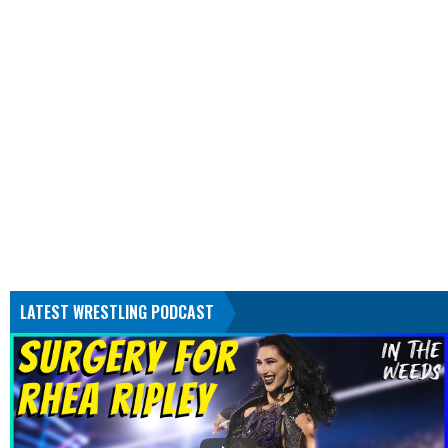
LATEST WRESTLING PODCAST