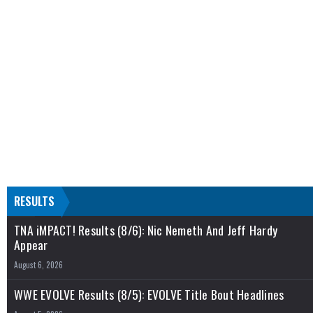
RESULTS
TNA iMPACT! Results (8/6): Nic Nemeth And Jeff Hardy
Appear
August 6, 2026
WWE EVOLVE Results (8/5): EVOLVE Title Bout Headlines