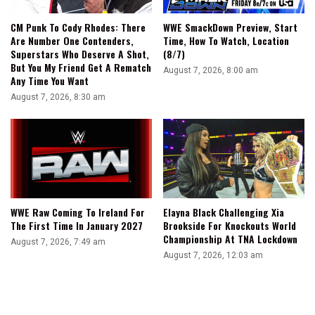
CM Punk To Cody Rhodes: There
WWE SmackDown Preview, Start
Are Number One Contenders,
Time, How To Watch, Location
Superstars Who Deserve A Shot,
(8/7)
But You My Friend Get A Rematch
August 7, 2026, 8:00 am
Any Time You Want
August 7, 2026, 8:30 am
WWE Raw Coming To Ireland For
Elayna Black Challenging Xia
The First Time In January 2027
Brookside For Knockouts World
Championship At TNA Lockdown
August 7, 2026, 7:49 am
August 7, 2026, 12:03 am