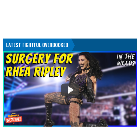
LATEST FIGHTFUL OVERBOOKED