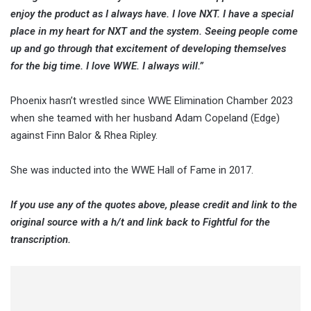
enjoy the product as I always have. I love NXT. I have a special
place in my heart for NXT and the system. Seeing people come
up and go through that excitement of developing themselves
for the big time. I love WWE. I always will.”
Phoenix hasn’t wrestled since WWE Elimination Chamber 2023
when she teamed with her husband Adam Copeland (Edge)
against Finn Balor & Rhea Ripley.
She was inducted into the WWE Hall of Fame in 2017.
If you use any of the quotes above, please credit and link to the
original source with a h/t and link back to Fightful for the
transcription.