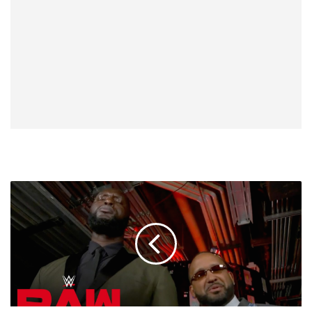
Omos:
I'm
Going
To
Miss
MVP,
He's
Forever
My