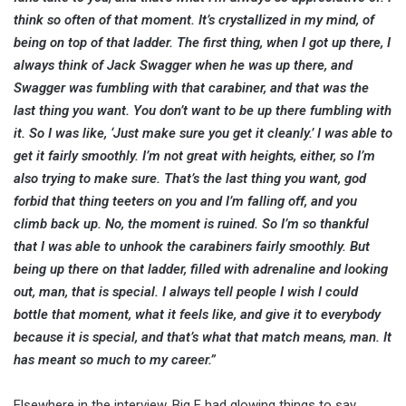
think so often of that moment. It’s crystallized in my mind, of
being on top of that ladder. The first thing, when I got up there, I
always think of Jack Swagger when he was up there, and
Swagger was fumbling with that carabiner, and that was the
last thing you want. You don’t want to be up there fumbling with
it. So I was like, ‘Just make sure you get it cleanly.’ I was able to
get it fairly smoothly. I’m not great with heights, either, so I’m
also trying to make sure. That’s the last thing you want, god
forbid that thing teeters on you and I’m falling off, and you
climb back up. No, the moment is ruined. So I’m so thankful
that I was able to unhook the carabiners fairly smoothly. But
being up there on that ladder, filled with adrenaline and looking
out, man, that is special. I always tell people I wish I could
bottle that moment, what it feels like, and give it to everybody
because it is special, and that’s what that match means, man. It
has meant so much to my career.”
Elsewhere in the interview, Big E had glowing things to say