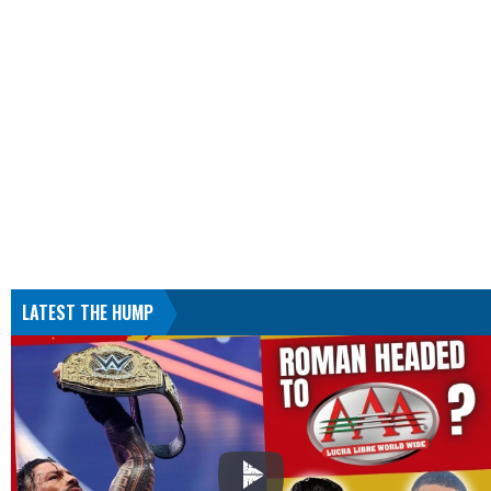
LATEST THE HUMP