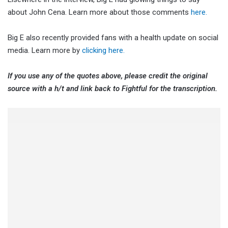
about John Cena. Learn more about those comments
here.
Big E also recently provided fans with a health update on social
media. Learn more by
clicking here.
If you use any of the quotes above, please credit the original
source with a h/t and link back to Fightful for the transcription.