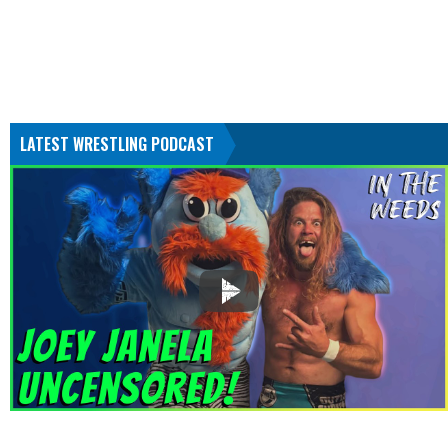
LATEST WRESTLING PODCAST