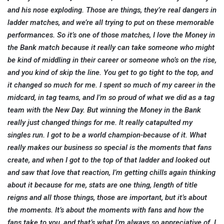
and his nose exploding. Those are things, they’re real dangers in
ladder matches, and we’re all trying to put on these memorable
performances. So it’s one of those matches, I love the Money in
the Bank match because it really can take someone who might
be kind of middling in their career or someone who’s on the rise,
and you kind of skip the line. You get to go tight to the top, and
it changed so much for me. I spent so much of my career in the
midcard, in tag teams, and I’m so proud of what we did as a tag
team with the New Day. But winning the Money in the Bank
really just changed things for me. It really catapulted my
singles run. I got to be a world champion-because of it. What
really makes our business so special is the moments that fans
create, and when I got to the top of that ladder and looked out
and saw that love that reaction, I’m getting chills again thinking
about it because for me, stats are one thing, length of title
reigns and all those things, those are important, but it’s about
the moments. It’s about the moments with fans and how the
fans take to you, and that’s what I’m always so appreciative of. I