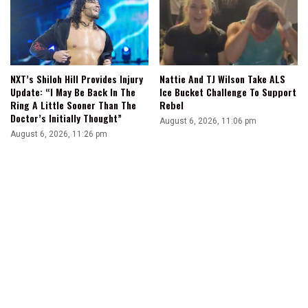
NXT’s Shiloh Hill Provides Injury
Nattie And TJ Wilson Take ALS
Update: “I May Be Back In The
Ice Bucket Challenge To Support
Ring A Little Sooner Than The
Rebel
Doctor’s Initially Thought”
August 6, 2026, 11:06 pm
August 6, 2026, 11:26 pm