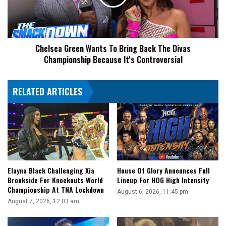
Back
The
Divas
Championship
Chelsea Green Wants To Bring Back The Divas
Because
Championship Because It's Controversial
It's
Controversial
RELATED ARTICLES
Elayna Black Challenging Xia
House Of Glory Announces Full
Brookside For Knockouts World
Lineup For HOG High Intensity
Championship At TNA Lockdown
August 6, 2026, 11:45 pm
August 7, 2026, 12:03 am