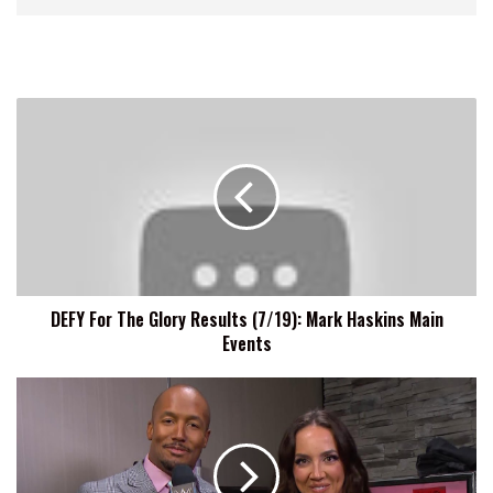
DEFY
For
The
Glory
Results
(7/19):
Mark
Haskins
Main
DEFY For The Glory Results (7/19): Mark Haskins Main
Events
Events
Chelsea
Green
Wants
To
Bring