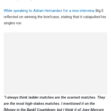
While speaking to Adrian Hernandez for a new interview
, Big E
reflected on winning the briefcase, stating that it catapulted his
singles run.
“I always think ladder matches are the scariest matches. They
are the most high-stakes matches. I mentioned it on the
[Money in the Bank] Countdown, but I think it of Joey Mercury