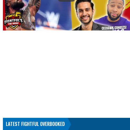
LATEST FIGHTFUL OVERBOOKED