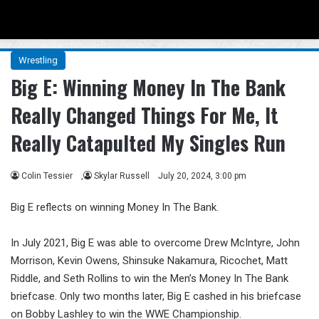
Menu
Se
Wrestling
Big E: Winning Money In The Bank
Really Changed Things For Me, It
Really Catapulted My Singles Run
Colin Tessier
,
Skylar Russell
July 20, 2024, 3:00 pm
Big E reflects on winning Money In The Bank.
In July 2021, Big E was able to overcome Drew McIntyre, John
Morrison, Kevin Owens, Shinsuke Nakamura, Ricochet, Matt
Riddle, and Seth Rollins to win the Men’s Money In The Bank
briefcase. Only two months later, Big E cashed in his briefcase
on Bobby Lashley to win the WWE Championship.