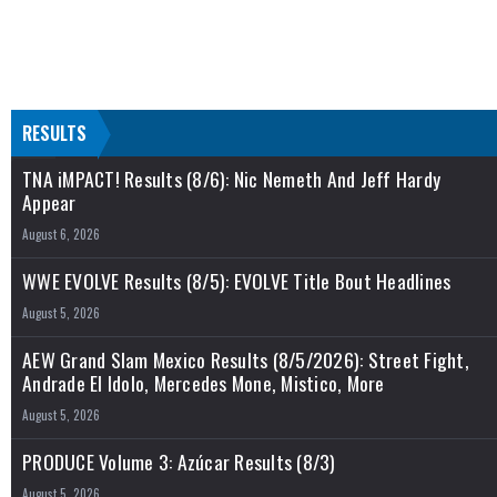
RESULTS
TNA iMPACT! Results (8/6): Nic Nemeth And Jeff Hardy
Appear
August 6, 2026
WWE EVOLVE Results (8/5): EVOLVE Title Bout Headlines
August 5, 2026
AEW Grand Slam Mexico Results (8/5/2026): Street Fight,
Andrade El Idolo, Mercedes Mone, Mistico, More
August 5, 2026
PRODUCE Volume 3: Azúcar Results (8/3)
August 5, 2026