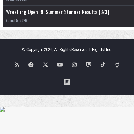
Wrestling Open RI: Summer Stunner Results (8/3)
August 5, 2026
© Copyright 2026, All Rights Reserved | Fightful Inc.
RSS
Facebook
X
YouTube
Instagram
Twitch
TikTok
Buy
Me
Flipboard
a
Coffe