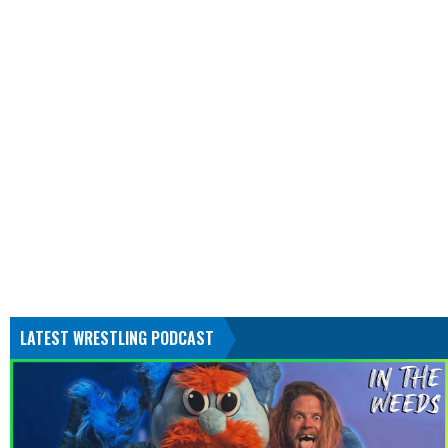
LATEST WRESTLING PODCAST