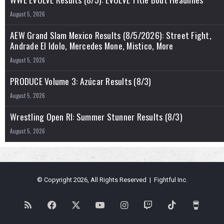
August 5, 2026
AEW Grand Slam Mexico Results (8/5/2026): Street Fight,
Andrade El Idolo, Mercedes Mone, Mistico, More
August 5, 2026
PRODUCE Volume 3: Azúcar Results (8/3)
August 5, 2026
Wrestling Open RI: Summer Stunner Results (8/3)
August 5, 2026
© Copyright 2026, All Rights Reserved | Fightful Inc.
RSS
Facebook
X
YouTube
Instagram
Twitch
TikTok
Buy