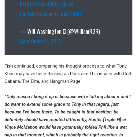
https://t.co/Ck0CLyiu2q
pic.twitter.com/tGcdofD4AC
— Will Washington  (@WilliamRBR)
September 9, 2022
Fish continued, comparing his thought process to what Tony
Khan may have been thinking as Punk aired his issues with Colt
Cabana, The Elite, and Hangman Page.
“Only reason I bring it up is because we’re talking about it and I
do want to extend some grace to Tony in that regard, just
because I’ve been there. To be caught in that position, he
definitely should have reacted differently, Hunter [Triple H] or
Vince McMahon would have potentially folded Phil like a wet
nap in that moment, which is probably the right reaction. In