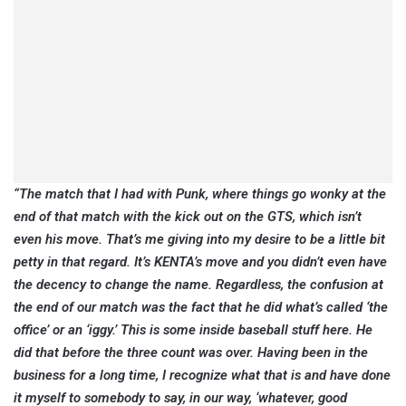
“The match that I had with Punk, where things go wonky at the
end of that match with the kick out on the GTS, which isn’t
even his move. That’s me giving into my desire to be a little bit
petty in that regard. It’s KENTA’s move and you didn’t even have
the decency to change the name. Regardless, the confusion at
the end of our match was the fact that he did what’s called ‘the
office’ or an ‘iggy.’ This is some inside baseball stuff here. He
did that before the three count was over. Having been in the
business for a long time, I recognize what that is and have done
it myself to somebody to say, in our way, ‘whatever, good