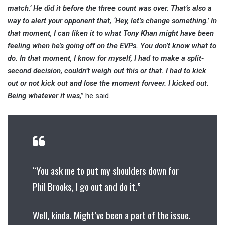
match.’ He did it before the three count was over. That’s also a
way to alert your opponent that, ‘Hey, let’s change something.’ In
that moment, I can liken it to what Tony Khan might have been
feeling when he’s going off on the EVPs. You don’t know what to
do. In that moment, I know for myself, I had to make a split-
second decision, couldn’t weigh out this or that. I had to kick
out or not kick out and lose the moment forveer. I kicked out.
Being whatever it was,”
he said.
“You ask me to put my shoulders down for
Phil Brooks, I go out and do it.”
Well, kinda. Might’ve been a part of the issue.