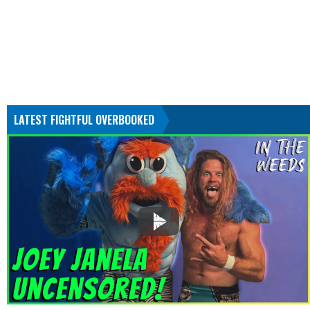
LATEST FIGHTFUL OVERBOOKED