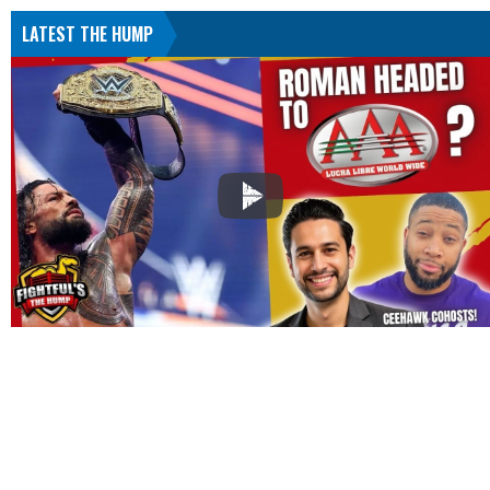
LATEST THE HUMP