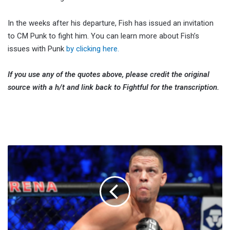
In the weeks after his departure, Fish has issued an invitation
to CM Punk to fight him. You can learn more about Fish’s
issues with Punk
by clicking here.
If you use any of the quotes above, please credit the original
source with a h/t and link back to Fightful for the transcription.
Nate
Diaz
Would
Welcome
Conor
McGregor
Trilogy
Following