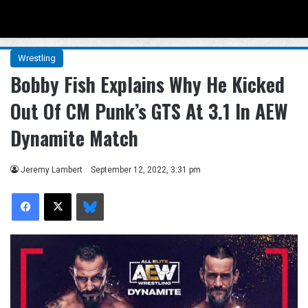
Menu
Se
Wrestling
Bobby Fish Explains Why He Kicked
Out Of CM Punk’s GTS At 3.1 In AEW
Dynamite Match
Jeremy Lambert
September 12, 2022, 3:31 pm
Facebook
X
Bluesky