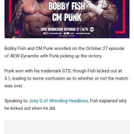
Bobby Fish and CM Punk wrestled on the October 27 episode
of AEW Dynamite with Punk picking up the victory.
Punk won with his trademark GTS, though Fish kicked out at
3.1, leading to some confusion as to whether or not the match
was over.
Speaking to
Joey G of Wrestling Headlines
, Fish explained why
he kicked out when he did.