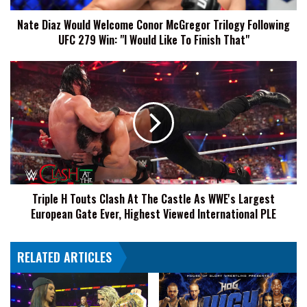
UFC
Nate Diaz Would Welcome Conor McGregor Trilogy Following
279
UFC 279 Win: "I Would Like To Finish That"
Win:
"I
Would
Triple
Like
H
To
Touts
Finish
Clash
That"
At
The
Castle
As
WWE's
Triple H Touts Clash At The Castle As WWE's Largest
Largest
European Gate Ever, Highest Viewed International PLE
European
Gate
Ever,
RELATED ARTICLES
Highest
Viewed
International
PLE