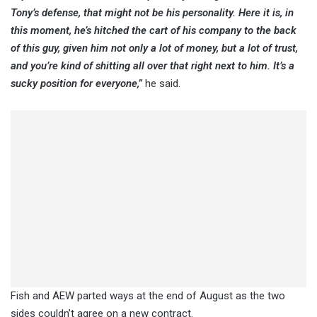
Tony’s defense, that might not be his personality. Here it is, in
this moment, he’s hitched the cart of his company to the back
of this guy, given him not only a lot of money, but a lot of trust,
and you’re kind of shitting all over that right next to him. It’s a
sucky position for everyone,”
he said.
Fish and AEW parted ways at the end of August as the two
sides couldn’t agree on a new contract.