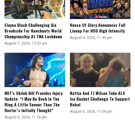
Elayna Black Challenging Xia
House Of Glory Announces Full
Brookside For Knockouts World
Lineup For HOG High Intensity
Championship At TNA Lockdown
August 6, 2026, 11:45 pm
August 7, 2026, 12:03 am
NXT’s Shiloh Hill Provides Injury
Nattie And TJ Wilson Take ALS
Update: “I May Be Back In The
Ice Bucket Challenge To Support
Ring A Little Sooner Than The
Rebel
Doctor’s Initially Thought”
August 6, 2026, 11:06 pm
August 6, 2026, 11:26 pm