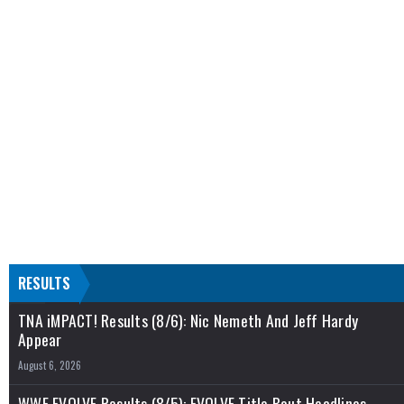
RESULTS
TNA iMPACT! Results (8/6): Nic Nemeth And Jeff Hardy
Appear
August 6, 2026
WWE EVOLVE Results (8/5): EVOLVE Title Bout Headlines