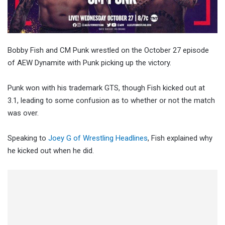
Bobby Fish and CM Punk wrestled on the October 27 episode
of AEW Dynamite with Punk picking up the victory.
Punk won with his trademark GTS, though Fish kicked out at
3.1, leading to some confusion as to whether or not the match
was over.
Speaking to
Joey G of Wrestling Headlines
, Fish explained why
he kicked out when he did.