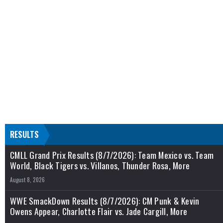
RESULTS
CMLL Grand Prix Results (8/7/2026): Team Mexico vs. Team
World, Black Tigers vs. Villanos, Thunder Rosa, More
August 8, 2026
WWE SmackDown Results (8/7/2026): CM Punk & Kevin
Owens Appear, Charlotte Flair vs. Jade Cargill, More