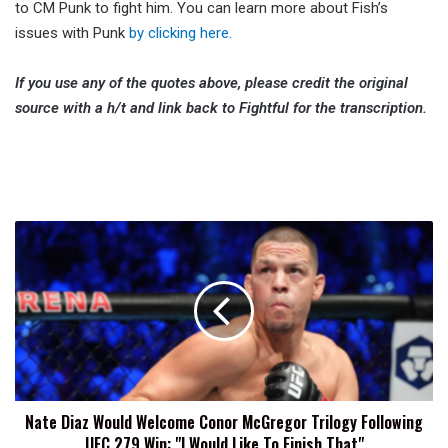
to CM Punk to fight him. You can learn more about Fish’s
issues with Punk
by clicking here.
If you use any of the quotes above, please credit the original
source with a h/t and link back to Fightful for the transcription.
Nate
Diaz
Would
Welcome
Conor
McGregor
Trilogy
Following
UFC
Nate Diaz Would Welcome Conor McGregor Trilogy Following
279
UFC 279 Win: "I Would Like To Finish That"
Win: