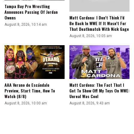
Tampa Bay Pro Wrestling
Announces Passing Of Jordan
Matt Cardona: I Don’t Think I’d
Owens
Be Back In WWE If It Wasn’t For
August 8, 2026, 10:14 am
That Deathmatch With Nick Gage
August 8, 2026, 10:05 am
AAA Verano de Escándalo
Matt Cardona: The Fact That I
Preview, Start Time, How To
Got To Show Off My Toys On WWE:
Watch (8/8)
Unreal Was Cool
August 8, 2026, 10:00 am
August 8, 2026, 9:43 am