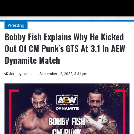
Menu
Se
Wrestling
Bobby Fish Explains Why He Kicked
Out Of CM Punk’s GTS At 3.1 In AEW
Dynamite Match
Jeremy Lambert
September 12, 2022, 3:31 pm