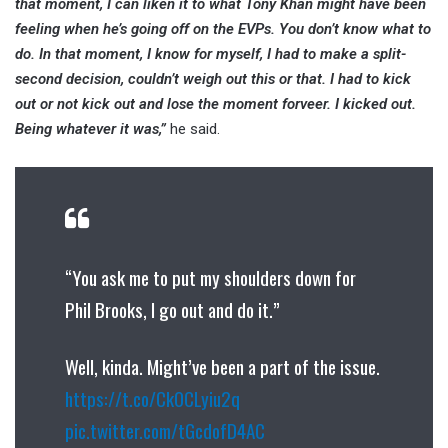
that moment, I can liken it to what Tony Khan might have been
feeling when he’s going off on the EVPs. You don’t know what to
do. In that moment, I know for myself, I had to make a split-
second decision, couldn’t weigh out this or that. I had to kick
out or not kick out and lose the moment forveer. I kicked out.
Being whatever it was,”
he said.
“You ask me to put my shoulders down for
Phil Brooks, I go out and do it.”
Well, kinda. Might’ve been a part of the issue.
https://t.co/Ck0CLyiu2q
pic.twitter.com/tGcdofD4AC