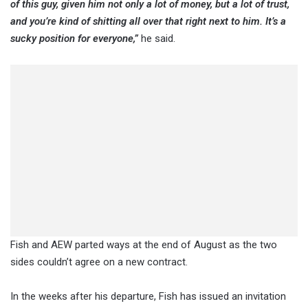
of this guy, given him not only a lot of money, but a lot of trust,
and you’re kind of shitting all over that right next to him. It’s a
sucky position for everyone,”
he said.
Fish and AEW parted ways at the end of August as the two
sides couldn’t agree on a new contract.
In the weeks after his departure, Fish has issued an invitation