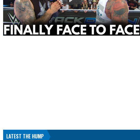
LATEST THE HUMP