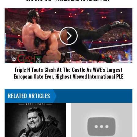
"I
Would
Triple
Like
H
To
Touts
Finish
Clash
That"
At
The
Castle
As
WWE's
Triple H Touts Clash At The Castle As WWE's Largest
Largest
European Gate Ever, Highest Viewed International PLE
European
Gate
Ever,
RELATED ARTICLES
Highest
Viewed
International
PLE