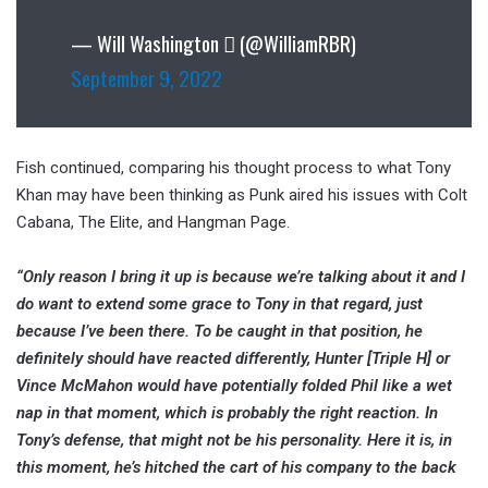
— Will Washington  (@WilliamRBR)
September 9, 2022
Fish continued, comparing his thought process to what Tony
Khan may have been thinking as Punk aired his issues with Colt
Cabana, The Elite, and Hangman Page.
“Only reason I bring it up is because we’re talking about it and I
do want to extend some grace to Tony in that regard, just
because I’ve been there. To be caught in that position, he
definitely should have reacted differently, Hunter [Triple H] or
Vince McMahon would have potentially folded Phil like a wet
nap in that moment, which is probably the right reaction. In
Tony’s defense, that might not be his personality. Here it is, in
this moment, he’s hitched the cart of his company to the back