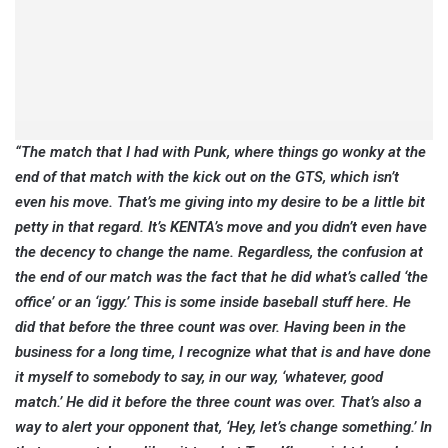
“The match that I had with Punk, where things go wonky at the
end of that match with the kick out on the GTS, which isn’t
even his move. That’s me giving into my desire to be a little bit
petty in that regard. It’s KENTA’s move and you didn’t even have
the decency to change the name. Regardless, the confusion at
the end of our match was the fact that he did what’s called ‘the
office’ or an ‘iggy.’ This is some inside baseball stuff here. He
did that before the three count was over. Having been in the
business for a long time, I recognize what that is and have done
it myself to somebody to say, in our way, ‘whatever, good
match.’ He did it before the three count was over. That’s also a
way to alert your opponent that, ‘Hey, let’s change something.’ In