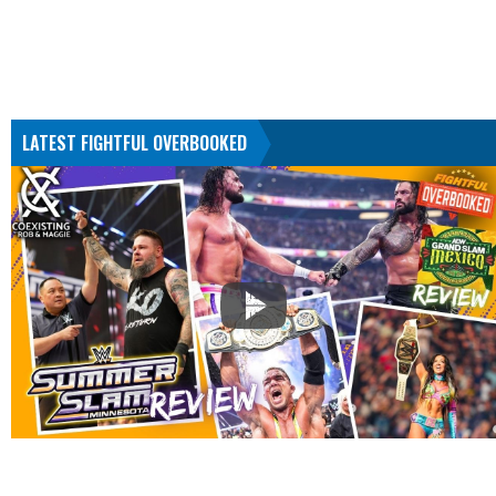
LATEST FIGHTFUL OVERBOOKED