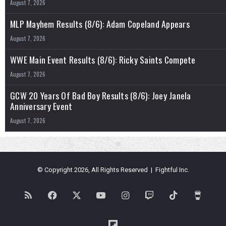
August 7, 2026
MLP Mayhem Results (8/6): Adam Copeland Appears
August 7, 2026
WWE Main Event Results (8/6): Ricky Saints Compete
August 7, 2026
GCW 20 Years Of Bad Boy Results (8/6): Joey Janela
Anniversary Event
August 7, 2026
© Copyright 2026, All Rights Reserved | Fightful Inc.
RSS
Facebook
X
YouTube
Instagram
Twitch
TikTok
Buy
Me
Flipboard