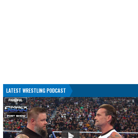
LATEST WRESTLING PODCAST