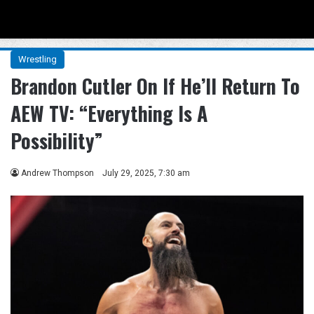
Menu
Se
Wrestling
Brandon Cutler On If He’ll Return To
AEW TV: “Everything Is A
Possibility”
Andrew Thompson
July 29, 2025, 7:30 am