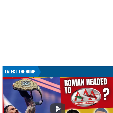
LATEST THE HUMP