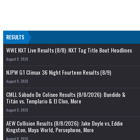
RESULTS
WWE NXT Live Results (8/8): NXT Tag Title Bout Headlines
August 9, 2026
NJPW G1 Climax 36 Night Fourteen Results (8/9)
August 9, 2026
CMLL Sábado De Coliseo Results (8/8/2026): Bandido &
Titán vs. Templario & El Clon, More
August 9, 2026
AEW Collision Results (8/8/2026): Jake Doyle vs. Eddie
Kingston, Maya World, Persephone, More
August 8, 2026