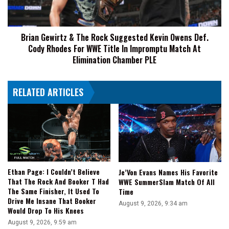
Eliminated
Kevin
Owens
Def.
Brian Gewirtz & The Rock Suggested Kevin Owens Def.
Cody
Cody Rhodes For WWE Title In Impromptu Match At
Rhodes
For
Elimination Chamber PLE
WWE
Title
RELATED ARTICLES
In
Impromptu
Match
At
Elimination
Chamber
PLE
Ethan Page: I Couldn’t Believe
Je’Von Evans Names His Favorite
That The Rock And Booker T Had
WWE SummerSlam Match Of All
The Same Finisher, It Used To
Time
Drive Me Insane That Booker
August 9, 2026, 9:34 am
Would Drop To His Knees
August 9, 2026, 9:59 am