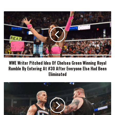
WWE
Writer
Pitched
Idea
Of
Chelsea
Green
Winning
Royal
WWE Writer Pitched Idea Of Chelsea Green Winning Royal
Rumble
Rumble By Entering At #30 After Everyone Else Had Been
By
Entering
Eliminated
At
#30
Brian
After
Gewirtz
Everyone
&
Else
The
Had
Rock
Been
Suggested