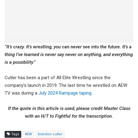
“It’s crazy. It’s wrestling, you can never see into the future. It’s a
thing I’ve learned is never say never on anything, and everything
is a possibility.”
Cutler has been a part of All Elite Wrestling since the
company’s launch in 2019. The last time he wrestled on AEW
TV was during a
July 2024 Rampage taping
.
If the quote in this article is used, please credit Master Class
with an H/T to Fightful for the transcription.
Tags
AEW
brandon cutler