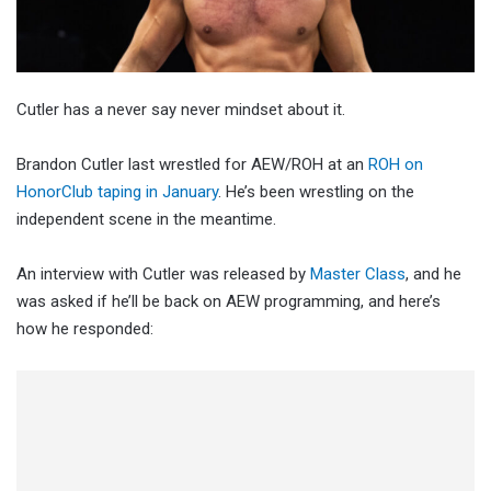
Cutler has a never say never mindset about it.
Brandon Cutler last wrestled for AEW/ROH at an
ROH on
HonorClub taping in January
. He’s been wrestling on the
independent scene in the meantime.
An interview with Cutler was released by
Master Class
, and he
was asked if he’ll be back on AEW programming, and here’s
how he responded: