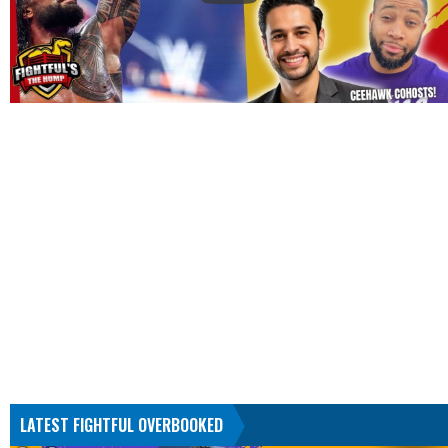
LATEST FIGHTFUL OVERBOOKED