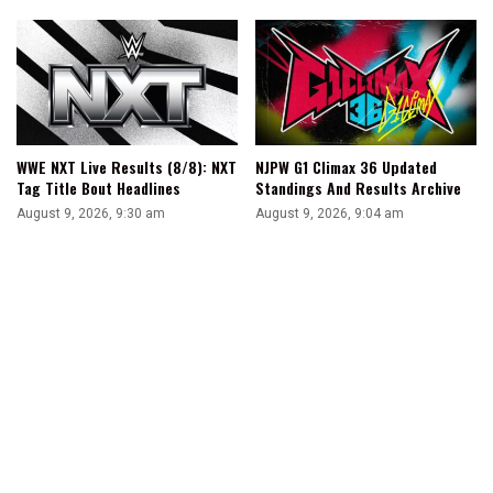
WWE NXT Live Results (8/8): NXT
NJPW G1 Climax 36 Updated
Tag Title Bout Headlines
Standings And Results Archive
August 9, 2026, 9:30 am
August 9, 2026, 9:04 am