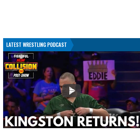
LATEST WRESTLING PODCAST