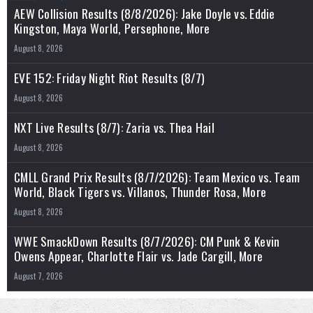
AEW Collision Results (8/8/2026): Jake Doyle vs. Eddie
Kingston, Maya World, Persephone, More
August 8, 2026
EVE 152: Friday Night Riot Results (8/7)
August 8, 2026
NXT Live Results (8/7): Zaria vs. Thea Hail
August 8, 2026
CMLL Grand Prix Results (8/7/2026): Team Mexico vs. Team
World, Black Tigers vs. Villanos, Thunder Rosa, More
August 8, 2026
WWE SmackDown Results (8/7/2026): CM Punk & Kevin
Owens Appear, Charlotte Flair vs. Jade Cargill, More
August 7, 2026