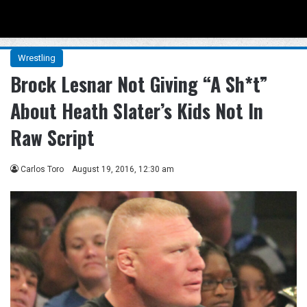
Menu
Se
Wrestling
Brock Lesnar Not Giving “A Sh*t”
About Heath Slater’s Kids Not In
Raw Script
Carlos Toro
August 19, 2016, 12:30 am