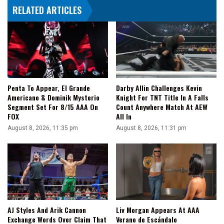
RELATED ARTICLES
Penta To Appear, El Grande
Darby Allin Challenges Kevin
Americano & Dominik Mysterio
Knight For TNT Title In A Falls
Segment Set For 8/15 AAA On
Count Anywhere Match At AEW
FOX
All In
August 8, 2026, 11:35 pm
August 8, 2026, 11:31 pm
AJ Styles And Arik Cannon
Liv Morgan Appears At AAA
Exchange Words Over Claim That
Verano de Escándalo