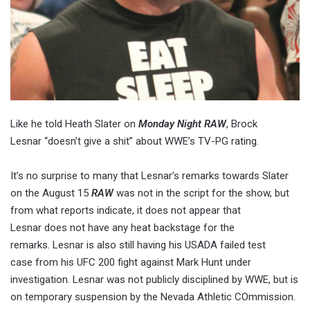
Like he told Heath Slater on
Monday Night RAW
, Brock
Lesnar “doesn’t give a shit” about WWE’s TV-PG rating.
It’s no surprise to many that Lesnar’s remarks towards Slater
on the August 15
RAW
was not in the script for the show, but
from what reports indicate, it does not appear that
Lesnar does not have any heat backstage for the
remarks. Lesnar is also still having his USADA failed test
case from his UFC 200 fight against Mark Hunt under
investigation. Lesnar was not publicly disciplined by WWE, but is
on temporary suspension by the Nevada Athletic COmmission.