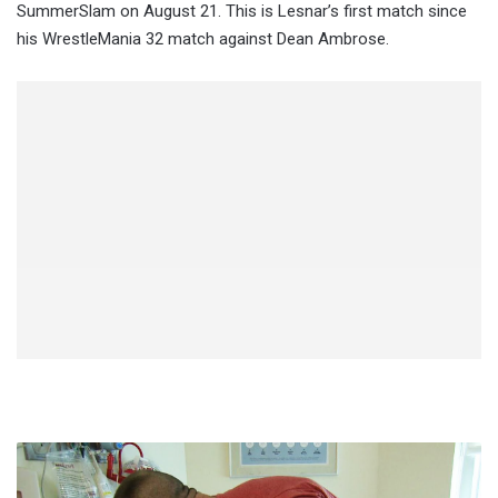
SummerSlam on August 21. This is Lesnar’s first match since
his WrestleMania 32 match against Dean Ambrose.
Report:
Nikki