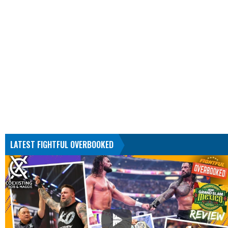
LATEST FIGHTFUL OVERBOOKED