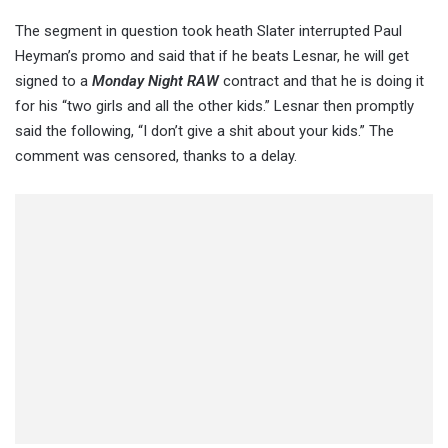
The segment in question took heath Slater interrupted Paul
Heyman’s promo and said that if he beats Lesnar, he will get
signed to a
Monday Night RAW
contract and that he is doing it
for his “two girls and all the other kids.” Lesnar then promptly
said the following, “I don’t give a shit about your kids.” The
comment was censored, thanks to a delay.