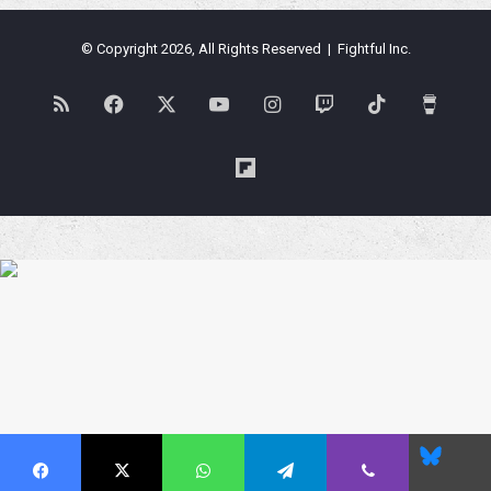
© Copyright 2026, All Rights Reserved | Fightful Inc.
RSS
Facebook
X
YouTube
Instagram
Twitch
TikTok
Buy
Me
Flipboard
a
Coffe
Blues