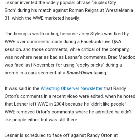
Lesnar invented the widely popular phrase “Suplex City,
Bitch” during his match against Roman Reigns at WrestleMania
31, which the WWE marketed heavily.
The timing is worth noting, because Joey Styles was fired by
WWE over comments made during a Facebook Live Q&A
session, and those comments, while critical of the company,
was nowhere near as bad as Lesnar’s comments. Brad Maddox
was fired last November for using “cocky pricks” during a
promo in a dark segment at a
SmackDown
taping.
It was said in the
Wrestling Observer Newsletter
that Randy
Orton’s comments in a recent video were edited, when he noted
that Lesnar left WWE in 2004 because he ‘didn’t like people.’
WWE removed Orton’s comments where he admitted he didn’t
like people either, but was still there.
Lesnar is scheduled to face off against Randy Orton at