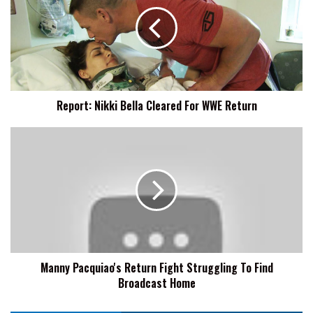
Bella
Cleared
For
WWE
Return
Report: Nikki Bella Cleared For WWE Return
Manny
Pacquiao's
Return
Fight
Struggling
To
Find
Broadcast
Home
Manny Pacquiao's Return Fight Struggling To Find
Broadcast Home