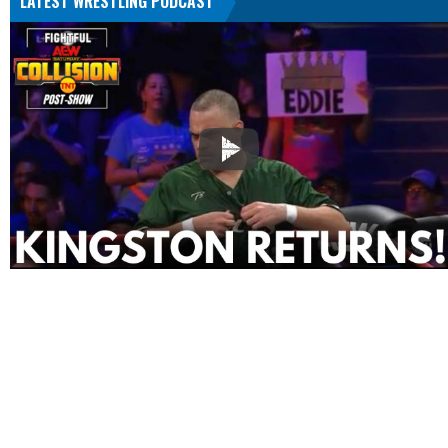
LATEST WRESTLING PODCAST