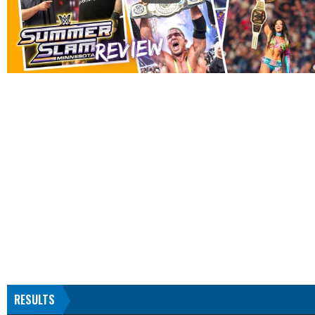
RESULTS