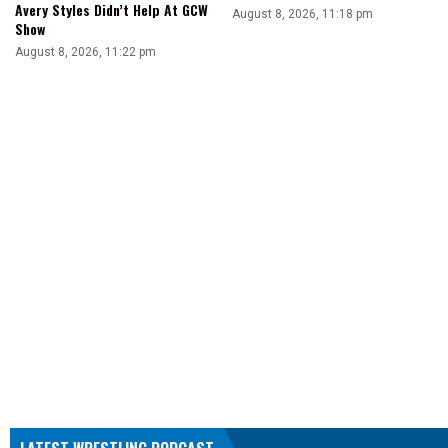
Avery Styles Didn’t Help At GCW
August 8, 2026, 11:18 pm
Show
August 8, 2026, 11:22 pm