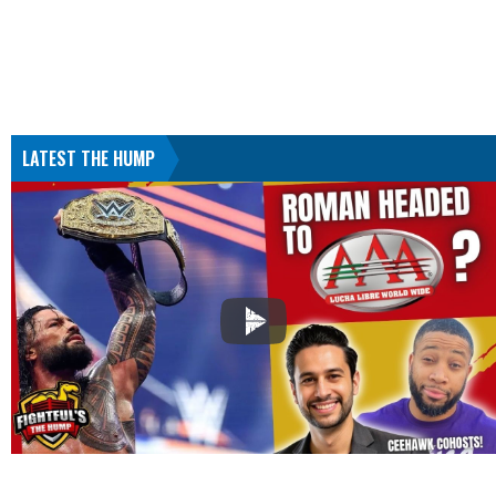
LATEST THE HUMP