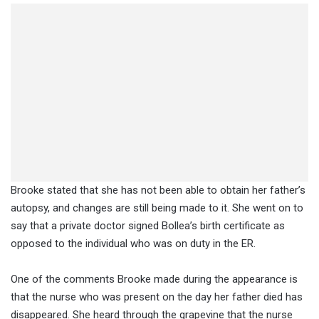
Brooke stated that she has not been able to obtain her father’s
autopsy, and changes are still being made to it. She went on to
say that a private doctor signed Bollea’s birth certificate as
opposed to the individual who was on duty in the ER.
One of the comments Brooke made during the appearance is
that the nurse who was present on the day her father died has
disappeared. She heard through the grapevine that the nurse