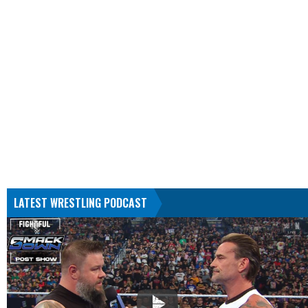
LATEST WRESTLING PODCAST