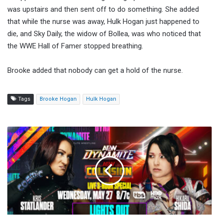
was upstairs and then sent off to do something. She added
that while the nurse was away, Hulk Hogan just happened to
die, and Sky Daily, the widow of Bollea, was who noticed that
the WWE Hall of Famer stopped breathing.
Brooke added that nobody can get a hold of the nurse.
Tags
Brooke Hogan
Hulk Hogan
AEW
Dynamite
Results
(5/27/2026):
Lights
Out
Match,
MJF
Appears,