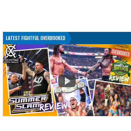
LATEST FIGHTFUL OVERBOOKED