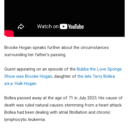
Brooke Hogan speaks further about the circumstances
surrounding her father’s passing.
Guest appearing on an episode of the
Bubba the Love Sponge
Show was Brooke Hogan
, daughter of
the late Terry Bollea
a.k.a. Hulk Hogan
.
Bollea passed away at the age of 71 in July 2025. His cause of
death was ruled natural causes stemming from a heart attack.
Bollea had been dealing with atrial fibrillation and chronic
lymphocytic leukemia.