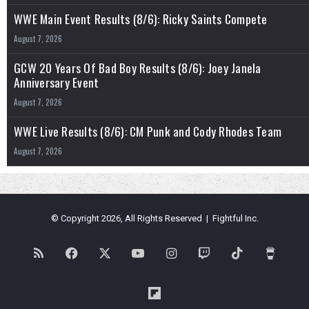
WWE Main Event Results (8/6): Ricky Saints Compete
August 7, 2026
GCW 20 Years Of Bad Boy Results (8/6): Joey Janela
Anniversary Event
August 7, 2026
WWE Live Results (8/6): CM Punk and Cody Rhodes Team
August 7, 2026
© Copyright 2026, All Rights Reserved | Fightful Inc.
RSS
Facebook
X
YouTube
Instagram
Twitch
TikTok
Buy
Me
Flipboard