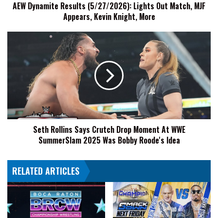
AEW Dynamite Results (5/27/2026): Lights Out Match, MJF
Kevin
Appears, Kevin Knight, More
Knight,
More
Seth
Rollins
Says
Crutch
Drop
Moment
At
WWE
SummerSlam
Seth Rollins Says Crutch Drop Moment At WWE
2025
SummerSlam 2025 Was Bobby Roode's Idea
Was
Bobby
Roode's
RELATED ARTICLES
Idea