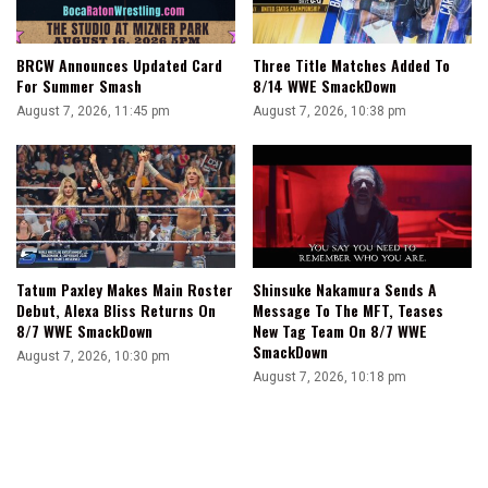
BRCW Announces Updated Card
Three Title Matches Added To
For Summer Smash
8/14 WWE SmackDown
August 7, 2026, 11:45 pm
August 7, 2026, 10:38 pm
Tatum Paxley Makes Main Roster
Shinsuke Nakamura Sends A
Debut, Alexa Bliss Returns On
Message To The MFT, Teases
8/7 WWE SmackDown
New Tag Team On 8/7 WWE
SmackDown
August 7, 2026, 10:30 pm
August 7, 2026, 10:18 pm