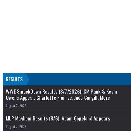
RESULTS
WWE SmackDown Results (8/7/2026): CM Punk & Kevin
Owens Appear, Charlotte Flair vs. Jade Cargill, More
August 7, 2026
MLP Mayhem Results (8/6): Adam Copeland Appears
August 7, 2026