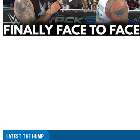
LATEST THE HUMP