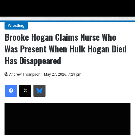
Menu
Se
Wrestling
Brooke Hogan Claims Nurse Who
Was Present When Hulk Hogan Died
Has Disappeared
Andrew Thompson
May 27, 2026, 7:29 pm
Facebook
X
Bluesky