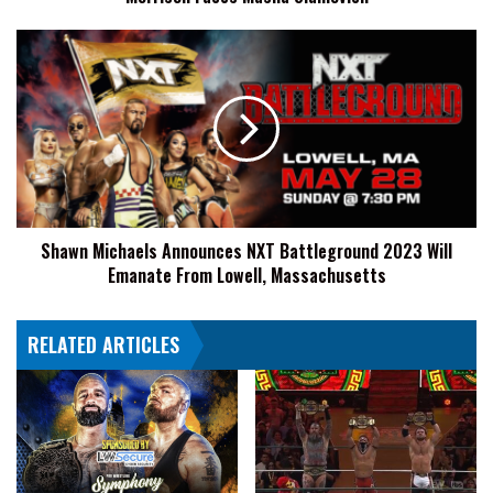
Shawn
Michaels
Announces
NXT
Battleground
2023
Will
Emanate
From
Shawn Michaels Announces NXT Battleground 2023 Will
Lowell,
Emanate From Lowell, Massachusetts
Massachusetts
RELATED ARTICLES