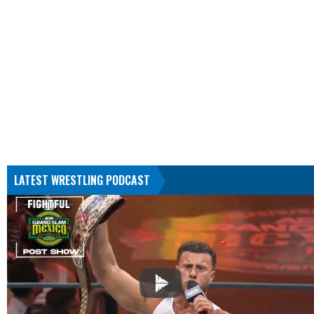
LATEST WRESTLING PODCAST