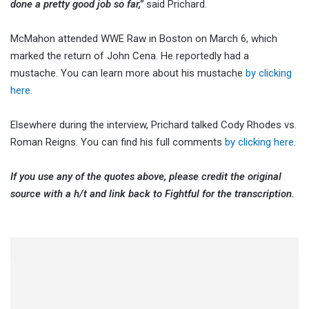
done a pretty good job so far,”
said Prichard.
McMahon attended WWE Raw in Boston on March 6, which
marked the return of John Cena. He reportedly had a
mustache. You can learn more about his mustache
by clicking
here.
Elsewhere during the interview, Prichard talked Cody Rhodes vs.
Roman Reigns. You can find his full comments
by clicking here.
If you use any of the quotes above, please credit the original
source with a h/t and link back to Fightful for the transcription.