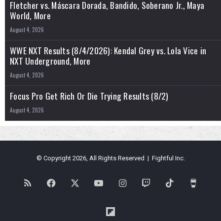
Fletcher vs. Máscara Dorada, Bandido, Soberano Jr., Maya
World, More
August 4, 2026
WWE NXT Results (8/4/2026): Kendal Grey vs. Lola Vice in
NXT Underground, More
August 4, 2026
Focus Pro Get Rich Or Die Trying Results (8/2)
August 4, 2026
© Copyright 2026, All Rights Reserved | Fightful Inc.
RSS
Facebook
X
YouTube
Instagram
Twitch
TikTok
Buy
Me
Flipboard