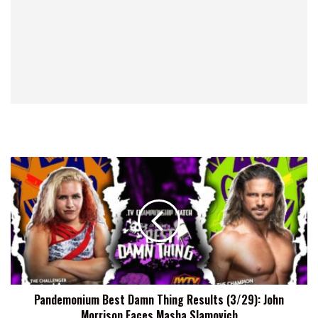
Pandemonium
Best
Damn
Thing
Results
(3/29):
John
Morrison
Faces
Pandemonium Best Damn Thing Results (3/29): John
Masha
Morrison Faces Masha Slamovich
Slamovich