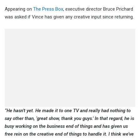
Appearing on
The Press Box
, executive director Bruce Prichard
was asked if Vince has given any creative input since returning.
“He hasn’t yet. He made it to one TV and really had nothing to
say other than, ‘great show, thank you guys.’ In that regard, he is
busy working on the business end of things and has given us
free rein on the creative end of things to handle it. I think we’ve