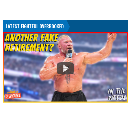
LATEST FIGHTFUL OVERBOOKED