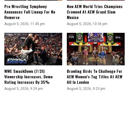
Pro Wrestling Symphony
New AEW World Trios Champions
Announces Full Lineup For No
Crowned At AEW Grand Slam
Remorse
Mexico
August 5, 2026, 11:45 pm
August 5, 2026, 10:36 pm
WWE SmackDown (7/31)
Brawling Birds To Challenge For
Viewership Increases, Demo
AEW Women’s Tag Titles At AEW
Rating Increases By 35%
All In London
August 5, 2026, 9:29 pm
August 5, 2026, 9:23 pm