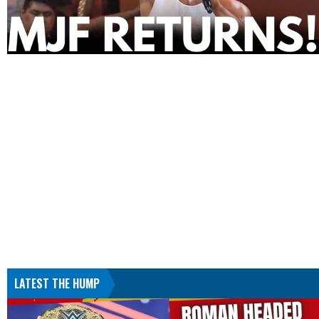
LATEST THE HUMP