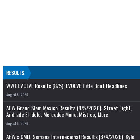
RESULTS
WWE EVOLVE Results (8/5): EVOLVE Title Bout Headlines
August 5, 2026
AEW Grand Slam Mexico Results (8/5/2026): Street Fight,
Andrade El Idolo, Mercedes Mone, Mistico, More
August 5, 2026
AEW x CMLL Semana Internacional Results (8/4/2026): Kyle