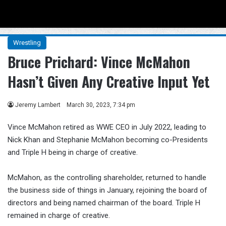
Menu
Se
Wrestling
Bruce Prichard: Vince McMahon
Hasn’t Given Any Creative Input Yet
Jeremy Lambert
March 30, 2023, 7:34 pm
Vince McMahon retired as WWE CEO in July 2022, leading to
Nick Khan and Stephanie McMahon becoming co-Presidents
and Triple H being in charge of creative.
McMahon, as the controlling shareholder, returned to handle
the business side of things in January, rejoining the board of
directors and being named chairman of the board. Triple H
remained in charge of creative.