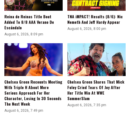
Reina de Reinas Title Bout
TNA iMPACT! Results (8/6): Nic
Added To 8/8 AAA Verano De
Nemeth And Jeff Hardy Appear
Escándalo
August 6, 2026, 8:00 pm
August 6, 2026, 8:09 pm
Chelsea Green Recounts Meeting
Chelsea Green Shares That Mick
With Triple H About More
Foley Cried Tears Of Joy After
Serious Approach For Her
Her Title Win At WWE
Character, Losing In 30 Seconds
SummerSlam
The Next Week
August 6, 2026, 7:35 pm
August 6, 2026, 7:49 pm