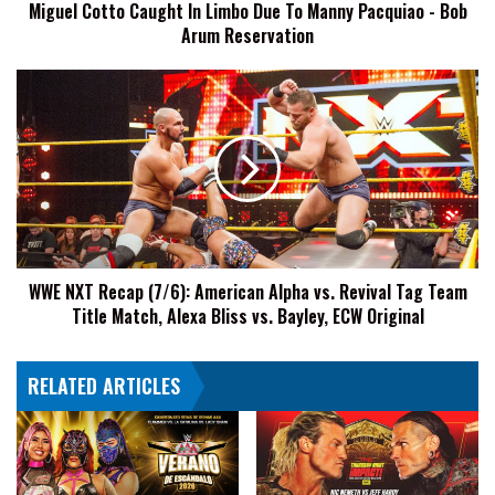
Miguel Cotto Caught In Limbo Due To Manny Pacquiao - Bob
-
Arum Reservation
Bob
Arum
Reservation
WWE
NXT
Recap
(7/6):
American
Alpha
vs.
Revival
Tag
WWE NXT Recap (7/6): American Alpha vs. Revival Tag Team
Team
Title Match, Alexa Bliss vs. Bayley, ECW Original
Title
Match,
Alexa
RELATED ARTICLES
Bliss
vs.
Bayley,
ECW
Original