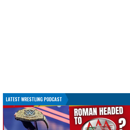
LATEST WRESTLING PODCAST