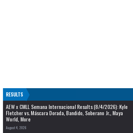
RESULTS
AEW x CMLL Semana Internacional Results (8/4/2026): Kyle
Fletcher vs. Máscara Dorada, Bandido, Soberano Jr., Maya
World, More
August 4, 2026