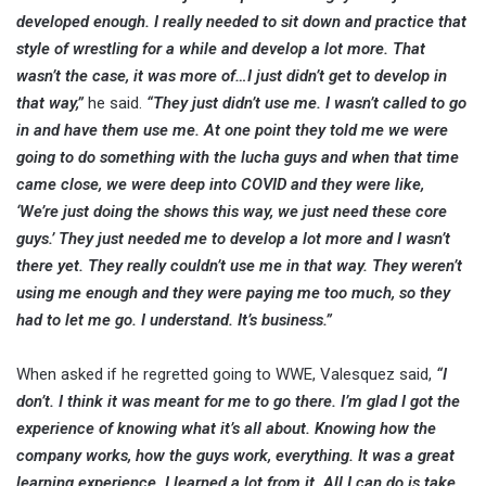
developed enough. I really needed to sit down and practice that
style of wrestling for a while and develop a lot more. That
wasn’t the case, it was more of…I just didn’t get to develop in
that way,”
he said.
“They just didn’t use me. I wasn’t called to go
in and have them use me. At one point they told me we were
going to do something with the lucha guys and when that time
came close, we were deep into COVID and they were like,
‘We’re just doing the shows this way, we just need these core
guys.’ They just needed me to develop a lot more and I wasn’t
there yet. They really couldn’t use me in that way. They weren’t
using me enough and they were paying me too much, so they
had to let me go. I understand. It’s business.”
When asked if he regretted going to WWE, Valesquez said,
“I
don’t. I think it was meant for me to go there. I’m glad I got the
experience of knowing what it’s all about. Knowing how the
company works, how the guys work, everything. It was a great
learning experience. I learned a lot from it. All I can do is take