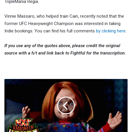
TripleMania Regia.
Vinnie Massaro, who helped train Cain, recently noted that the
former UFC Heavyweight Champion was interested in taking
Indie bookings. You can find his full comments
by clicking here
.
If you use any of the quotes above, please credit the original
source with a h/t and link back to Fightful for the transcription.
NXT
Halloween
Havoc
On
10/26/21
Scores
Highest
Viewership
Since