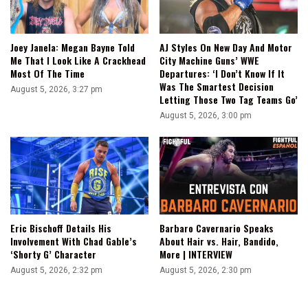
Joey Janela: Megan Bayne Told
AJ Styles On New Day And Motor
Me That I Look Like A Crackhead
City Machine Guns’ WWE
Most Of The Time
Departures: ‘I Don’t Know If It
Was The Smartest Decision
August 5, 2026, 3:27 pm
Letting Those Two Tag Teams Go’
August 5, 2026, 3:00 pm
Eric Bischoff Details His
Barbaro Cavernario Speaks
Involvement With Chad Gable’s
About Hair vs. Hair, Bandido,
‘Shorty G’ Character
More | INTERVIEW
August 5, 2026, 2:32 pm
August 5, 2026, 2:30 pm