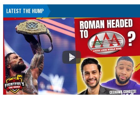
LATEST THE HUMP