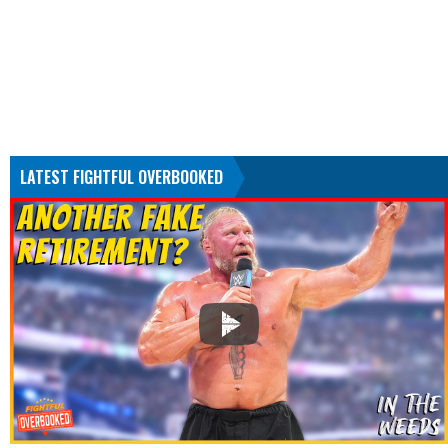
LATEST FIGHTFUL OVERBOOKED