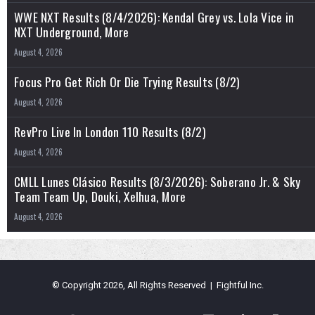
WWE NXT Results (8/4/2026): Kendal Grey vs. Lola Vice in
NXT Underground, More
August 4, 2026
Focus Pro Get Rich Or Die Trying Results (8/2)
August 4, 2026
RevPro Live In London 110 Results (8/2)
August 4, 2026
CMLL Lunes Clásico Results (8/3/2026): Soberano Jr. & Sky
Team Team Up, Douki, Xelhua, More
August 4, 2026
© Copyright 2026, All Rights Reserved | Fightful Inc.