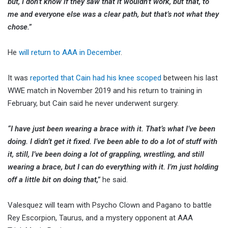
but, I don’t know if they saw that it wouldn’t work, but that, to
me and everyone else was a clear path, but that’s not what they
chose.”
He
will return to AAA in December
.
It was
reported that Cain had his knee scoped
between his last
WWE match in November 2019 and his return to training in
February, but Cain said he never underwent surgery.
“I have just been wearing a brace with it. That’s what I’ve been
doing. I didn’t get it fixed. I’ve been able to do a lot of stuff with
it, still, I’ve been doing a lot of grappling, wrestling, and still
wearing a brace, but I can do everything with it. I’m just holding
off a little bit on doing that,”
he said.
Valesquez will team with Psycho Clown and Pagano to battle
Rey Escorpion, Taurus, and a mystery opponent at AAA