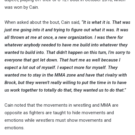
was won by Cain.
When asked about the bout, Cain said,
“It is what it is. That was
just me going into it and trying to figure out what it was. It was
all thrown at me at once, a new organization. I was there for
whatever anybody needed to have me build into whatever they
wanted to build into. That didn’t happen on this turn, I’m sorry to
everyone that got let down. That hurt me as well because I
expect a lot out of myself. I expect more for myself. They
wanted me to stay in the MMA zone and have that rivalry with
Brock, but they weren’t really willing to put the time in to have
us work together to totally do that, they wanted us to do that.”
Cain noted that the movements in wrestling and MMA are
opposite as fighters are taught to hide movements and
emotions while wrestlers must show movements and
emotions.