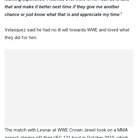
that and make it better next time if they give me another
chance or just know what that is and appreciate my time.”
Velasquez said he had no ill will towards WWE and loved what
they did for him.
The match with Lesnar at WWE Crown Jewel took on a MMA
aspect, playing off their UFC 121 bout in October 2010, which