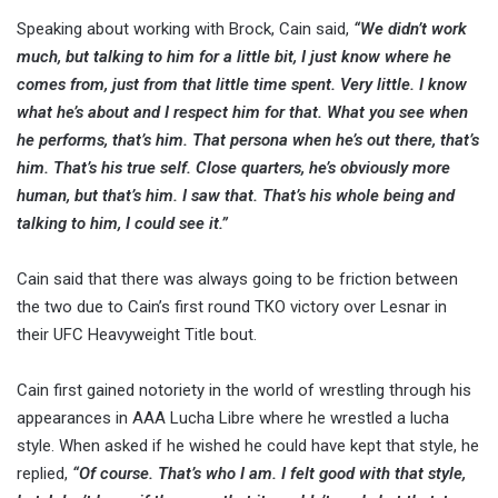
Speaking about working with Brock, Cain said,
“We didn’t work
much, but talking to him for a little bit, I just know where he
comes from, just from that little time spent. Very little. I know
what he’s about and I respect him for that. What you see when
he performs, that’s him. That persona when he’s out there, that’s
him. That’s his true self. Close quarters, he’s obviously more
human, but that’s him. I saw that. That’s his whole being and
talking to him, I could see it.”
Cain said that there was always going to be friction between
the two due to Cain’s first round TKO victory over Lesnar in
their UFC Heavyweight Title bout.
Cain first gained notoriety in the world of wrestling through his
appearances in AAA Lucha Libre where he wrestled a lucha
style. When asked if he wished he could have kept that style, he
replied,
“Of course. That’s who I am. I felt good with that style,