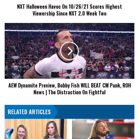
NXT Halloween Havoc On 10/26/21 Scores Highest
NXT
Viewership Since NXT 2.0 Week Two
2.0
Week
Two
AEW
Dynamite
Preview,
Bobby
Fish
WILL
BEAT
CM
Punk,
AEW Dynamite Preview, Bobby Fish WILL BEAT CM Punk, ROH
ROH
News | The Distraction On Fightful
News
|
The
RELATED ARTICLES
Distraction
On
Fightful