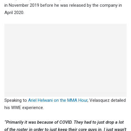
in November 2019 before he was released by the company in
April 2020.
Speaking to
Ariel Helwani on the MMA Hour
, Velasquez detailed
his WWE experience.
“Primarily it was because of COVID. They had to just drop a lot
of the roster in order to just keep their core guys in. I just wasn’t