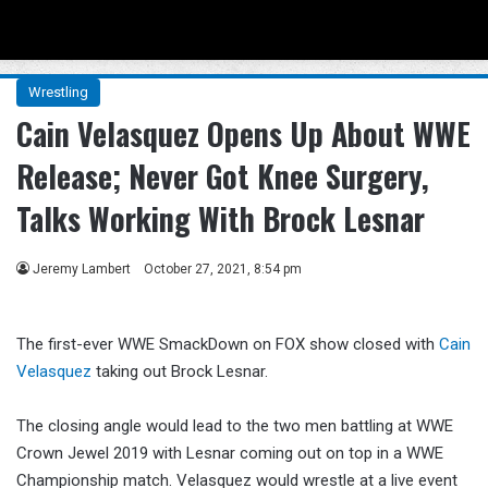
Menu
Se
Wrestling
Cain Velasquez Opens Up About WWE
Release; Never Got Knee Surgery,
Talks Working With Brock Lesnar
Jeremy Lambert
October 27, 2021, 8:54 pm
The first-ever WWE SmackDown on FOX show closed with
Cain
Velasquez
taking out Brock Lesnar.
The closing angle would lead to the two men battling at WWE
Crown Jewel 2019 with Lesnar coming out on top in a WWE
Championship match. Velasquez would wrestle at a live event