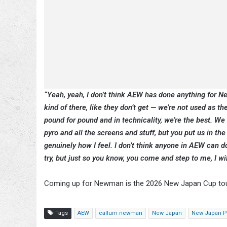
“Yeah, yeah, I don’t think AEW has done anything for Ne
kind of there, like they don’t get — we’re not used as 
pound for pound and in technicality, we’re the best. We
pyro and all the screens and stuff, but you put us in the
genuinely how I feel. I don’t think anyone in AEW can d
try, but just so you know, you come and step to me, I w
Coming up for Newman is the 2026 New Japan Cup t
Tags
AEW
callum newman
New Japan
New Japan Pr