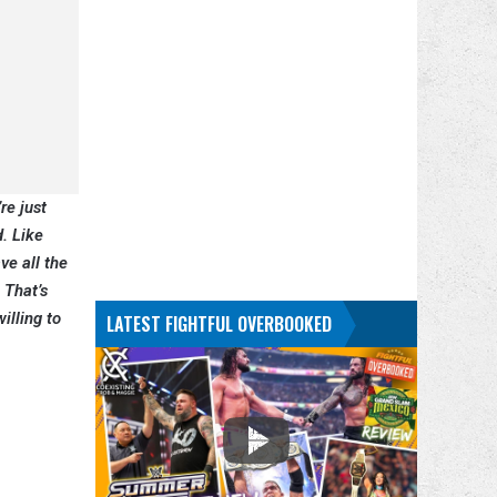
re just
d. Like
ve all the
 That’s
illing to
LATEST FIGHTFUL OVERBOOKED