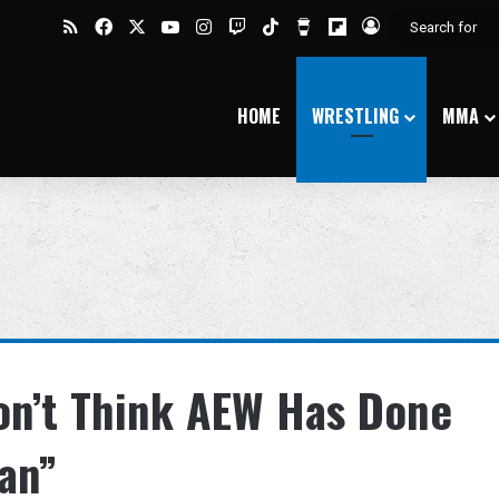
RSS
Facebook
X
YouTube
Instagram
Twitch
TikTok
Buy Me a Coffee
Flipboard
Log In
HOME
WRESTLING
MMA
on’t Think AEW Has Done
an”