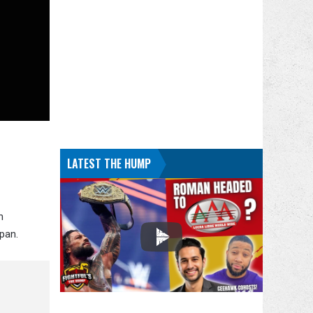
LATEST THE HUMP
n
pan.