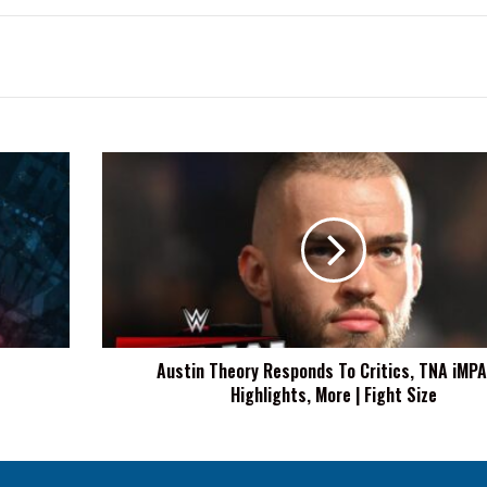
Austin
Theory
Responds
To
Critics,
TNA
iMPACT!
Highlights,
More
Austin Theory Responds To Critics, TNA iMP
|
Highlights, More | Fight Size
Fight
Size