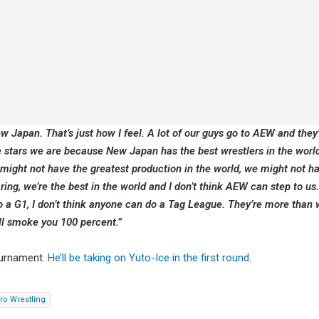
w Japan. That’s just how I feel. A lot of our guys go to AEW and they’
the stars we are because New Japan has the best wrestlers in the worl
 might not have the greatest production in the world, we might not ha
 ring, we’re the best in the world and I don’t think AEW can step to us.
o a G1, I don’t think anyone can do a Tag League. They’re more than w
ill smoke you 100 percent.”
ournament.
He’ll be taking on Yuto-Ice in the first round
.
o Wrestling