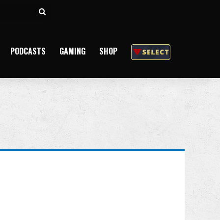
Search
for
PODCASTS
GAMING
SHOP