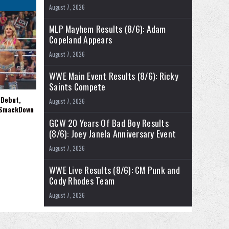
August 7, 2026
MLP Mayhem Results (8/6): Adam
Copeland Appears
August 7, 2026
WWE Main Event Results (8/6): Ricky
Saints Compete
 Debut,
August 7, 2026
 SmackDown
GCW 20 Years Of Bad Boy Results
(8/6): Joey Janela Anniversary Event
August 7, 2026
WWE Live Results (8/6): CM Punk and
Cody Rhodes Team
August 7, 2026