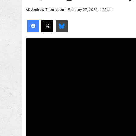
Andrew Thompson
February 27, 2026, 1:55 pm
Facebook
X
Bluesky