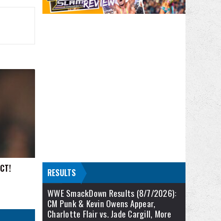
ACT!
RESULTS
WWE SmackDown Results (8/7/2026):
CM Punk & Kevin Owens Appear,
Charlotte Flair vs. Jade Cargill, More