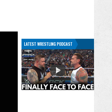
LATEST WRESTLING PODCAST