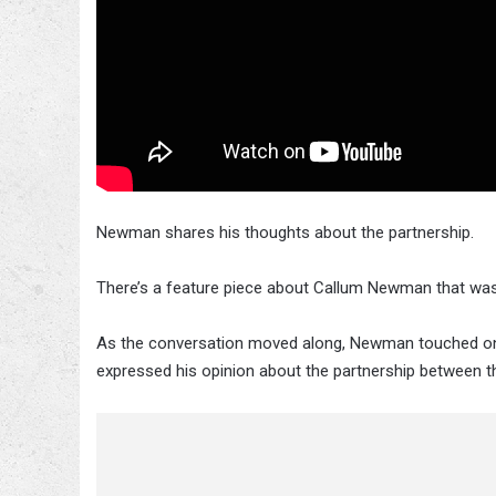
Newman shares his thoughts about the partnership.
There’s a feature piece about Callum Newman that was
As the conversation moved along, Newman touched on 
expressed his opinion about the partnership between 