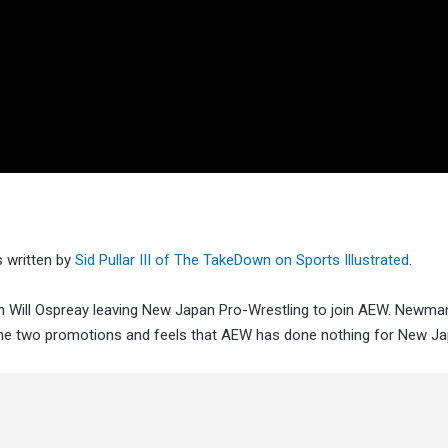
 written by
Sid Pullar III of The TakeDown on Sports Illustrated
.
Will Ospreay leaving New Japan Pro-Wrestling to join AEW. Newma
the two promotions and feels that AEW has done nothing for New Ja