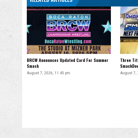
BRCW Announces Updated Card For Summer
Three Ti
Smash
SmackDo
August 7, 2026, 11:45 pm
August 7,