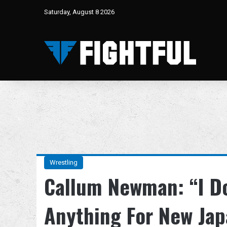
Saturday, August 8 2026
Wrestling
Callum Newman: “I D
Anything For New Jap