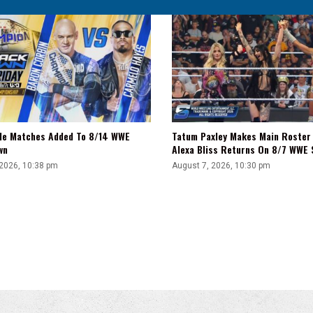
tle Matches Added To 8/14 WWE
Tatum Paxley Makes Main Roster
wn
Alexa Bliss Returns On 8/7 WWE
 2026, 10:38 pm
August 7, 2026, 10:30 pm