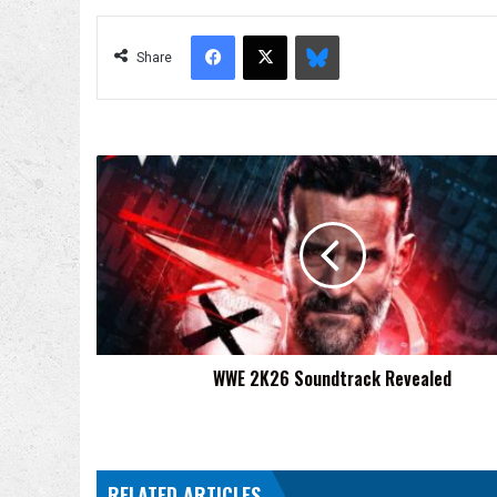
Facebook
X
Bluesky
Share
WWE
2K26
Soundtrack
Revealed
WWE 2K26 Soundtrack Revealed
RELATED ARTICLES