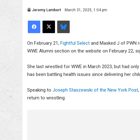
Jeremy Lambert
March 31, 2025, 1:04 pm
Facebook
X
Bluesky
On February 21,
Fightful Select
and Masked J of PWN re
WWE Alumni section on the website on February 22, sig
She last wrestled for WWE in March 2023, but had only 
has been battling health issues since delivering her ch
Speaking to
Joseph Staszewski of the New York Post
return to wrestling.