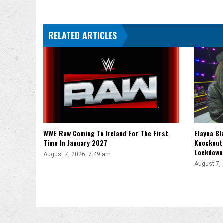
After
MLW
Battle
RELATED ARTICLES
Riot
VII
WWE Raw Coming To Ireland For The First
Elayna Bl
Time In January 2027
Knockout
Lockdown
August 7, 2026, 7:49 am
August 7,