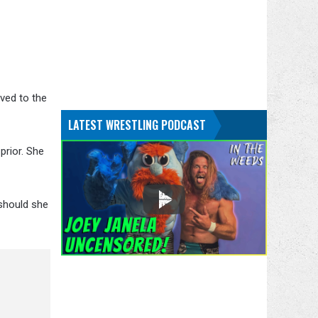
ved to the
LATEST WRESTLING PODCAST
prior. She
should she