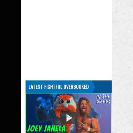
LATEST FIGHTFUL OVERBOOKED