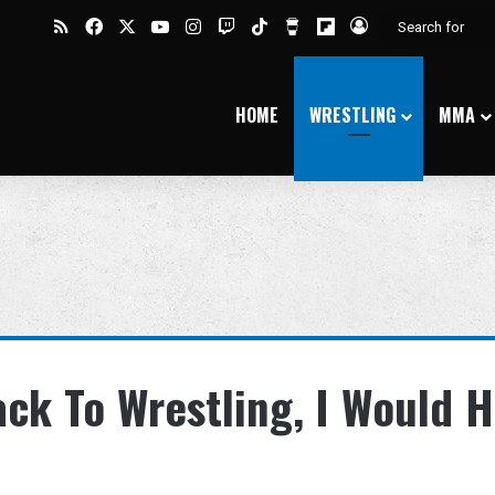
RSS
Facebook
X
YouTube
Instagram
Twitch
TikTok
Buy Me a Coffee
Flipboard
Log In
HOME
WRESTLING
MMA
ack To Wrestling, I Would 