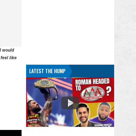
 I would
feel like
LATEST THE HUMP