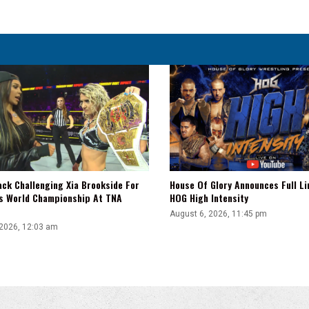
Cara
Noir
Compete
ack Challenging Xia Brookside For
House Of Glory Announces Full Li
s World Championship At TNA
HOG High Intensity
August 6, 2026, 11:45 pm
 2026, 12:03 am