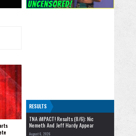
RESULTS
TNA iMPACT! Results (8/6): Nic
Nemeth And Jeff Hardy Appear
arts
ete
August 6, 2026