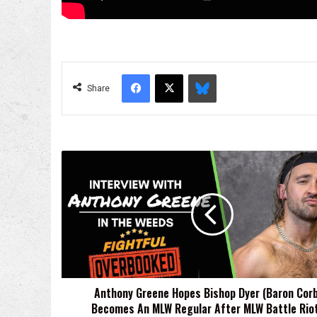
Facebook
X
Bluesky
Share
Anthony
Greene
Hopes
Bishop
Dyer
(Baron
Corbin)
Becomes
An
Anthony Greene Hopes Bishop Dyer (Baron Corb
MLW
Becomes An MLW Regular After MLW Battle Riot
Regular