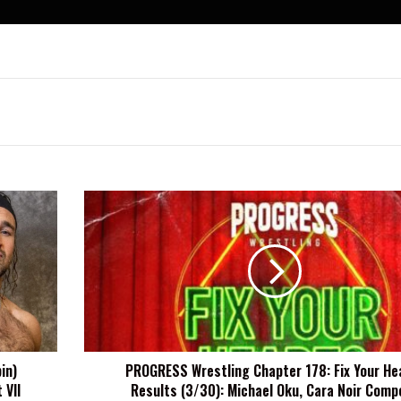
PROGRESS
Wrestling
Chapter
178:
Fix
Your
Hearts
Results
(3/30):
in)
PROGRESS Wrestling Chapter 178: Fix Your He
Michael
 VII
Results (3/30): Michael Oku, Cara Noir Comp
Oku,