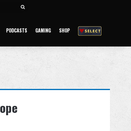
Search
for
PODCASTS
GAMING
SHOP
Hope