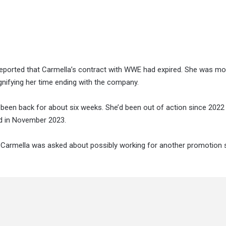
ported that Carmella’s contract with WWE had expired. She was mo
nifying her time ending with the company.
been back for about six weeks. She’d been out of action since 2022 
ild in November 2023.
, Carmella was asked about possibly working for another promotion 