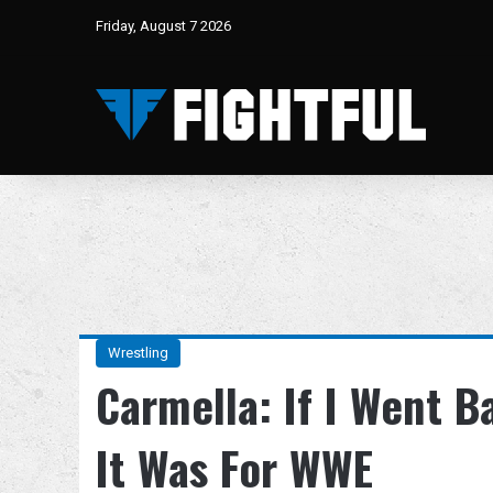
Friday, August 7 2026
Wrestling
Carmella: If I Went B
It Was For WWE