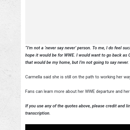
“I’m not a ‘never say never’ person. To me, I do feel su
hope it would be for WWE. I would want to go back as 
that would be my home, but I’m not going to say never.
Carmella said she is still on the path to working her way
Fans can learn more about her WWE departure and her 
If you use any of the quotes above, please credit and lin
transcription.