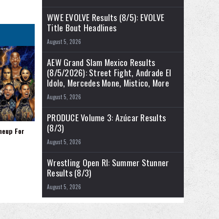
WWE EVOLVE Results (8/5): EVOLVE
Title Bout Headlines
August 5, 2026
AEW Grand Slam Mexico Results
(8/5/2026): Street Fight, Andrade El
Idolo, Mercedes Mone, Mistico, More
August 5, 2026
PRODUCE Volume 3: Azúcar Results
(8/3)
neup For
August 5, 2026
Wrestling Open RI: Summer Stunner
Results (8/3)
August 5, 2026