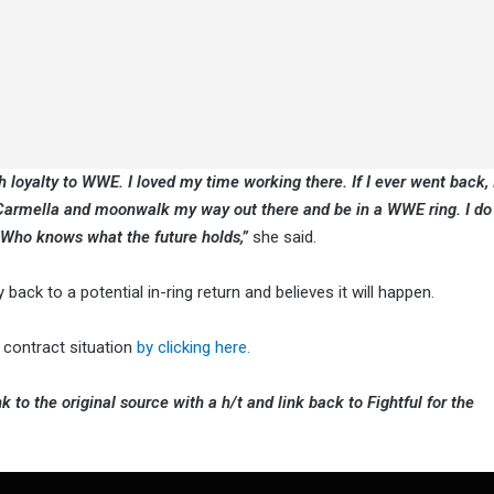
ch loyalty to WWE. I loved my time working there. If I ever went back,
Carmella and moonwalk my way out there and be in a WWE ring. I do 
 Who knows what the future holds,”
she said.
 back to a potential in-ring return and believes it will happen.
contract situation
by clicking here.
k to the original source with a h/t and link back to Fightful for the