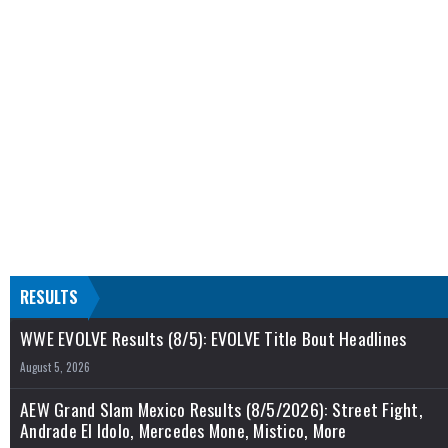
RESULTS
WWE EVOLVE Results (8/5): EVOLVE Title Bout Headlines
August 5, 2026
AEW Grand Slam Mexico Results (8/5/2026): Street Fight,
Andrade El Idolo, Mercedes Mone, Mistico, More