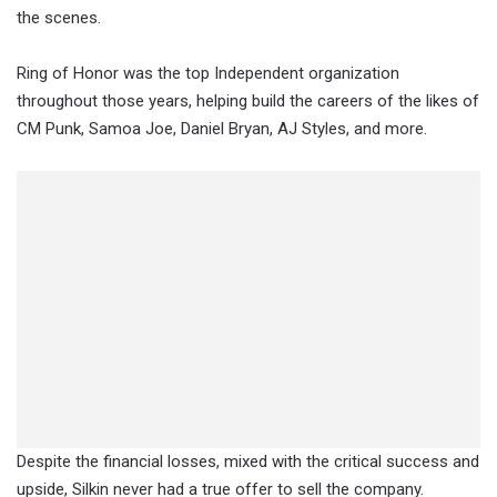
the scenes.
Ring of Honor was the top Independent organization
throughout those years, helping build the careers of the likes of
CM Punk, Samoa Joe, Daniel Bryan, AJ Styles, and more.
Despite the financial losses, mixed with the critical success and
upside, Silkin never had a true offer to sell the company.