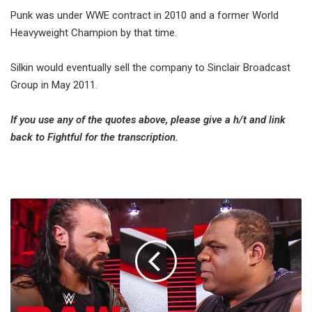
Punk was under WWE contract in 2010 and a former World
Heavyweight Champion by that time.
Silkin would eventually sell the company to Sinclair Broadcast
Group in May 2011.
If you use any of the quotes above, please give a h/t and link
back to Fightful for the transcription.
Keith
Lee
Files
Trademark
On
Ring
Name,
WWE