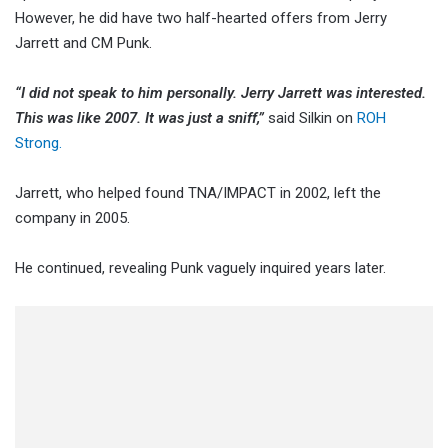
However, he did have two half-hearted offers from Jerry
Jarrett and CM Punk.
“I did not speak to him personally. Jerry Jarrett was interested.
This was like 2007. It was just a sniff,”
said Silkin on
ROH
Strong.
Jarrett, who helped found TNA/IMPACT in 2002, left the
company in 2005.
He continued, revealing Punk vaguely inquired years later.