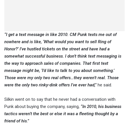
“I get a text message in like 2010. CM Punk texts me out of
nowhere and is like, ‘What would you want to sell Ring of
Honor?’ I’ve hustled tickets on the street and have had a
somewhat successful business. I don’t think text messaging is
the way to approach sales of companies. That first text
message might be, ‘I’d like to talk to you about something.’
Those were my only two real offers…they weren’t real. Those
were the only two rinky-dink offers I’ve ever had,”
he said.
Silkin went on to say that he never had a conversation with
Punk about buying the company, saying,
“In 2010, his business
tactics weren’t the best or else it was a fleeting thought by a
friend of his.”