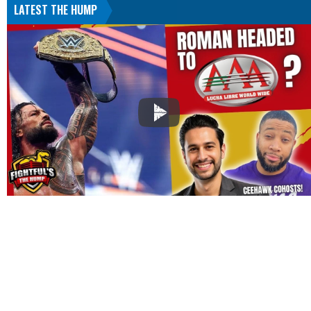
LATEST THE HUMP