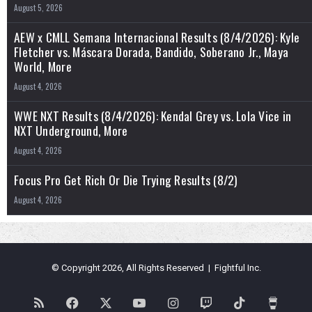
August 5, 2026
AEW x CMLL Semana Internacional Results (8/4/2026): Kyle
Fletcher vs. Máscara Dorada, Bandido, Soberano Jr., Maya
World, More
August 4, 2026
WWE NXT Results (8/4/2026): Kendal Grey vs. Lola Vice in
NXT Underground, More
August 4, 2026
Focus Pro Get Rich Or Die Trying Results (8/2)
August 4, 2026
© Copyright 2026, All Rights Reserved | Fightful Inc.
RSS
Facebook
X
YouTube
Instagram
Twitch
TikTok
Buy