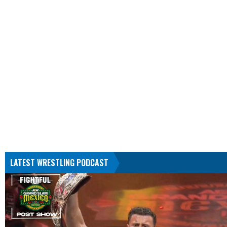
LATEST WRESTLING PODCAST