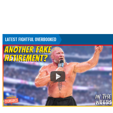
LATEST FIGHTFUL OVERBOOKED