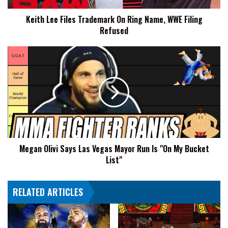
Filing
Keith Lee Files Trademark On Ring Name, WWE Filing
Refused
Refused
Megan
Olivi
Says
Las
Vegas
Mayor
Run
Is
"On
Megan Olivi Says Las Vegas Mayor Run Is "On My Bucket
My
List"
Bucket
List"
RELATED ARTICLES