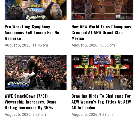
Pro Wrestling Symphony
New AEW World Trios Champions
Announces Full Lineup For No
Crowned At AEW Grand Slam
Remorse
Mexico
August 5, 2026, 11:45 pm
August 5, 2026, 10:36 pm
WWE SmackDown (7/31)
Brawling Birds To Challenge For
Viewership Increases, Demo
AEW Women’s Tag Titles At AEW
Rating Increases By 35%
All In London
August 5, 2026, 9:29 pm
August 5, 2026, 9:23 pm