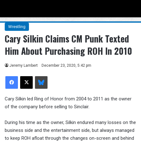
Menu
Se
Wrestling
Cary Silkin Claims CM Punk Texted
Him About Purchasing ROH In 2010
Jeremy Lambert
December 23, 2020, 5:42 pm
Facebook
X
Bluesky
Cary Silkin led Ring of Honor from 2004 to 2011 as the owner
of the company before selling to Sinclair.
During his time as the owner, Silkin endured many losses on the
business side and the entertainment side, but always managed
to keep ROH afloat through the changes on-screen and behind