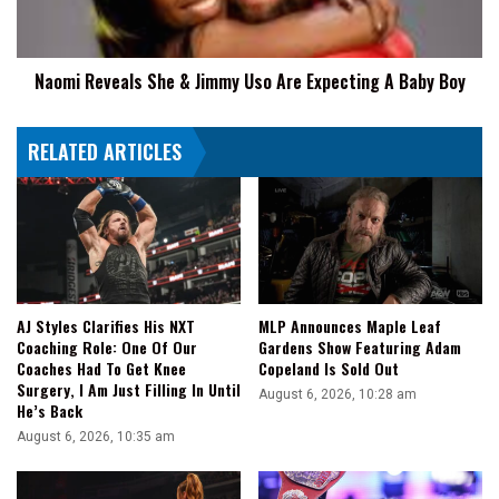
Are
Expecting
A
Naomi Reveals She & Jimmy Uso Are Expecting A Baby Boy
Baby
Boy
RELATED ARTICLES
AJ Styles Clarifies His NXT
MLP Announces Maple Leaf
Coaching Role: One Of Our
Gardens Show Featuring Adam
Coaches Had To Get Knee
Copeland Is Sold Out
Surgery, I Am Just Filling In Until
August 6, 2026, 10:28 am
He’s Back
August 6, 2026, 10:35 am