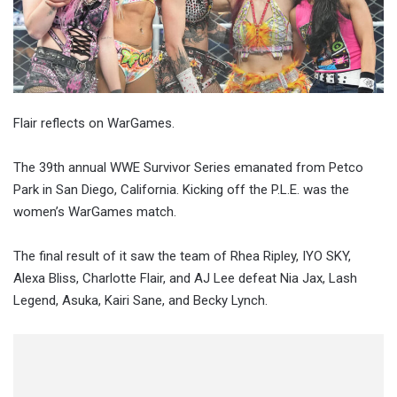
Flair reflects on WarGames.
The 39th annual WWE Survivor Series emanated from Petco
Park in San Diego, California. Kicking off the P.L.E. was the
women’s WarGames match.
The final result of it saw the team of Rhea Ripley, IYO SKY,
Alexa Bliss, Charlotte Flair, and AJ Lee defeat Nia Jax, Lash
Legend, Asuka, Kairi Sane, and Becky Lynch.