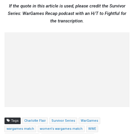
If the quote in this article is used, please credit the Survivor
Series: WarGames Recap podcast with an H/T to Fightful for
the transcription.
Tags
Charlotte Flair
Survivor Series
WarGames
wargames match
women's wargames match
WWE