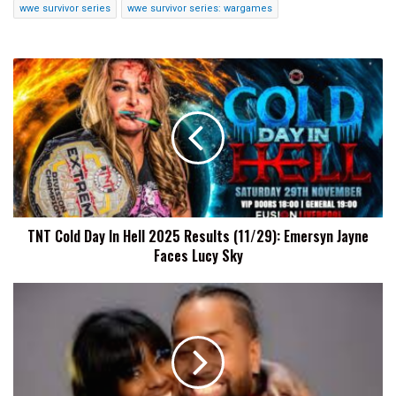
wwe survivor series
wwe survivor series: wargames
TNT
Cold
Day
In
Hell
2025
Results
(11/29):
Emersyn
TNT Cold Day In Hell 2025 Results (11/29): Emersyn Jayne
Jayne
Faces Lucy Sky
Faces
Lucy
Sky
Naomi
Reveals
She
&
Jimmy
Uso