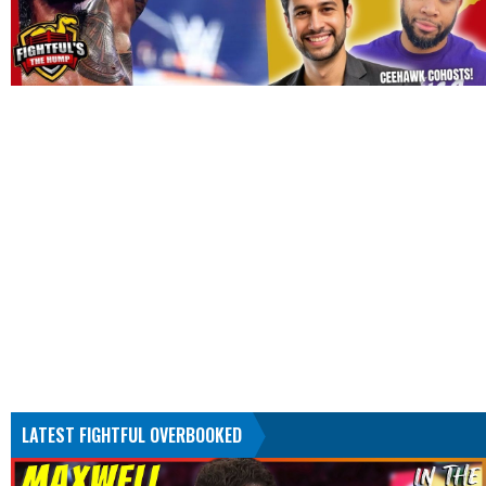
LATEST FIGHTFUL OVERBOOKED