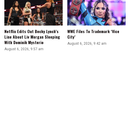
Netflix Edits Out Becky Lynch’s
WWE Files To Trademark ‘Vice
Line About Liv Morgan Sleeping
City’
With Dominik Mysterio
August 6, 2026, 9:42 am
August 6, 2026, 9:57 am