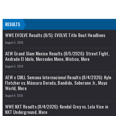
RESULTS
WWE EVOLVE Results (8/5): EVOLVE Title Bout Headlines
August 5, 2026
AEW Grand Slam Mexico Results (8/5/2026): Street Fight,
Andrade El Idolo, Mercedes Mone, Mistico, More
August 5, 2026
AEW x CMLL Semana Internacional Results (8/4/2026): Kyle
Fletcher vs. Máscara Dorada, Bandido, Soberano Jr., Maya
World, More
August 4, 2026
WWE NXT Results (8/4/2026): Kendal Grey vs. Lola Vice in
NXT Underground, More