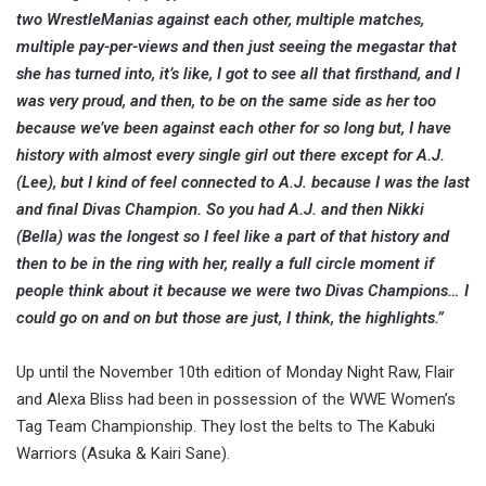
two WrestleManias against each other, multiple matches,
multiple pay-per-views and then just seeing the megastar that
she has turned into, it’s like, I got to see all that firsthand, and I
was very proud, and then, to be on the same side as her too
because we’ve been against each other for so long but, I have
history with almost every single girl out there except for A.J.
(Lee), but I kind of feel connected to A.J. because I was the last
and final Divas Champion. So you had A.J. and then Nikki
(Bella) was the longest so I feel like a part of that history and
then to be in the ring with her, really a full circle moment if
people think about it because we were two Divas Champions… I
could go on and on but those are just, I think, the highlights.”
Up until the November 10th edition of Monday Night Raw, Flair
and Alexa Bliss had been in possession of the WWE Women’s
Tag Team Championship. They lost the belts to The Kabuki
Warriors (Asuka & Kairi Sane).