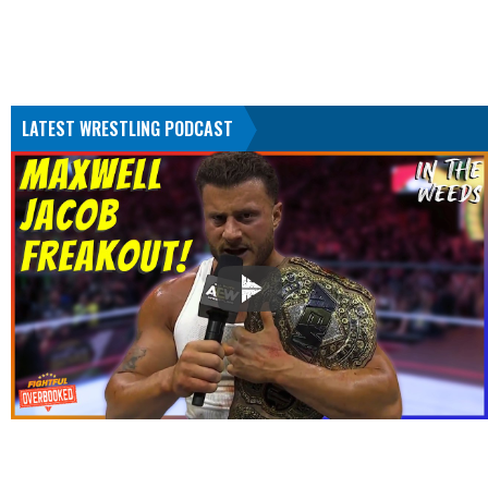
LATEST WRESTLING PODCAST