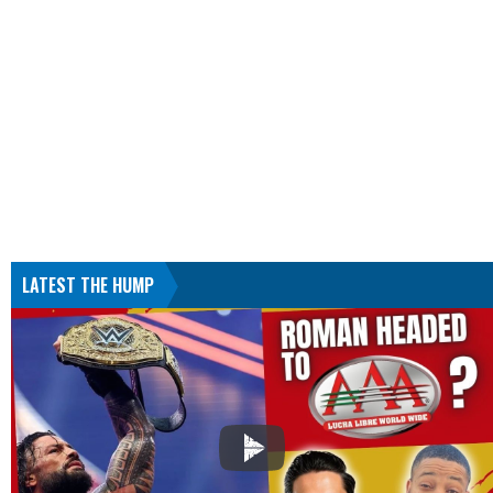
LATEST THE HUMP