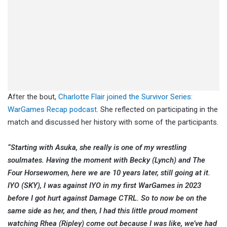
After the bout,
Charlotte Flair joined the Survivor Series:
WarGames Recap podcast
. She reflected on participating in the
match and discussed her history with some of the participants.
“Starting with Asuka, she really is one of my wrestling
soulmates. Having the moment with Becky (Lynch) and The
Four Horsewomen, here we are 10 years later, still going at it.
IYO (SKY), I was against IYO in my first WarGames in 2023
before I got hurt against Damage CTRL. So to now be on the
same side as her, and then, I had this little proud moment
watching Rhea (Ripley) come out because I was like, we’ve had