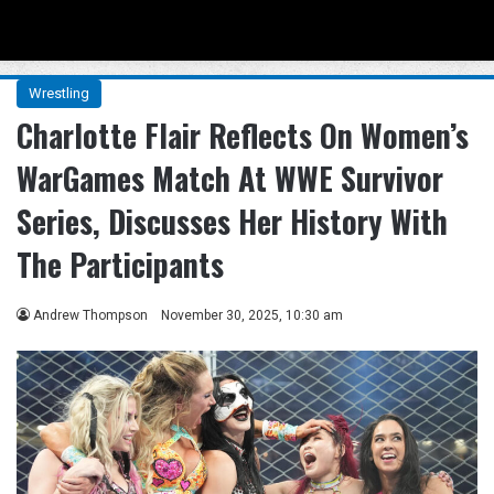
Menu
Se
Wrestling
Charlotte Flair Reflects On Women’s
WarGames Match At WWE Survivor
Series, Discusses Her History With
The Participants
Andrew Thompson
November 30, 2025, 10:30 am