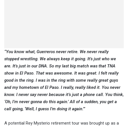
“You know what, Guerreros never retire. We never really
stopped wrestling. We always keep it going. It’s just who we
are. It’s just in our DNA. So my last big match was that TNA
show in El Paso. That was awesome. It was great. I felt really
good in the ring. I was in the ring with some really great guys
and my hometown of El Paso. I really, really liked it. You never
know. I never say never because it’s just a phone call. You think,
‘Oh, I’m never gonna do this again.’ All of a sudden, you get a
call going, ‘Well, I guess I’m doing it again.’”
A potential Rey Mysterio retirement tour was brought up as a