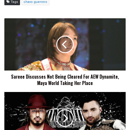
Tags
chavo guerrero
Sareee
Discusses
Not
Being
Cleared
For
AEW
Dynamite,
Maya
Sareee Discusses Not Being Cleared For AEW Dynamite,
World
Maya World Taking Her Place
Taking
Her
Place
NJPW
Dominion
2026
Preview,
Start
Time,