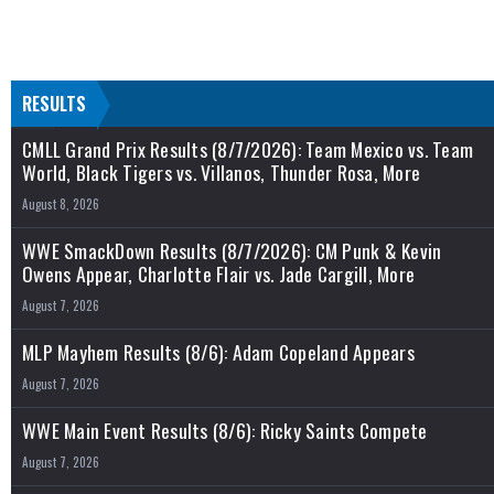
RESULTS
CMLL Grand Prix Results (8/7/2026): Team Mexico vs. Team
World, Black Tigers vs. Villanos, Thunder Rosa, More
August 8, 2026
WWE SmackDown Results (8/7/2026): CM Punk & Kevin
Owens Appear, Charlotte Flair vs. Jade Cargill, More
August 7, 2026
MLP Mayhem Results (8/6): Adam Copeland Appears
August 7, 2026
WWE Main Event Results (8/6): Ricky Saints Compete
August 7, 2026