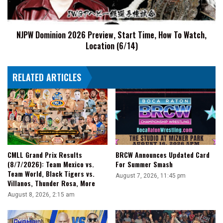
How
To
Watch,
NJPW Dominion 2026 Preview, Start Time, How To Watch,
Location
Location (6/14)
(6/14)
RELATED ARTICLES
CMLL Grand Prix Results
BRCW Announces Updated Card
(8/7/2026): Team Mexico vs.
For Summer Smash
Team World, Black Tigers vs.
August 7, 2026, 11:45 pm
Villanos, Thunder Rosa, More
August 8, 2026, 2:15 am