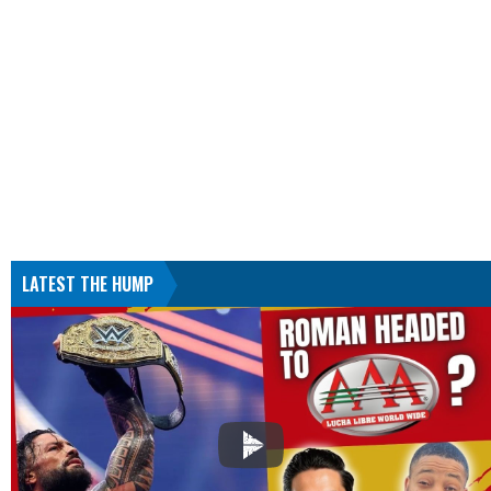
LATEST THE HUMP