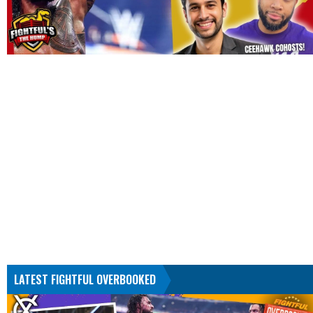
LATEST FIGHTFUL OVERBOOKED