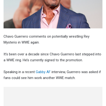
Chavo Guerrero comments on potentially wrestling Rey
Mysterio in WWE again.
It’s been over a decade since Chavo Guerrero last stepped into
a WWE ring. He’s currently signed to the promotion.
Speaking in a recent
Gabby AF
interview, Guerrero was asked if
fans could see him work another WWE match.