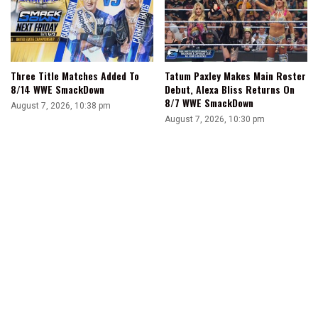
Three Title Matches Added To
Tatum Paxley Makes Main Roster
8/14 WWE SmackDown
Debut, Alexa Bliss Returns On
8/7 WWE SmackDown
August 7, 2026, 10:38 pm
August 7, 2026, 10:30 pm