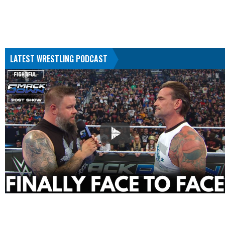
LATEST WRESTLING PODCAST