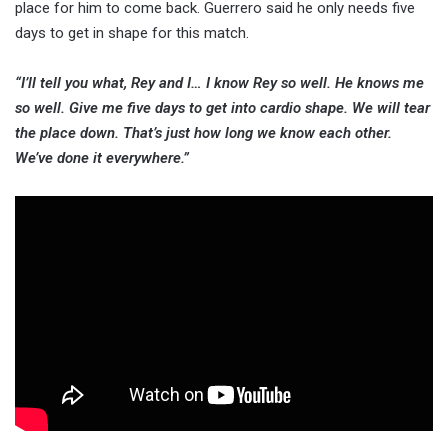
place for him to come back. Guerrero said he only needs five
days to get in shape for this match.
“I’ll tell you what, Rey and I… I know Rey so well. He knows me
so well. Give me five days to get into cardio shape. We will tear
the place down. That’s just how long we know each other.
We’ve done it everywhere.”