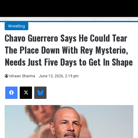
Menu
Se
Wrestling
Chavo Guerrero Says He Could Tear
The Place Down With Rey Mysterio,
Needs Just Five Days to Get In Shape
Ishaan Sharma
June 13, 2026, 2:19 pm
Facebook
X
Bluesky