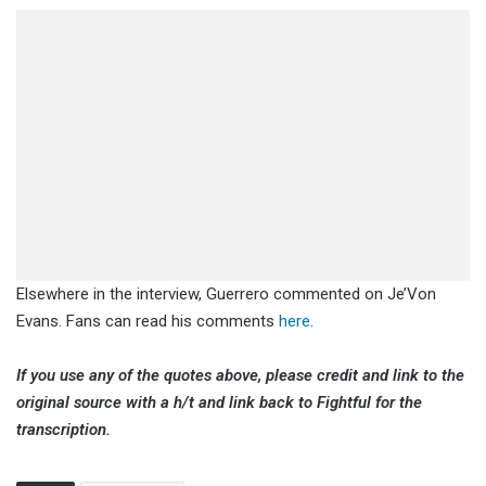
Elsewhere in the interview, Guerrero commented on Je’Von
Evans. Fans can read his comments
here
.
If you use any of the quotes above, please credit and link to the
original source with a h/t and link back to Fightful for the
transcription.