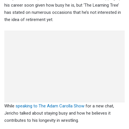
his career soon given how busy he is, but ‘The Learning Tree’
has stated on numerous occasions that he’s not interested in
the idea of retirement yet.
While
speaking to The Adam Carolla Show
for a new chat,
Jericho talked about staying busy and how he believes it
contributes to his longevity in wrestling.