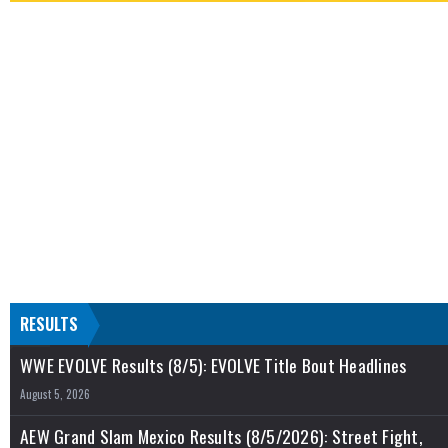
RESULTS
WWE EVOLVE Results (8/5): EVOLVE Title Bout Headlines
August 5, 2026
AEW Grand Slam Mexico Results (8/5/2026): Street Fight,