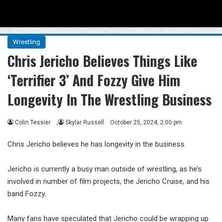
Menu
Se
Wrestling
Chris Jericho Believes Things Like
‘Terrifier 3’ And Fozzy Give Him
Longevity In The Wrestling Business
Colin Tessier
,
Skylar Russell
October 25, 2024, 2:00 pm
Chris Jericho believes he has longevity in the business.
Jericho is currently a busy man outside of wrestling, as he’s
involved in number of film projects, the Jericho Cruise, and his
band Fozzy.
Many fans have speculated that Jericho could be wrapping up