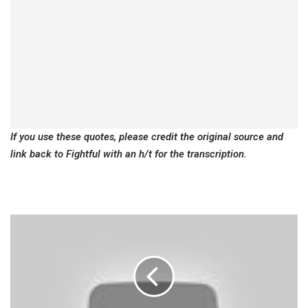
If you use these quotes, please credit the original source and
link back to Fightful with an h/t for the transcription.
Cora
Jade:
I'm
Glad
To
Be
By