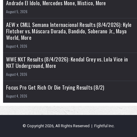
Andrade El Idolo, Mercedes Mone, Mistico, More
August 5, 2026
AEW x CMLL Semana Internacional Results (8/4/2026): Kyle
Fletcher vs. Máscara Dorada, Bandido, Soberano Jr., Maya
World, More
August 4, 2026
WWE NXT Results (8/4/2026): Kendal Grey vs. Lola Vice in
NXT Underground, More
August 4, 2026
Focus Pro Get Rich Or Die Trying Results (8/2)
August 4, 2026
© Copyright 2026, All Rights Reserved | Fightful Inc.