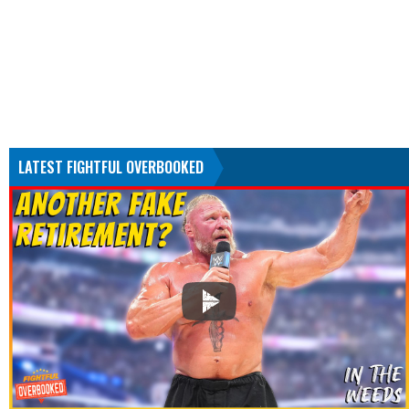
LATEST FIGHTFUL OVERBOOKED