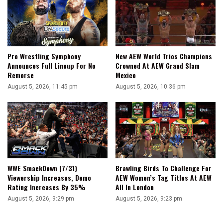
Pro Wrestling Symphony
New AEW World Trios Champions
Announces Full Lineup For No
Crowned At AEW Grand Slam
Remorse
Mexico
August 5, 2026, 11:45 pm
August 5, 2026, 10:36 pm
WWE SmackDown (7/31)
Brawling Birds To Challenge For
Viewership Increases, Demo
AEW Women’s Tag Titles At AEW
Rating Increases By 35%
All In London
August 5, 2026, 9:29 pm
August 5, 2026, 9:23 pm