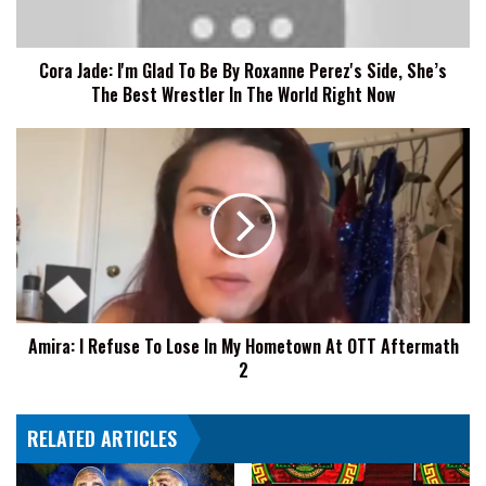
Roxanne
Perez's
Cora Jade: I'm Glad To Be By Roxanne Perez's Side, She’s
Side,
The Best Wrestler In The World Right Now
She’s
The
Best
Amira:
Wrestler
I
In
Refuse
The
To
World
Lose
Right
In
Now
My
Hometown
At
Amira: I Refuse To Lose In My Hometown At OTT Aftermath
OTT
2
Aftermath
2
RELATED ARTICLES