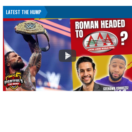
LATEST THE HUMP