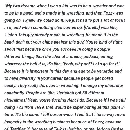
“My two dreams when I was a kid was to be a wrestler and was
to be in a band, and o made it in wrestling, and then Fozzy was
going on. I knew we could do it, we just had to put a lot of focus
in it, and when something else comes up, [Carolla] was like,
‘Listen, this guy already made in wrestling, he made it in the
band, don’t put your chips against this guy.’ You’re kind of right
about that because once you succeed in doing a couple
different things, then the idea of a cruise, podcast, acting,
whatever the hell it is, it’s like, ‘Yeah, why not? Let’s go for it.’
Because it is important in this day and age to be versatile and
to have diversity in your career because people get bored
easily. They really do, even in wrestling. I change my character
constantly. People are like, ‘Jericho’s got 50 different
nicknames.’ Yeah, you’re fucking right I do. Because if I was still
doing Y2J from 1999, that would be super boring at this point in
time. It’s the same I fell career-wise. I feel that I have way more
longevity in the wrestling business because of Fozzy, because
of ‘Terrifier 3’, because of Talk Is Jericho, or the Jericho Cruise,