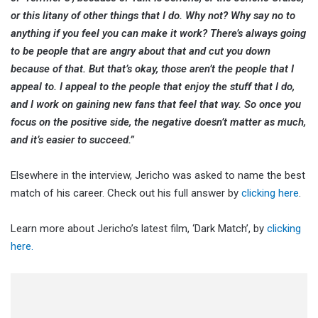
or this litany of other things that I do. Why not? Why say no to
anything if you feel you can make it work? There’s always going
to be people that are angry about that and cut you down
because of that. But that’s okay, those aren’t the people that I
appeal to. I appeal to the people that enjoy the stuff that I do,
and I work on gaining new fans that feel that way. So once you
focus on the positive side, the negative doesn’t matter as much,
and it’s easier to succeed.”
Elsewhere in the interview, Jericho was asked to name the best
match of his career. Check out his full answer by
clicking here
.
Learn more about Jericho’s latest film, ‘Dark Match’, by
clicking
here.