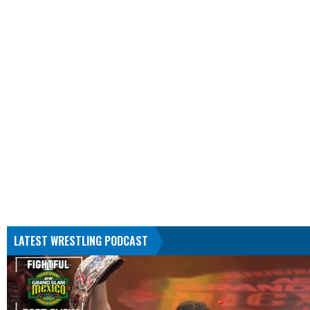
LATEST WRESTLING PODCAST