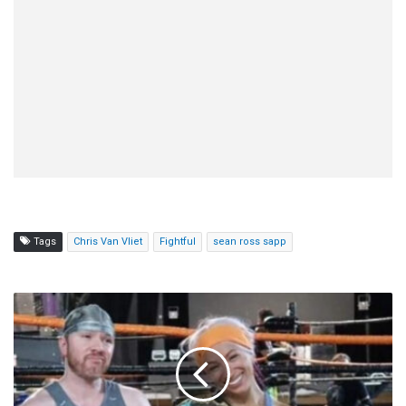
Tags
Chris Van Vliet
Fightful
sean ross sapp
Amazing
Red
Praises
Mercedes
Moné:
"I