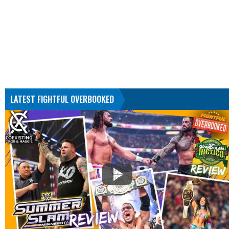
LATEST FIGHTFUL OVERBOOKED