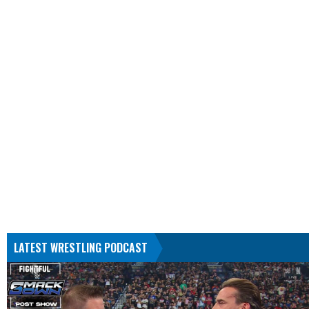
LATEST WRESTLING PODCAST