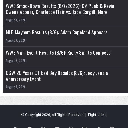
WWE SmackDown Results (8/7/2026): CM Punk & Kevin
Owens Appear, Charlotte Flair vs. Jade Cargill, More
August 7, 2026
MLP Mayhem Results (8/6): Adam Copeland Appears
August 7, 2026
WWE Main Event Results (8/6): Ricky Saints Compete
August 7, 2026
GCW 20 Years Of Bad Boy Results (8/6): Joey Janela
Anniversary Event
August 7, 2026
© Copyright 2026, All Rights Reserved | Fightful Inc.