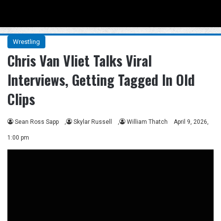
Menu
Se
Wrestling
Chris Van Vliet Talks Viral
Interviews, Getting Tagged In Old
Clips
Sean Ross Sapp
,
Skylar Russell
,
William Thatch
April 9, 2026,
1:00 pm