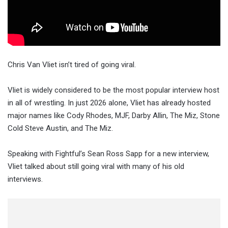
Chris Van Vliet isn’t tired of going viral.
Vliet is widely considered to be the most popular interview host
in all of wrestling. In just 2026 alone, Vliet has already hosted
major names like Cody Rhodes, MJF, Darby Allin, The Miz, Stone
Cold Steve Austin, and The Miz.
Speaking with Fightful’s Sean Ross Sapp for a new interview,
Vliet talked about still going viral with many of his old
interviews.