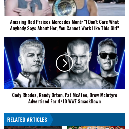
Don't
Care
What
Amazing Red Praises Mercedes Moné: "I Don't Care What
Anybody
Anybody Says About Her, You Cannot Work Like This Girl"
Says
About
Her,
Cody
You
Rhodes,
Cannot
Randy
Work
Orton,
Like
Pat
This
McAfee,
Girl"
Drew
McIntyre
Advertised
Cody Rhodes, Randy Orton, Pat McAfee, Drew McIntyre
For
Advertised For 4/10 WWE SmackDown
4/10
WWE
SmackDown
RELATED ARTICLES