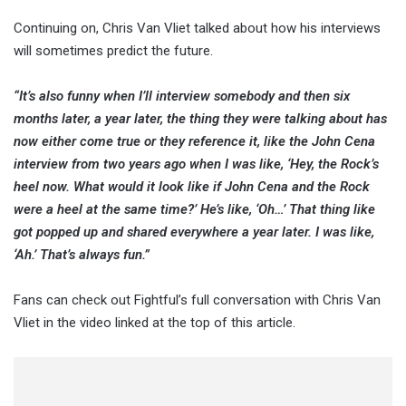
Continuing on, Chris Van Vliet talked about how his interviews
will sometimes predict the future.
“It’s also funny when I’ll interview somebody and then six
months later, a year later, the thing they were talking about has
now either come true or they reference it, like the John Cena
interview from two years ago when I was like, ‘Hey, the Rock’s
heel now. What would it look like if John Cena and the Rock
were a heel at the same time?’ He’s like, ‘Oh…’ That thing like
got popped up and shared everywhere a year later. I was like,
‘Ah.’ That’s always fun.”
Fans can check out Fightful’s full conversation with Chris Van
Vliet in the video linked at the top of this article.