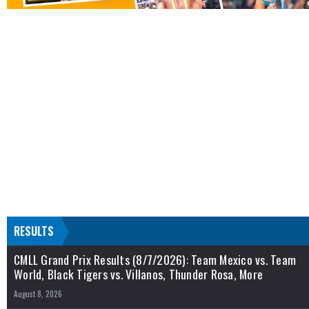
RESULTS
CMLL Grand Prix Results (8/7/2026): Team Mexico vs. Team
World, Black Tigers vs. Villanos, Thunder Rosa, More
August 8, 2026