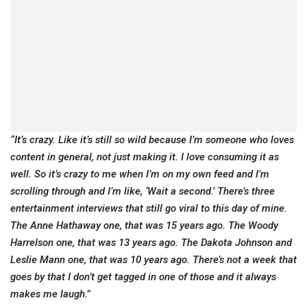
“It’s crazy. Like it’s still so wild because I’m someone who loves
content in general, not just making it. I love consuming it as
well. So it’s crazy to me when I’m on my own feed and I’m
scrolling through and I’m like, ‘Wait a second.’ There’s three
entertainment interviews that still go viral to this day of mine.
The Anne Hathaway one, that was 15 years ago. The Woody
Harrelson one, that was 13 years ago. The Dakota Johnson and
Leslie Mann one, that was 10 years ago. There’s not a week that
goes by that I don’t get tagged in one of those and it always
makes me laugh.”