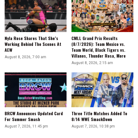
Nyla Rose Shares That She’s
CMLL Grand Prix Results
Working Behind The Scenes At
(8/7/2026): Team Mexico vs.
AEW
Team World, Black Tigers vs.
Villanos, Thunder Rosa, More
August 8, 2026, 7:00 am
August 8, 2026, 2:15 am
BRCW Announces Updated Card
Three Title Matches Added To
For Summer Smash
8/14 WWE SmackDown
August 7, 2026, 11:45 pm
August 7, 2026, 10:38 pm