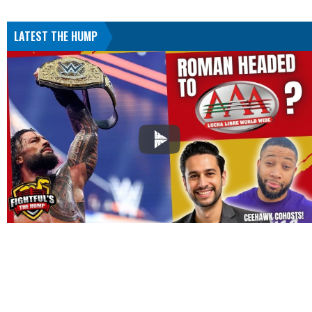
LATEST THE HUMP