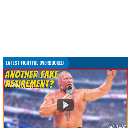
LATEST FIGHTFUL OVERBOOKED