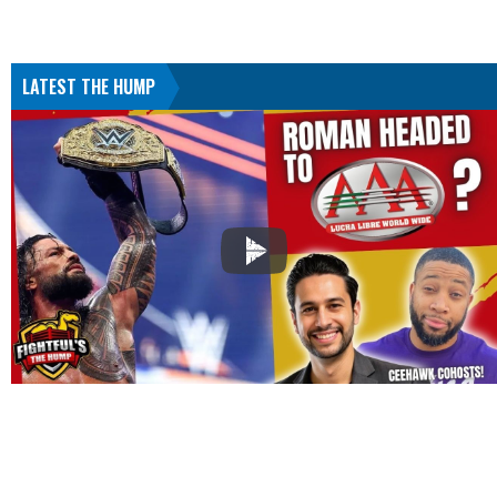
LATEST THE HUMP