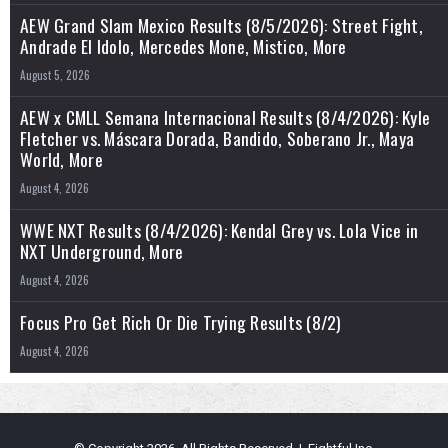
AEW Grand Slam Mexico Results (8/5/2026): Street Fight,
Andrade El Idolo, Mercedes Mone, Mistico, More
August 5, 2026
AEW x CMLL Semana Internacional Results (8/4/2026): Kyle
Fletcher vs. Máscara Dorada, Bandido, Soberano Jr., Maya
World, More
August 4, 2026
WWE NXT Results (8/4/2026): Kendal Grey vs. Lola Vice in
NXT Underground, More
August 4, 2026
Focus Pro Get Rich Or Die Trying Results (8/2)
August 4, 2026