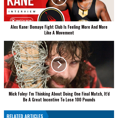
Is
Feeling
More
And
Alex Kane: Bomaye Fight Club Is Feeling More And More
More
Like A Movement
Like
A
Movement
Mick
Foley:
I'm
Thinking
About
Doing
One
Final
Match,
Mick Foley: I'm Thinking About Doing One Final Match, It'd
It'd
Be A Great Incentive To Lose 100 Pounds
Be
A
Great
RELATED ARTICLES
Incentive