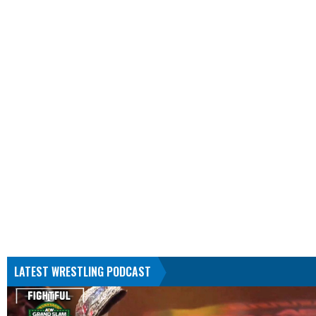
LATEST WRESTLING PODCAST