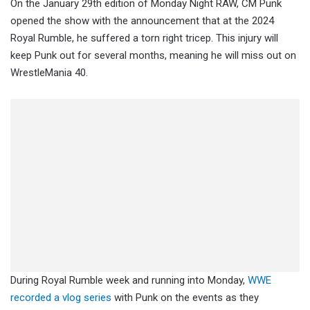
On the January 29th edition of Monday Night RAW, CM Punk
opened the show with the announcement that at the 2024
Royal Rumble, he suffered a torn right tricep. This injury will
keep Punk out for several months, meaning he will miss out on
WrestleMania 40.
During Royal Rumble week and running into Monday,
WWE
recorded a vlog series
with Punk on the events as they