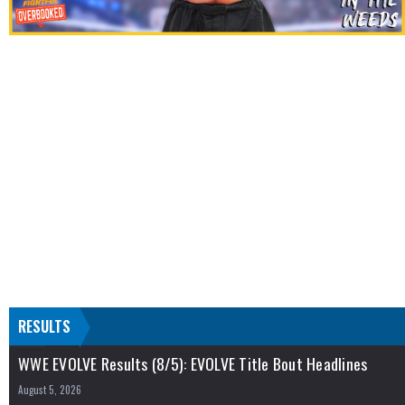
RESULTS
WWE EVOLVE Results (8/5): EVOLVE Title Bout Headlines
August 5, 2026