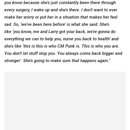
you know because she’s just constantly been there through
every surgery, I wake up and she’s there. I don’t want to ever
make her worry or put her in a situation that makes her feel
sad. So, ‘we’ve been here before’ is what she said. She’s
like ‘you know, me and Larry got your back, we’re gonna do
everything we can to help you, nurse you back to health’ and
she’s like ‘this is this is who CM Punk is. This is who you are.
You don’t let stuff stop you. You always come back bigger and
stronger’. She’s going to make sure that happens again.”