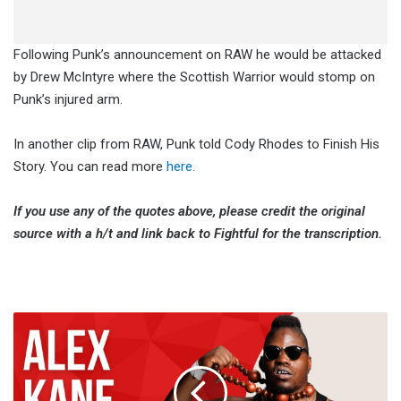
Following Punk’s announcement on RAW he would be attacked
by Drew McIntyre where the Scottish Warrior would stomp on
Punk’s injured arm.
In another clip from RAW, Punk told Cody Rhodes to Finish His
Story. You can read more
here.
If you use any of the quotes above, please credit the original
source with a h/t and link back to Fightful for the transcription.
Alex
Kane:
Bomaye
Fight
Club