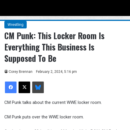
Menu
Se
Wrestling
CM Punk: This Locker Room Is
Everything This Business Is
Supposed To Be
Corey Brennan
February 2, 2024, 5:16 pm
Facebook
X
Bluesky
CM Punk talks about the current WWE locker room.
CM Punk puts over the WWE locker room.