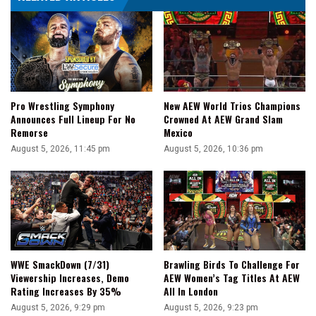
To
Lose
100
Pounds
Pro Wrestling Symphony
New AEW World Trios Champions
Announces Full Lineup For No
Crowned At AEW Grand Slam
Remorse
Mexico
August 5, 2026, 11:45 pm
August 5, 2026, 10:36 pm
WWE SmackDown (7/31)
Brawling Birds To Challenge For
Viewership Increases, Demo
AEW Women’s Tag Titles At AEW
Rating Increases By 35%
All In London
August 5, 2026, 9:29 pm
August 5, 2026, 9:23 pm