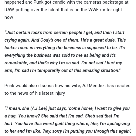
happened and Punk got candid with the cameras backstage at
RAW, putting over the talent that is on the WWE roster right
now.
“Just certain looks from certain people I get, and then I start
crying again. And Cody’s one of them. He’s a great dude. This
locker room is everything the business is supposed to be. It’s
everything the business was sold to me as being and it’s
remarkable, and that’s why I’m so sad. I’m not sad I hurt my
arm, I’m sad I’m temporarily out of this amazing situation.”
Punk would also discuss how his wife, AJ Mendez, has reacted
to the news of his latest injury.
“I mean, she (AJ Lee) just says, ‘come home, I want to give you
a hug.’ You know? She said that I’m sad. She’s sad that I’m
hurt. You have this weird guilt thing where, like, I’m apologizing
to her and I’m like, ‘hey, sorry I’m putting you through this again’,