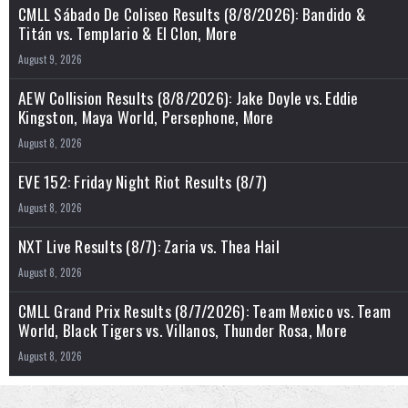
CMLL Sábado De Coliseo Results (8/8/2026): Bandido &
Titán vs. Templario & El Clon, More
August 9, 2026
AEW Collision Results (8/8/2026): Jake Doyle vs. Eddie
Kingston, Maya World, Persephone, More
August 8, 2026
EVE 152: Friday Night Riot Results (8/7)
August 8, 2026
NXT Live Results (8/7): Zaria vs. Thea Hail
August 8, 2026
CMLL Grand Prix Results (8/7/2026): Team Mexico vs. Team
World, Black Tigers vs. Villanos, Thunder Rosa, More
August 8, 2026