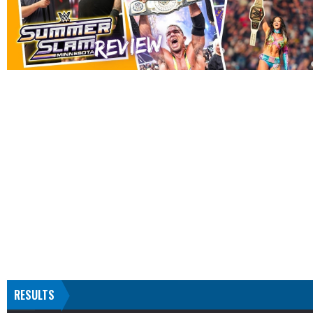
RESULTS