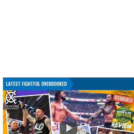
LATEST FIGHTFUL OVERBOOKED