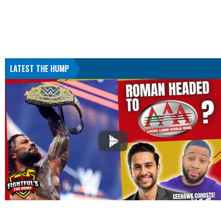
LATEST THE HUMP