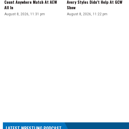
Count Anywhere Match At AEW
Avery Styles Didn’t Help At GCW
All In
Show
August 8, 2026, 11:31 pm
August 8, 2026, 11:22 pm
LATEST WRESTLING PODCAST