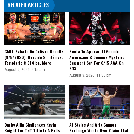
RELATED ARTICLES
Be
A
Blast"
CMLL Sábado De Coliseo Results
Penta To Appear, El Grande
(8/8/2026): Bandido & Titán vs.
Americano & Dominik Mysterio
Templario & El Clon, More
Segment Set For 8/15 AAA On
FOX
August 9, 2026, 2:15 am
August 8, 2026, 11:35 pm
Darby Allin Challenges Kevin
AJ Styles And Arik Cannon
Knight For TNT Title In A Falls
Exchange Words Over Claim That