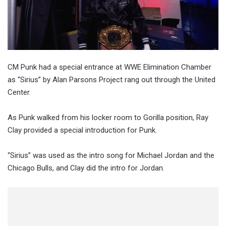
CM Punk had a special entrance at WWE Elimination Chamber
as “Sirius” by Alan Parsons Project rang out through the United
Center.
As Punk walked from his locker room to Gorilla position, Ray
Clay provided a special introduction for Punk.
“Sirius” was used as the intro song for Michael Jordan and the
Chicago Bulls, and Clay did the intro for Jordan.