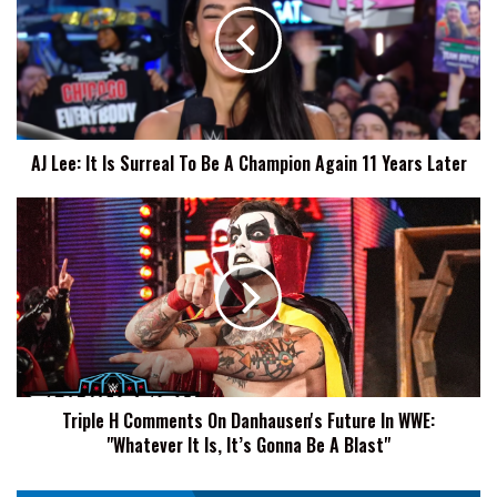
Is
Surreal
To
Be
A
Champion
AJ Lee: It Is Surreal To Be A Champion Again 11 Years Later
Again
11
Years
Triple
Later
H
Comments
On
Danhausen's
Future
In
WWE:
"Whatever
Triple H Comments On Danhausen's Future In WWE:
It
"Whatever It Is, It’s Gonna Be A Blast"
Is,
It’s
Gonna