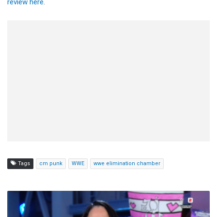
review here
.
Tags
cm punk
WWE
wwe elimination chamber
AJ
Lee:
It