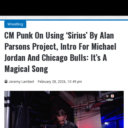
Menu
Se
Wrestling
CM Punk On Using ‘Sirius’ By Alan
Parsons Project, Intro For Michael
Jordan And Chicago Bulls: It’s A
Magical Song
Jeremy Lambert
February 28, 2026, 10:49 pm