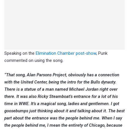
Speaking on the
Elimination Chamber post-show
, Punk
commented on using the song.
“That song, Alan Parsons Project, obviously has a connection
with the United Center, being the intro for the Bulls dynasty.
There is a statue of a man named Michael Jordan right over
there. It was also Ricky Steamboat’s entrance for a lot of his
time in WWE. It’s a magical song, ladies and gentlemen. I got
goosebumps just thinking about it and talking about it. The best
part about the entrance was the people behind me. When I say
the people behind me, I mean the entirety of Chicago, because