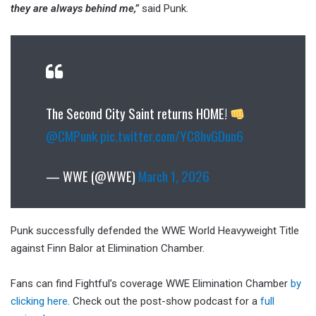
they are always behind me,”
said Punk.
The Second City Saint returns HOME!
@CMPunk
pic.twitter.com/YC8hvGDun6
— WWE (@WWE)
March 1, 2026
Punk successfully defended the WWE World Heavyweight Title
against Finn Balor at Elimination Chamber.
Fans can find Fightful’s coverage WWE Elimination Chamber
by
clicking here
. Check out the post-show podcast for a
full