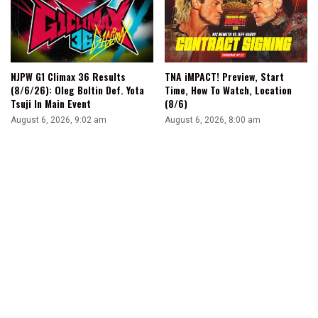
NJPW G1 Climax 36 Results
TNA iMPACT! Preview, Start
(8/6/26): Oleg Boltin Def. Yota
Time, How To Watch, Location
Tsuji In Main Event
(8/6)
August 6, 2026, 9:02 am
August 6, 2026, 8:00 am