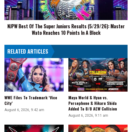
Juniors
Results
(5/29/26):
Master
NJPW Best Of The Super Juniors Results (5/29/26): Master
Wato
Wato Reaches 10 Points In A Block
Reaches
10
Points
RELATED ARTICLES
In
A
Block
WWE Files To Trademark ‘Vice
Maya World & Hyan vs.
City’
Persephone & Hikaru Shida
Added To 8/8 AEW Collision
August 6, 2026, 9:42 am
August 6, 2026, 9:11 am