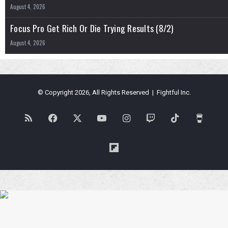
August 4, 2026
Focus Pro Get Rich Or Die Trying Results (8/2)
August 4, 2026
© Copyright 2026, All Rights Reserved | Fightful Inc.
RSS
Facebook
X
YouTube
Instagram
Twitch
TikTok
Buy
Me
Flipboard
a
Coffe