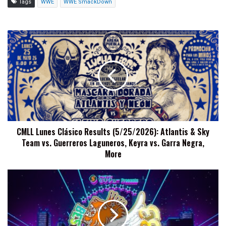
Tags
WWE
WWE SmackDown
CMLL
Lunes
Clásico
Results
(5/25/2026):
Atlantis
&
Sky
Team
CMLL Lunes Clásico Results (5/25/2026): Atlantis & Sky
vs.
Team vs. Guerreros Laguneros, Keyra vs. Garra Negra,
Guerreros
Laguneros,
More
Keyra
vs.
NJPW
Garra
Best
Negra,
Of
More
The
Super