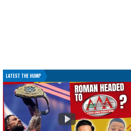
LATEST THE HUMP