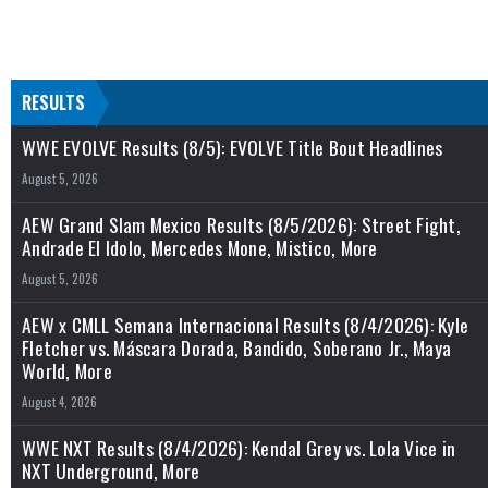
RESULTS
WWE EVOLVE Results (8/5): EVOLVE Title Bout Headlines
August 5, 2026
AEW Grand Slam Mexico Results (8/5/2026): Street Fight,
Andrade El Idolo, Mercedes Mone, Mistico, More
August 5, 2026
AEW x CMLL Semana Internacional Results (8/4/2026): Kyle
Fletcher vs. Máscara Dorada, Bandido, Soberano Jr., Maya
World, More
August 4, 2026
WWE NXT Results (8/4/2026): Kendal Grey vs. Lola Vice in
NXT Underground, More