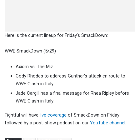
Here is the current lineup for Friday’s SmackDown:
WWE SmackDown (5/29)
Axiom vs. The Miz
Cody Rhodes to address Gunther’s attack en route to
WWE Clash in Italy
Jade Cargill has a final message for Rhea Ripley before
WWE Clash in Italy
Fightful will have
live coverage
of SmackDown on Friday
followed by a post-show podcast on our
YouTube channel
.