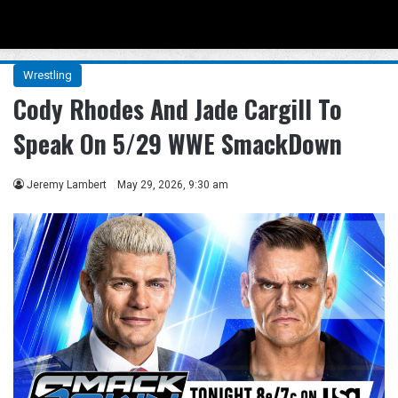
Menu
Se
Wrestling
Cody Rhodes And Jade Cargill To
Speak On 5/29 WWE SmackDown
Jeremy Lambert
May 29, 2026, 9:30 am