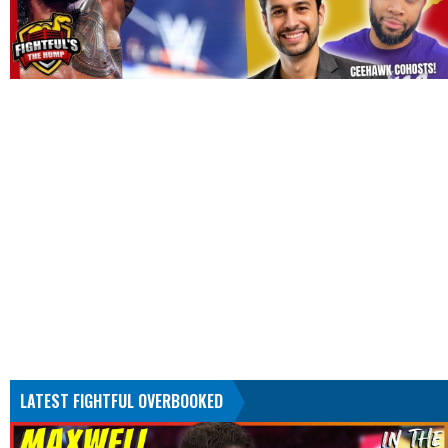
LATEST FIGHTFUL OVERBOOKED