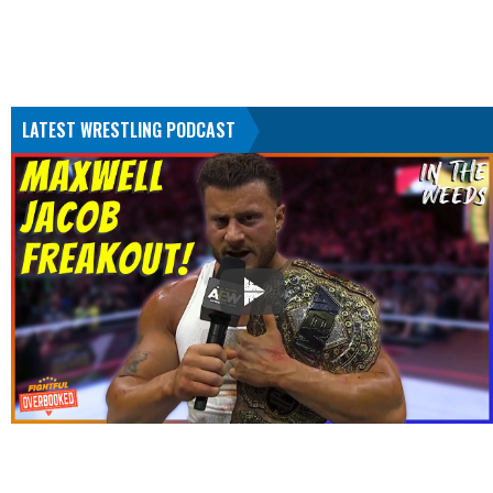
LATEST WRESTLING PODCAST