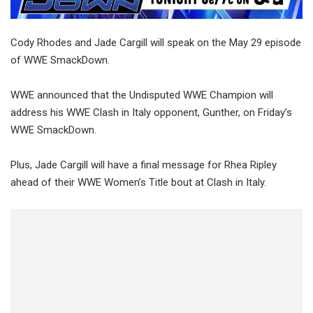
Cody Rhodes and Jade Cargill will speak on the May 29 episode
of WWE SmackDown.
WWE announced that the Undisputed WWE Champion will
address his WWE Clash in Italy opponent, Gunther, on Friday’s
WWE SmackDown.
Plus, Jade Cargill will have a final message for Rhea Ripley
ahead of their WWE Women’s Title bout at Clash in Italy.