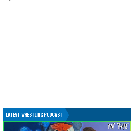
LATEST WRESTLING PODCAST