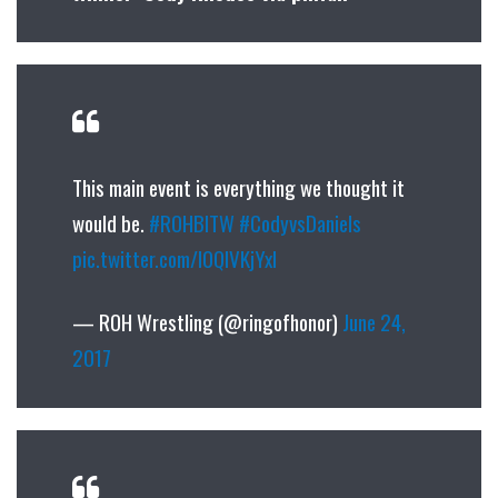
This main event is everything we thought it
would be.
#ROHBITW
#CodyvsDaniels
pic.twitter.com/I0QIVKjYxl
— ROH Wrestling (@ringofhonor)
June 24,
2017