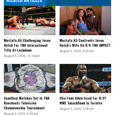
RELATED ARTICLES
Mustafa Ali Challenging Jason
Mustafa Ali Confronts Jason
Hotch For TNA International
Hotch’s Wife On 8/6 TNA iMPACT
Title At Lockdown
August 6, 2026, 9:59 pm
August 6, 2026, 10:24 pm
Semifinal Matches Set In TNA
Oba Femi Advertised For 8/21
Knockouts Television
WWE SmackDown In Toronto
Championship Tournament
August 6, 2026, 9:38 pm
August 6, 2026, 9:49 pm