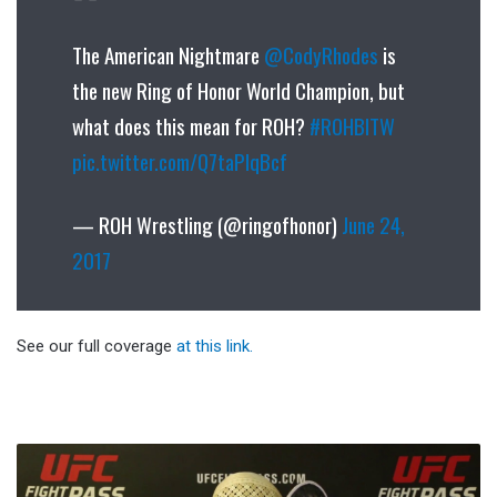
The American Nightmare
@CodyRhodes
is
the new Ring of Honor World Champion, but
what does this mean for ROH?
#ROHBITW
pic.twitter.com/Q7taPlqBcf
— ROH Wrestling (@ringofhonor)
June 24,
2017
See our full coverage
at this link.
Title
Fight