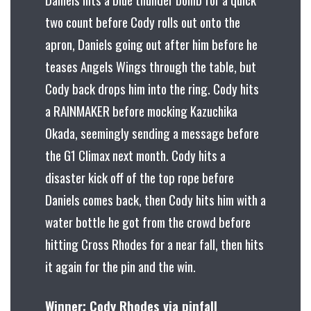
two count before Cody rolls out onto the
apron, Daniels going out after him before he
teases Angels Wings through the table, but
Cody back drops him into the ring. Cody hits
a RAINMAKER before mocking Kazuchika
Okada, seemingly sending a message before
the G1 Climax next month. Cody hits a
disaster kick off of the top rope before
Daniels comes back, then Cody hits him with a
water bottle he got from the crowd before
hitting Cross Rhodes for a near fall, then hits
it again for the pin and the win.
Winner: Cody Rhodes via pinfall