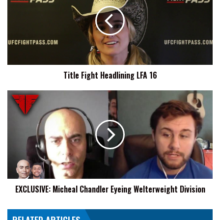
Headlining
LFA
16
Title Fight Headlining LFA 16
EXCLUSIVE:
Micheal
Chandler
Eyeing
Welterweight
Division
EXCLUSIVE: Micheal Chandler Eyeing Welterweight Division