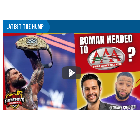
LATEST THE HUMP