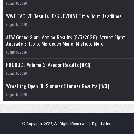
August 6, 2026
WWE EVOLVE Results (8/5): EVOLVE Title Bout Headlines
August 5, 2026
AEW Grand Slam Mexico Results (8/5/2026): Street Fight,
Andrade El Idolo, Mercedes Mone, Mistico, More
August 5, 2026
PRODUCE Volume 3: Azúcar Results (8/3)
August 5, 2026
Wrestling Open RI: Summer Stunner Results (8/3)
August 5, 2026
© Copyright 2026, All Rights Reserved | Fightful Inc.