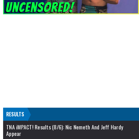
RESULTS
TNA iMPACT! Results (8/6): Nic Nemeth And Jeff Hardy
Appear