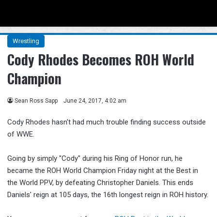
Menu
Se
Wrestling
Cody Rhodes Becomes ROH World
Champion
Sean Ross Sapp
June 24, 2017, 4:02 am
Cody Rhodes hasn't had much trouble finding success outside
of WWE.
Going by simply "Cody" during his Ring of Honor run, he
became the ROH World Champion Friday night at the Best in
the World PPV, by defeating Christopher Daniels. This ends
Daniels' reign at 105 days, the 16th longest reign in ROH history.