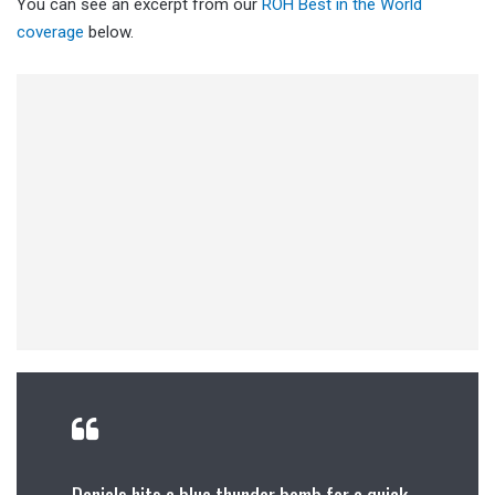
You can see an excerpt from our
ROH Best in the World
coverage
below.
Daniels hits a blue thunder bomb for a quick