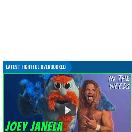
LATEST FIGHTFUL OVERBOOKED