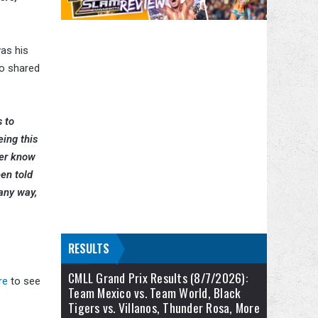
as his
so shared
s to
ing this
ver know
een told
any way,
RESULTS
CMLL Grand Prix Results (8/7/2026):
re
to see
Team Mexico vs. Team World, Black
Tigers vs. Villanos, Thunder Rosa, More