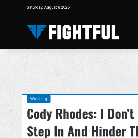
Saturday, August 8 2026
Wrestling
Cody Rhodes: I Don’t
Step In And Hinder T