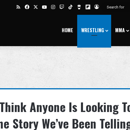
RSS
Facebook
X
YouTube
Instagram
Twitch
TikTok
Buy Me a Coffee
Flipboard
Log In
HOME
WRESTLING
MMA
 Think Anyone Is Looking T
he Story We’ve Been Tellin