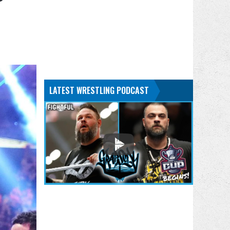
LATEST WRESTLING PODCAST