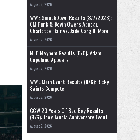
August 8, 2026
WWE SmackDown Results (8/7/2026):
CM Punk & Kevin Owens Appear,
Charlotte Flair vs. Jade Cargill, More
August 7, 2026
MLP Mayhem Results (8/6): Adam
Copeland Appears
August 7, 2026
WWE Main Event Results (8/6): Ricky
Saints Compete
August 7, 2026
GCW 20 Years Of Bad Boy Results
(8/6): Joey Janela Anniversary Event
August 7, 2026