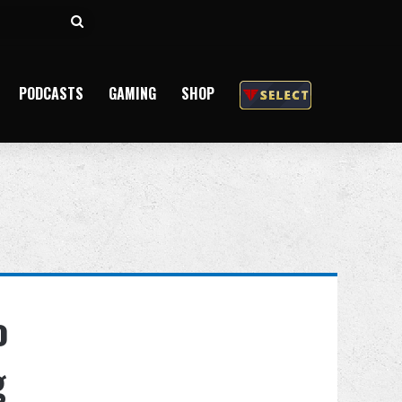
Search
for
PODCASTS
GAMING
SHOP
o
g