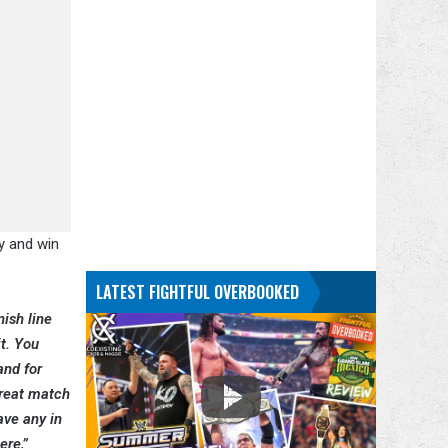
y and win
LATEST FIGHTFUL OVERBOOKED
nish line
it. You
and for
hreat match
ave any in
ere,”