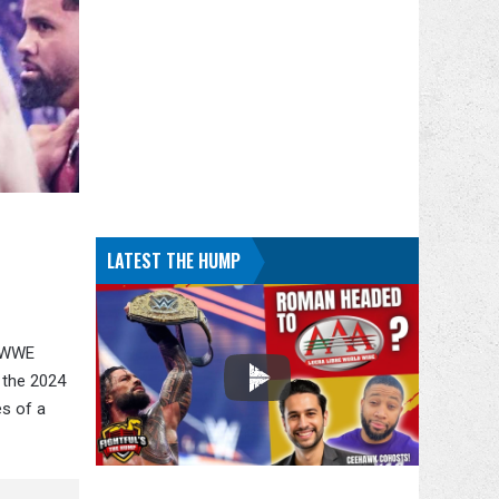
LATEST THE HUMP
d WWE
n the 2024
es of a