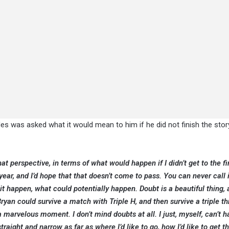
es was asked what it would mean to him if he did not finish the stor
that perspective, in terms of what would happen if I didn’t get to the fi
 year, and I’d hope that that doesn’t come to pass. You can never call 
it happen, what could potentially happen. Doubt is a beautiful thing, 
Bryan could survive a match with Triple H, and then survive a triple t
 marvelous moment. I don’t mind doubts at all. I just, myself, can’t h
traight and narrow as far as where I’d like to go, how I’d like to get th