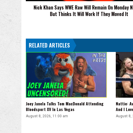
Monday
Nick Khan Says WWE Raw Will Remain On Monday N
Nights,
But Thinks It Will Work If They Moved It
But
Thinks
It
Will
Work
RELATED ARTICLES
If
They
Moved
It
Joey Janela Talks Tom MacDonald Attending
Nattie: A
Bloodsport XV In Las Vegas
And I Lov
August 8, 2026, 11:00 am
August 8,