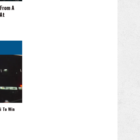
 From A
 At
i To Win