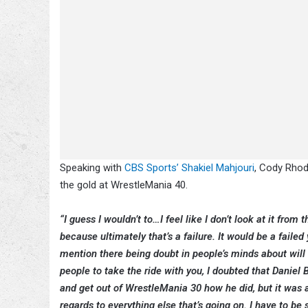
Speaking with
CBS Sports’ Shakiel Mahjouri
, Cody Rhod
the gold at WrestleMania 40.
“I guess I wouldn’t to…I feel like I don’t look at it from 
because ultimately that’s a failure. It would be a failed
mention there being doubt in people’s minds about will 
people to take the ride with you, I doubted that Daniel 
and get out of WrestleMania 30 how he did, but it was a
regards to everything else that’s going on. I have to be s