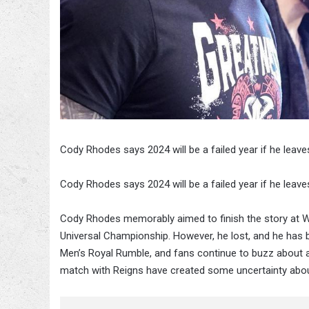
Cody Rhodes says 2024 will be a failed year if he leave
Cody Rhodes says 2024 will be a failed year if he leave
Cody Rhodes memorably aimed to finish the story at 
Universal Championship. However, he lost, and he has be
Men’s Royal Rumble, and fans continue to buzz about a
match with Reigns have created some uncertainty abou