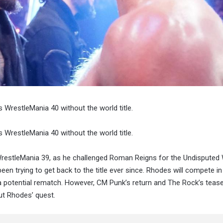
s WrestleMania 40 without the world title.
s WrestleMania 40 without the world title.
WrestleMania 39, as he challenged Roman Reigns for the Undispute
en trying to get back to the title ever since. Rhodes will compete i
 potential rematch. However, CM Punk’s return and The Rock’s teas
t Rhodes’ quest.