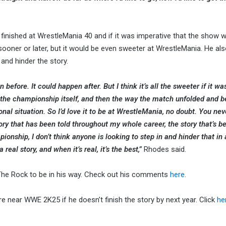
inished at WrestleMania 40 and if it was imperative that the show w
oner or later, but it would be even sweeter at WrestleMania. He al
 and hinder the story.
n before. It could happen after. But I think it’s all the sweeter if it wa
 the championship itself, and then the way the match unfolded and be
al situation. So I’d love it to be at WrestleMania, no doubt. You ne
tory that has been told throughout my whole career, the story that’s b
nship, I don’t think anyone is looking to step in and hinder that in 
real story, and when it’s real, it’s the best,”
Rhodes said.
 The Rock to be in his way. Check out his comments
here
.
 near WWE 2K25 if he doesn’t finish the story by next year. Click
he