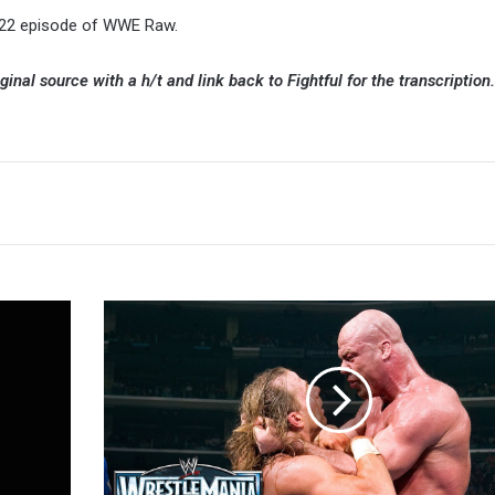
y 22 episode of WWE Raw.
ginal source with a h/t and link back to Fightful for the transcription.
Shelton
Benjamin
Says
Kurt
Angle
Was
The
Best