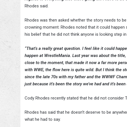
Rhodes said.
Rhodes was then asked whether the story needs to be f
crowning moment. Rhodes noted that it could happen so
his belief that he did not think anyone is looking step in
“That’s a really great question. I feel like it could happe
happen at WrestleMania. Last year was about the title,
close to the moment, that made it now a far more person
with WWE, the flow here is quite wild. But I think the s
since the late 70s with my father and the WWWF Champio
just because it’s been the story we’ve had and it’s been a 
Cody Rhodes recently stated that he did not consider
Rhodes has said that he doesn’t deserve to be anywhere
what he had to say.