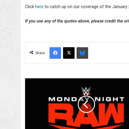
Click
here
to catch up on our coverage of the Januar
If you use any of the quotes above, please credit the ori
Facebook
X
Bluesky
Share
Nick
Khan
Says
WWE
Raw
Will
Remain
On