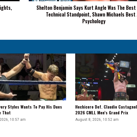
From
ights,
Shelton Benjamin Says Kurt Angle Was The Best
A
Technical Standpoint, Shawn Michaels Best
Technical
Standpoint,
Psychology
Shawn
Michaels
Best
At
Psychology
very Styles Wants To Pay His Dues
Hechicero Def. Claudio Castagnol
e That
2026 CMLL Men’s Grand Prix
 2026, 10:57 am
August 8, 2026, 10:52 am