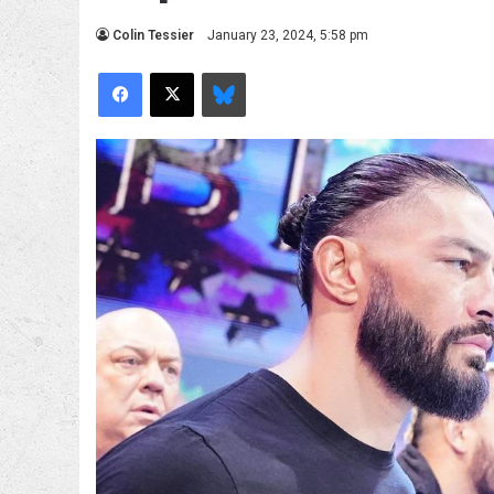
Colin Tessier
January 23, 2024, 5:58 pm
Facebook
X
Bluesky