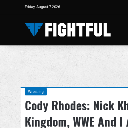
Friday, August 7 2026
Wrestling
Cody Rhodes: Nick K
Kingdom, WWE And I A