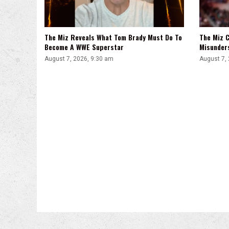
The Miz Reveals What Tom Brady Must Do To
The Miz C
Become A WWE Superstar
Misunder
August 7, 2026, 9:30 am
August 7,