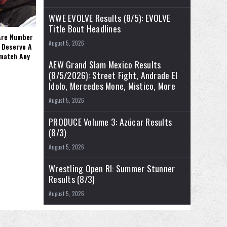
WWE EVOLVE Results (8/5): EVOLVE
Title Bout Headlines
Are Number
August 5, 2026
 Deserve A
ematch Any
AEW Grand Slam Mexico Results
(8/5/2026): Street Fight, Andrade El
Idolo, Mercedes Mone, Mistico, More
August 5, 2026
PRODUCE Volume 3: Azúcar Results
(8/3)
August 5, 2026
Wrestling Open RI: Summer Stunner
Results (8/3)
August 5, 2026