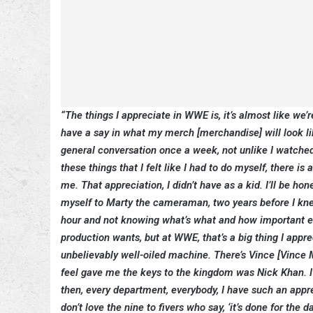
“The things I appreciate in WWE is, it’s almost like we’re
have a say in what my merch [merchandise] will look like
general conversation once a week, not unlike I watched 
these things that I felt like I had to do myself, there 
me. That appreciation, I didn’t have as a kid. I’ll be ho
myself to Marty the cameraman, two years before I knew
hour and not knowing what’s what and how important ever
production wants, but at WWE, that’s a big thing I appr
unbelievably well-oiled machine. There’s Vince [Vince Mc
feel gave me the keys to the kingdom was Nick Khan. I
then, every department, everybody, I have such an appreci
don’t love the nine to fivers who say, ‘it’s done for the d