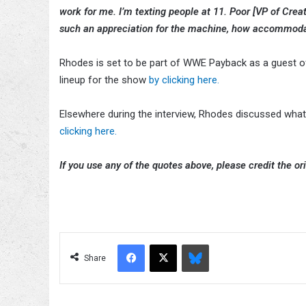
work for me. I’m texting people at 11. Poor [VP of Crea
such an appreciation for the machine, how accommoda
Rhodes is set to be part of WWE Payback as a guest of
lineup for the show
by clicking here.
Elsewhere during the interview, Rhodes discussed wha
clicking here.
If you use any of the quotes above, please credit the ori
Facebook
X
Bluesky
Share