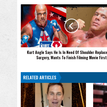
Kurt
Angle
Says
He
Is
In
Need
Of
Shoulder
Kurt Angle Says He Is In Need Of Shoulder Repla
Replacement
Surgery, Wants To Finish Filming Movie First
Surgery,
Wants
To
Finish
RELATED ARTICLES
Filming
Movie
First