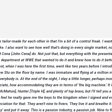
 tailor-made for each other in that I’m a bit of a control freak. I want
. I also want to see how well that’s doing in every single market, no
Cena [John Cena] do. Not just that, but everything with the presentat
is a department at WWE that wanted to do it and knew how to do it bett
nest, when I was here the first time, went like two years before I intro
 Stu on the floor by name. I was immature and flying at a million m
ybody is. At the end of the night, I stay a little longer, perhaps mo
eciate, how accommodating they are in terms of ‘the big machine.’ It 
Mahon], Hunter [Triple H], and plenty of top brass, but I’ll tell you a
 feel he really gave me the keys to the kingdom when I signed and e
ation for that. They aren’t nine to fivers. They live it and breathe it.
ay’ and put it away. This is a passion industry, a passion job. Nine to f