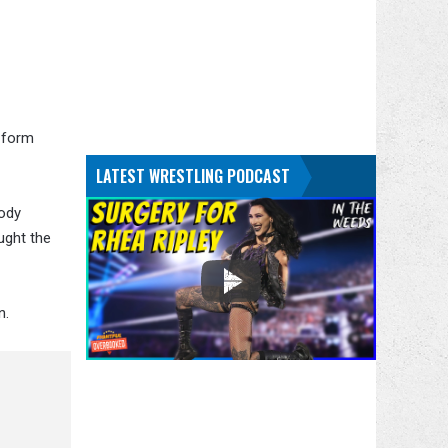
 form
LATEST WRESTLING PODCAST
Cody
ught the
n.