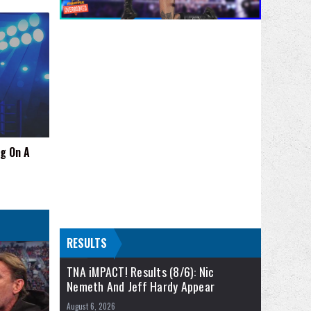
ng On A
RESULTS
TNA iMPACT! Results (8/6): Nic
Nemeth And Jeff Hardy Appear
August 6, 2026