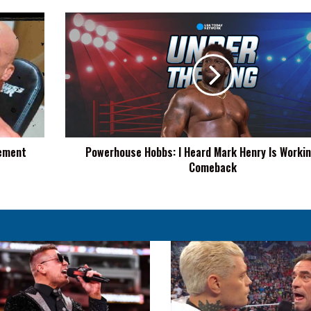
Powerhouse
Hobbs:
I
Heard
Mark
Henry
Is
Working
On
cement
Powerhouse Hobbs: I Heard Mark Henry Is Worki
A
Comeback
Comeback