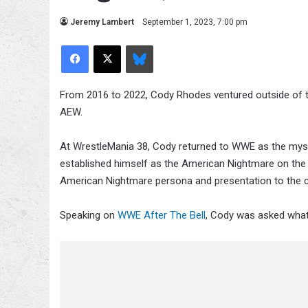
Jeremy Lambert
September 1, 2023, 7:00 pm
Facebook
X
Bluesky
From 2016 to 2022, Cody Rhodes ventured outside of t
AEW.
At WrestleMania 38, Cody returned to WWE as the myste
established himself as the American Nightmare on the 
American Nightmare persona and presentation to the
Speaking on
WWE After The Bell
, Cody was asked what