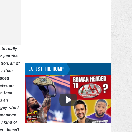
 to really
t just the
ion, all of
LATEST THE HUMP
er than
duced
iles an
re than
is an
 guy who I
ver since
 I kind of
ive doesn’t