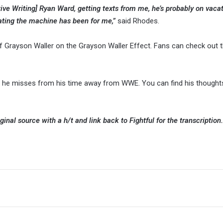
tive Writing] Ryan Ward, getting texts from me, he’s probably on vacat
ting the machine has been for me,”
said Rhodes.
 Grayson Waller on the Grayson Waller Effect. Fans can check out t
t he misses from his time away from WWE. You can find his thought
ginal source with a h/t and link back to Fightful for the transcription