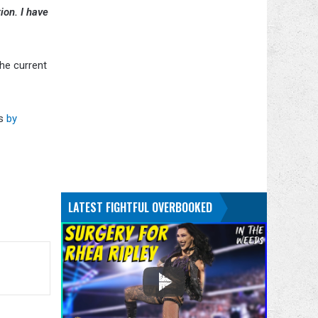
ion. I have
he current
s
by
.
LATEST FIGHTFUL OVERBOOKED