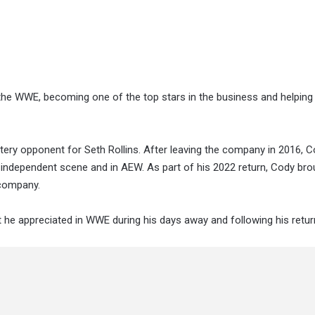
he WWE, becoming one of the top stars in the business and helping
ry opponent for Seth Rollins. After leaving the company in 2016, 
independent scene and in AEW. As part of his 2022 return, Cody bro
 company.
 he appreciated in WWE during his days away and following his retur