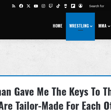
RSS
Facebook
X
YouTube
Instagram
Twitch
TikTok
Buy Me a Coffee
Flipboard
Log In
HOME
WRESTLING
MMA
han Gave Me The Keys To T
re Tailor-Made For Each O