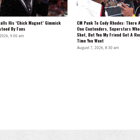
alls His ‘Chick Magnet’ Gimmick
CM Punk To Cody Rhodes: There 
stood By Fans
One Contenders, Superstars Who
Shot, But You My Friend Get A R
 2026, 9:00 am
Time You Want
August 7, 2026, 8:30 am