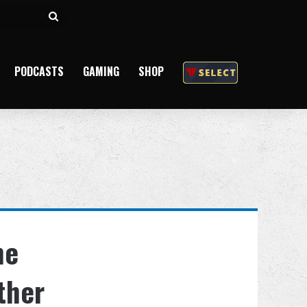
Search
for
PODCASTS
GAMING
SHOP
he
ther