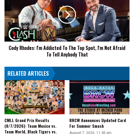
2024
I'm
Return
Addicted
Match
To
The
Top
Spot,
I'm
Cody Rhodes: I'm Addicted To The Top Spot, I'm Not Afraid
Not
To Tell Anybody That
Afraid
To
Tell
RELATED ARTICLES
Anybody
That
CMLL Grand Prix Results
BRCW Announces Updated Card
(8/7/2026): Team Mexico vs.
For Summer Smash
Team World, Black Tigers vs.
August 7, 2026, 11:45 pm