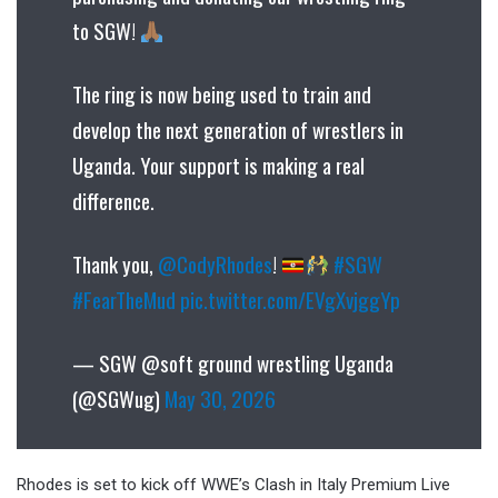
to SGW!
The ring is now being used to train and
develop the next generation of wrestlers in
Uganda. Your support is making a real
difference.
Thank you,
@CodyRhodes
!
#SGW
#FearTheMud
pic.twitter.com/EVgXvjggYp
— SGW @soft ground wrestling Uganda
(@SGWug)
May 30, 2026
Rhodes is set to kick off WWE’s Clash in Italy Premium Live