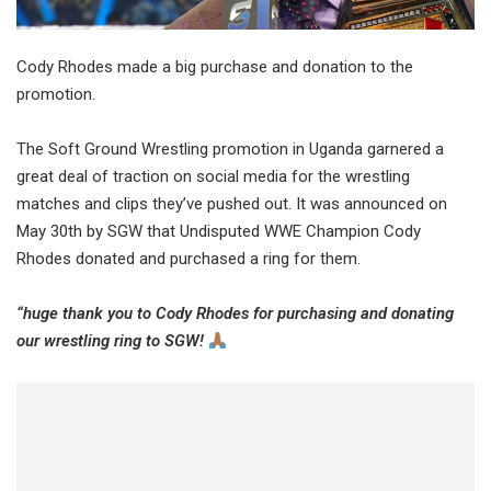
Cody Rhodes made a big purchase and donation to the
promotion.
The Soft Ground Wrestling promotion in Uganda garnered a
great deal of traction on social media for the wrestling
matches and clips they’ve pushed out. It was announced on
May 30th by SGW that Undisputed WWE Champion Cody
Rhodes donated and purchased a ring for them.
“huge thank you to Cody Rhodes for purchasing and donating
our wrestling ring to SGW!