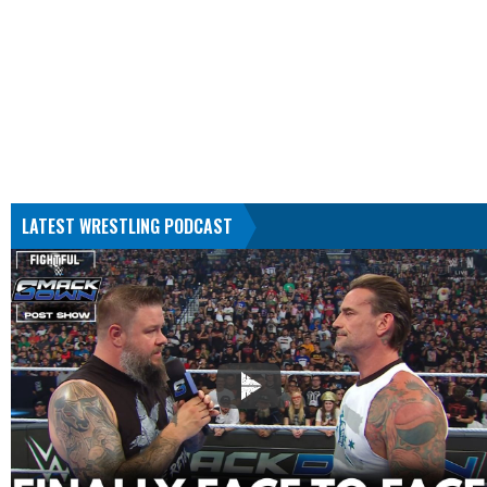
LATEST WRESTLING PODCAST