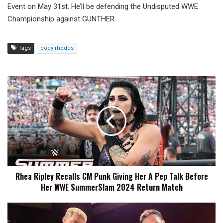
Event on May 31st. He’ll be defending the Undisputed WWE
Championship against GUNTHER.
Tags
cody rhodes
Rhea
Ripley
Recalls
CM
Punk
Giving
Her
A
Pep
Rhea Ripley Recalls CM Punk Giving Her A Pep Talk Before
Talk
Her WWE SummerSlam 2024 Return Match
Before
Her
WWE
Cody
SummerSlam
Rhodes: