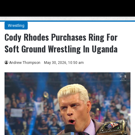
Menu
Se
Wrestling
Cody Rhodes Purchases Ring For
Soft Ground Wrestling In Uganda
Andrew Thompson
May 30, 2026, 10:50 am