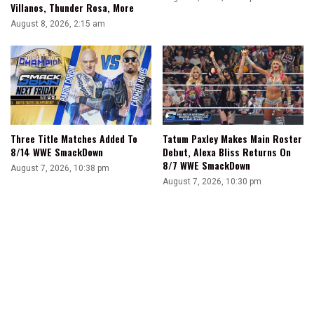
Villanos, Thunder Rosa, More
August 8, 2026, 2:15 am
Three Title Matches Added To
Tatum Paxley Makes Main Roster
8/14 WWE SmackDown
Debut, Alexa Bliss Returns On
8/7 WWE SmackDown
August 7, 2026, 10:38 pm
August 7, 2026, 10:30 pm