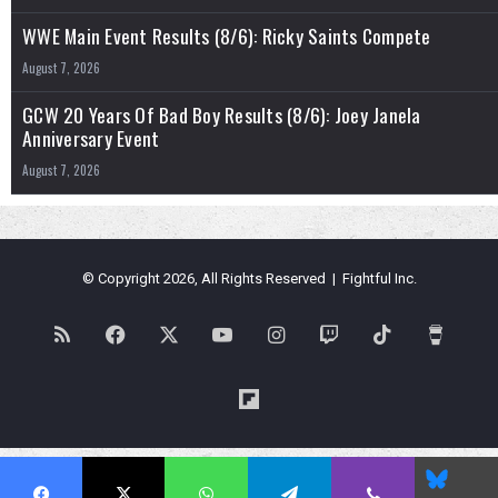
WWE Main Event Results (8/6): Ricky Saints Compete
August 7, 2026
GCW 20 Years Of Bad Boy Results (8/6): Joey Janela
Anniversary Event
August 7, 2026
© Copyright 2026, All Rights Reserved | Fightful Inc.
RSS
Facebook
X
YouTube
Instagram
Twitch
TikTok
Buy
Me
Flipboard
a
Blues
Coffe