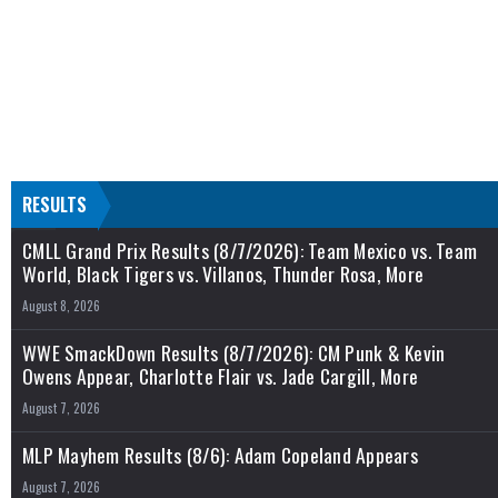
RESULTS
CMLL Grand Prix Results (8/7/2026): Team Mexico vs. Team
World, Black Tigers vs. Villanos, Thunder Rosa, More
August 8, 2026
WWE SmackDown Results (8/7/2026): CM Punk & Kevin
Owens Appear, Charlotte Flair vs. Jade Cargill, More
August 7, 2026
MLP Mayhem Results (8/6): Adam Copeland Appears
August 7, 2026