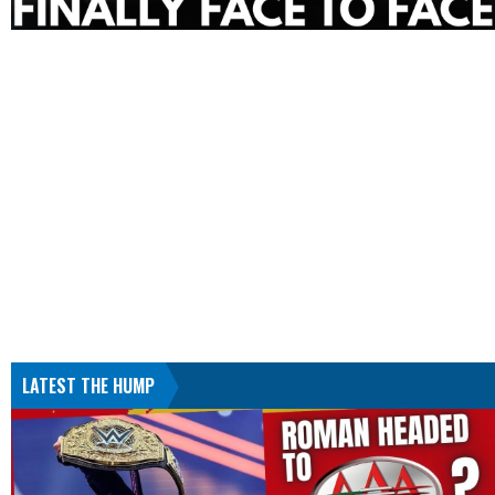
LATEST THE HUMP