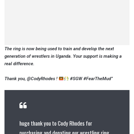
The ring is now being used to train and develop the next
generation of wrestlers in Uganda. Your support is making a
real difference.
Thank you, @CodyRhodes !
#SGW #FearTheMud”
huge thank you to Cody Rhodes for
purchasing and donating our wrestling ring