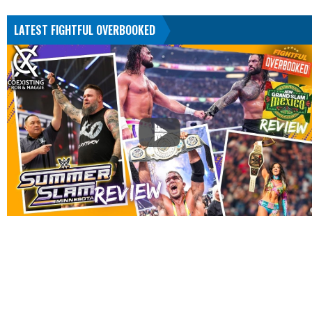
LATEST FIGHTFUL OVERBOOKED