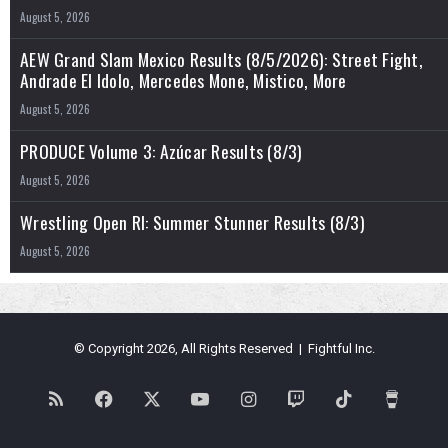
August 5, 2026
AEW Grand Slam Mexico Results (8/5/2026): Street Fight,
Andrade El Idolo, Mercedes Mone, Mistico, More
August 5, 2026
PRODUCE Volume 3: Azúcar Results (8/3)
August 5, 2026
Wrestling Open RI: Summer Stunner Results (8/3)
August 5, 2026
© Copyright 2026, All Rights Reserved | Fightful Inc.
RSS
Facebook
X
YouTube
Instagram
Twitch
TikTok
Buy
Me