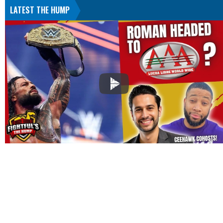
LATEST THE HUMP