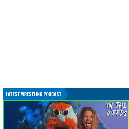
LATEST WRESTLING PODCAST