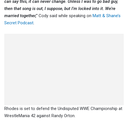
can say this, it can never change. Unless I was to go bad guy,
then that song is out, I suppose, but I’m locked into it. We’re
married together,”
Cody said while speaking on
Matt & Shane’s
Secret Podcast
.
Rhodes is set to defend the Undisputed WWE Championship at
WrestleMania 42 against Randy Orton.