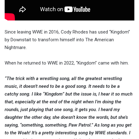
Since leaving WWE in 2016, Cody Rhodes has used “Kingdom”
by Downstait to transform himself into The American
Nightmare.
When he returned to WWE in 2022, “Kingdom” came with him.
“The trick with a wrestling song, all the greatest wrestling
music, it doesn’t need to be a good song. It needs to be a
catchy song. I like “Kingdom” but the issue is, I hear it so much
that, especially at the end of the night when I’m doing the
rounds, just playing that one song, it gets you. I heard my
daughter the other day, she doesn’t know the words, but she’s
saying, “something, something, Paw Patrol.” As long as you get
to the Woah! It’s a pretty interesting song by WWE standards. I