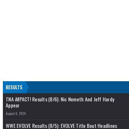
RESULTS
TNA iMPACT! Results (8/6): Nic Nemeth And Jeff Hardy
Appear
August 6, 2026
WWE EVOLVE Results (8/5): EVOLVE Title Bout Headlines