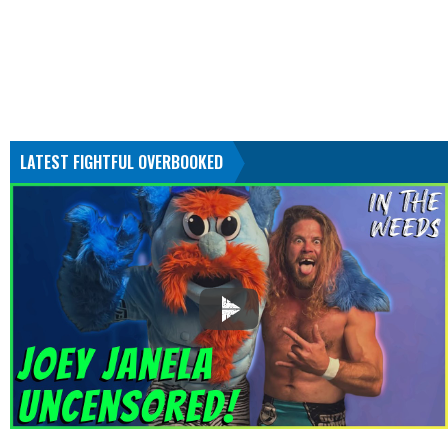
LATEST FIGHTFUL OVERBOOKED