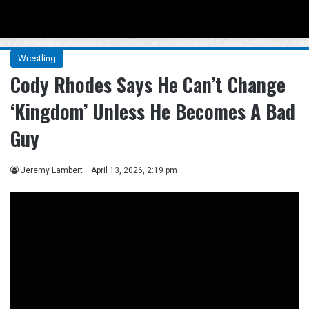
Menu
Se
Wrestling
Cody Rhodes Says He Can’t Change
‘Kingdom’ Unless He Becomes A Bad
Guy
Jeremy Lambert
April 13, 2026, 2:19 pm