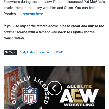
Elsewhere during the interview, Rhodes discussed Pat McAfee’s
involvement in the story with him and Orton. You can find
Rhodes’
comments here.
If you use any of the quotes above, please credit and link to the
original source with a h/t and link back to Fightful for the
transcription.
Tags
Cody Rodes
Kingdom
WWE
AEW
Teases
NFL
Collaboration,
Announcement
Coming
On
April