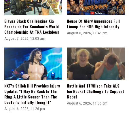
Elayna Black Challenging Xia
House Of Glory Announces Full
Brookside For Knockouts World
Lineup For HOG High Intensity
Championship At TNA Lockdown
August 6, 2026, 11:45 pm
August 7, 2026, 12:03 am
NXT’s Shiloh Hill Provides Injury
Nattie And TJ Wilson Take ALS
Update: “I May Be Back In The
Ice Bucket Challenge To Support
Ring A Little Sooner Than The
Rebel
Doctor’s Initially Thought”
August 6, 2026, 11:06 pm
August 6, 2026, 11:26 pm