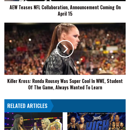
15
AEW Teases NFL Collaboration, Announcement Coming On
April 15
Killer
Kross:
Ronda
Rousey
Was
Super
Cool
In
WWE,
Killer Kross: Ronda Rousey Was Super Cool In WWE, Student
Student
Of The Game, Always Wanted To Learn
Of
The
Game,
RELATED ARTICLES
Always
Wanted
To
Learn