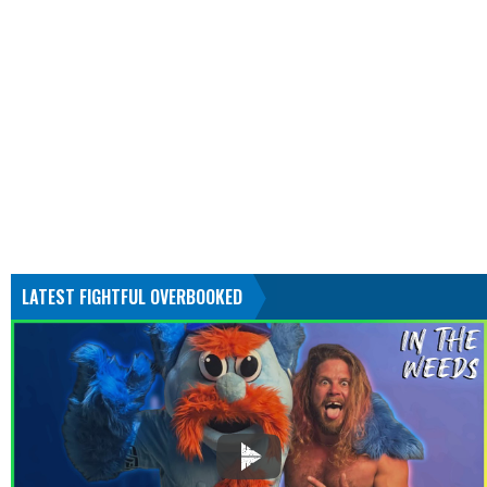
LATEST FIGHTFUL OVERBOOKED