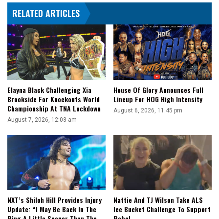
RELATED ARTICLES
Elayna Black Challenging Xia
House Of Glory Announces Full
Brookside For Knockouts World
Lineup For HOG High Intensity
Championship At TNA Lockdown
August 6, 2026, 11:45 pm
August 7, 2026, 12:03 am
NXT’s Shiloh Hill Provides Injury
Nattie And TJ Wilson Take ALS
Update: “I May Be Back In The
Ice Bucket Challenge To Support
Ring A Little Sooner Than The
Rebel