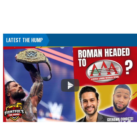
LATEST THE HUMP