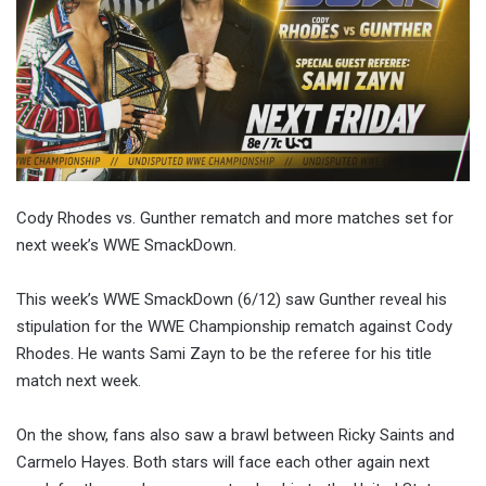
Cody Rhodes vs. Gunther rematch and more matches set for
next week’s WWE SmackDown.
This week’s WWE SmackDown (6/12) saw Gunther reveal his
stipulation for the WWE Championship rematch against Cody
Rhodes. He wants Sami Zayn to be the referee for his title
match next week.
On the show, fans also saw a brawl between Ricky Saints and
Carmelo Hayes. Both stars will face each other again next