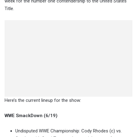
week for the number one contendership to the United States
Title.
Here’s the current lineup for the show:
WWE SmackDown (6/19)
Undisputed WWE Championship: Cody Rhodes (c) vs.