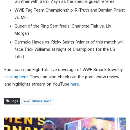
Gunther with Sami Zayn as the special guest referee
WWE Tag Team Championship: R-Truth and Damian Priest
vs. MFT
Queen of the Ring Semifinals: Charlotte Flair vs. Liv
Morgan
Carmelo Hayes vs. Ricky Saints (winner of this match will
face Trick Williams at Night of Champions for the US
Title)
Fans can read Fightful’s live coverage of WWE SmackDown by
clicking here
. They can also check out the post-show review
and highlights stream on YouTube
here
.
Tags
WWE SmackDown
Jey
Uso