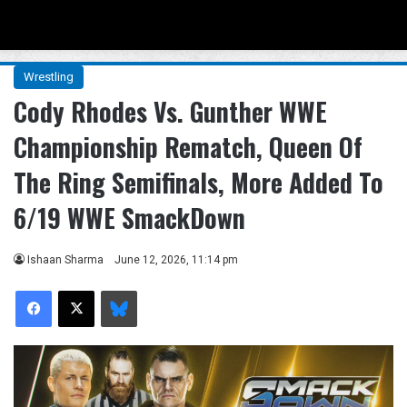
Menu
Se
Wrestling
Cody Rhodes Vs. Gunther WWE
Championship Rematch, Queen Of
The Ring Semifinals, More Added To
6/19 WWE SmackDown
Ishaan Sharma
June 12, 2026, 11:14 pm
Facebook
X
Bluesky