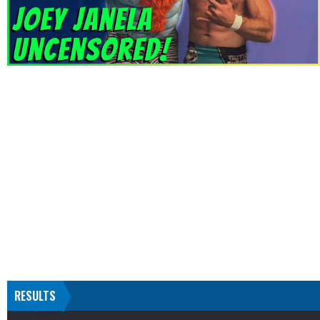
RESULTS