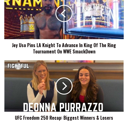
Pins
LA
Knight
To
Advance
In
King
Jey Uso Pins LA Knight To Advance In King Of The Ring
Of
Tournament On WWE SmackDown
The
Ring
Tournament
UFC
On
Freedom
WWE
250
SmackDown
Recap:
Biggest
Winners
&
Losers
UFC Freedom 250 Recap: Biggest Winners & Losers