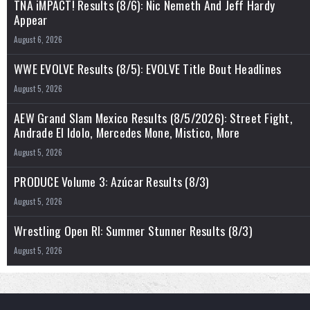
TNA iMPACT! Results (8/6): Nic Nemeth And Jeff Hardy
Appear
August 6, 2026
WWE EVOLVE Results (8/5): EVOLVE Title Bout Headlines
August 5, 2026
AEW Grand Slam Mexico Results (8/5/2026): Street Fight,
Andrade El Idolo, Mercedes Mone, Mistico, More
August 5, 2026
PRODUCE Volume 3: Azúcar Results (8/3)
August 5, 2026
Wrestling Open RI: Summer Stunner Results (8/3)
August 5, 2026