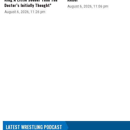
Doctor’s Initially Thought”
August 6, 2026, 11:06 pm
August 6, 2026, 11:26 pm
LATEST WRESTLING PODCAST