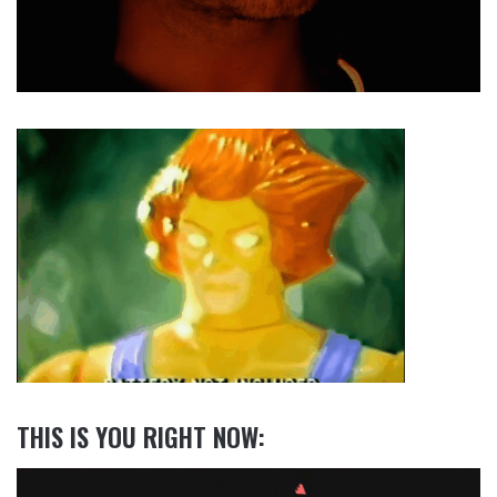
THIS IS YOU RIGHT NOW: