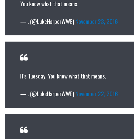
You know what that means.
— . (@LukeHarperWWE)
November 23, 2016
It's Tuesday. You know what that means.
— . (@LukeHarperWWE)
November 22, 2016