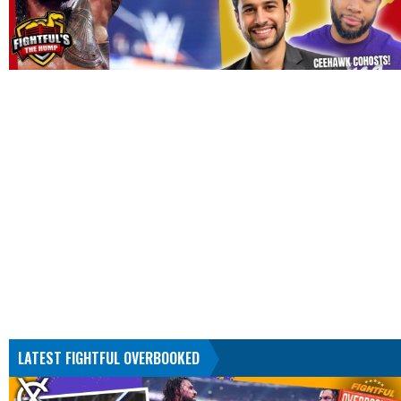
LATEST FIGHTFUL OVERBOOKED