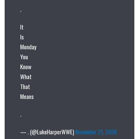
.
It
Is
Monday
You
Know
What
That
Means
.
— . (@LukeHarperWWE)
November 21, 2016