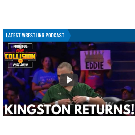
LATEST WRESTLING PODCAST