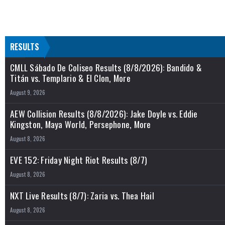
RESULTS
CMLL Sábado De Coliseo Results (8/8/2026): Bandido &
Titán vs. Templario & El Clon, More
August 9, 2026
AEW Collision Results (8/8/2026): Jake Doyle vs. Eddie
Kingston, Maya World, Persephone, More
August 8, 2026
EVE 152: Friday Night Riot Results (8/7)
August 8, 2026
NXT Live Results (8/7): Zaria vs. Thea Hail
August 8, 2026