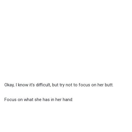
Okay, I know it's difficult, but try not to focus on her butt.
Focus on what she has in her hand: