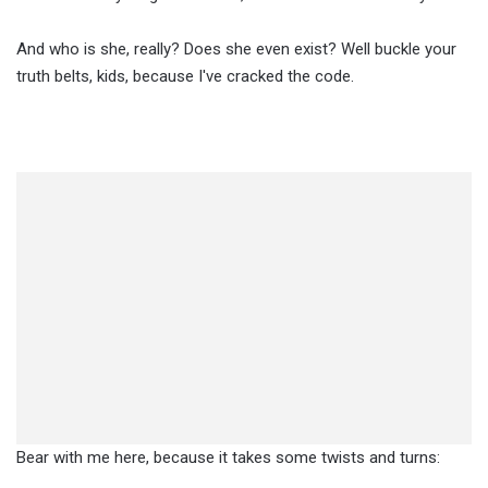
And who is she, really? Does she even exist? Well buckle your
truth belts, kids, because I've cracked the code.
Bear with me here, because it takes some twists and turns: