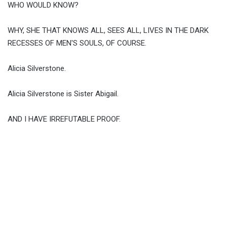
WHO WOULD KNOW?
WHY, SHE THAT KNOWS ALL, SEES ALL, LIVES IN THE DARK
RECESSES OF MEN'S SOULS, OF COURSE.
Alicia Silverstone.
Alicia Silverstone is Sister Abigail.
AND I HAVE IRREFUTABLE PROOF.