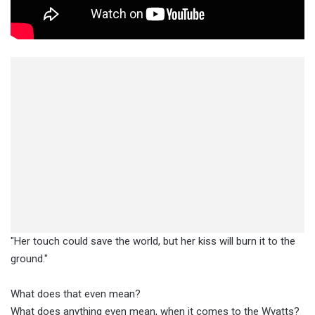
"Her touch could save the world, but her kiss will burn it to the
ground."
What does that even mean?
What does anything even mean, when it comes to the Wyatts?