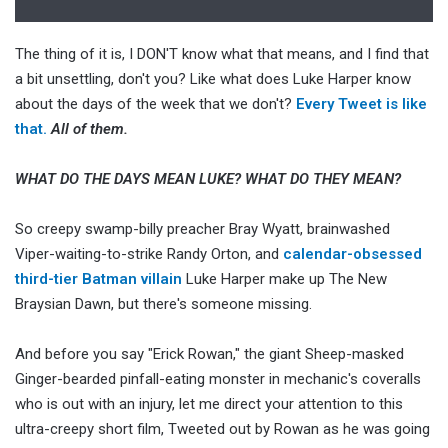
The thing of it is, I DON'T know what that means, and I find that
a bit unsettling, don't you? Like what does Luke Harper know
about the days of the week that we don't?
Every Tweet is like
that.
All of them.
WHAT DO THE DAYS MEAN LUKE? WHAT DO THEY MEAN?
So creepy swamp-billy preacher Bray Wyatt, brainwashed
Viper-waiting-to-strike Randy Orton, and
calendar-obsessed
third-tier Batman villain
Luke Harper make up The New
Braysian Dawn, but there's someone missing.
And before you say "Erick Rowan," the giant Sheep-masked
Ginger-bearded pinfall-eating monster in mechanic's coveralls
who is out with an injury, let me direct your attention to this
ultra-creepy short film, Tweeted out by Rowan as he was going