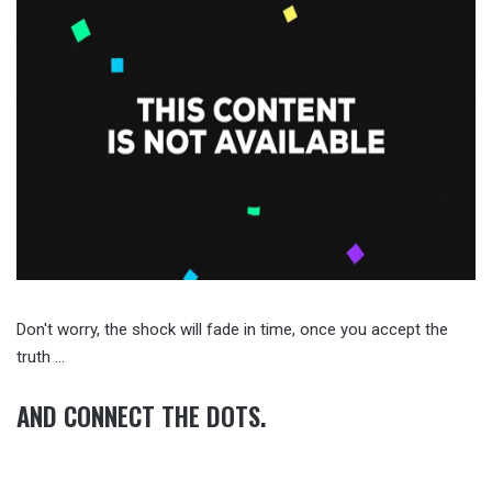
Don't worry, the shock will fade in time, once you accept the
truth …
AND CONNECT THE DOTS.