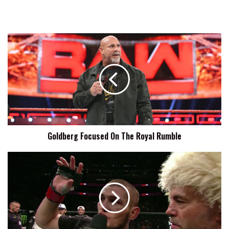
Goldberg
Focused
On
The
Royal
Rumble
Goldberg Focused On The Royal Rumble
Khabib
Nurmagomedov
Willing
To
Fight
Tony
Ferguson