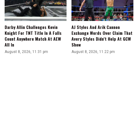
Darby Allin Challenges Kevin
AJ Styles And Arik Cannon
Knight For TNT Title In A Falls
Exchange Words Over Claim That
Count Anywhere Match At AEW
Avery Styles Didn’t Help At GCW
All In
Show
August 8, 2026, 11:31 pm
August 8, 2026, 11:22 pm