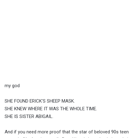
my god
SHE FOUND ERICK'S SHEEP MASK.
SHE KNEW WHERE IT WAS THE WHOLE TIME.
SHE IS SISTER ABIGAIL.
And if you need more proof that the star of beloved 90s teen