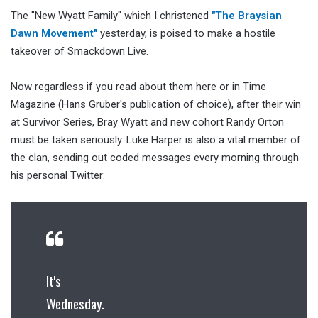
The "New Wyatt Family" which I christened
"The Braysian
Dawn Movement"
yesterday, is poised to make a hostile
takeover of Smackdown Live.
Now regardless if you read about them here or in Time
Magazine (Hans Gruber's publication of choice), after their win
at Survivor Series, Bray Wyatt and new cohort Randy Orton
must be taken seriously. Luke Harper is also a vital member of
the clan, sending out coded messages every morning through
his personal Twitter:
It's
Wednesday.