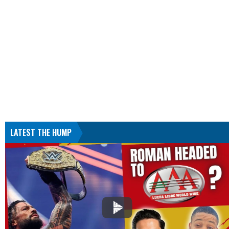
LATEST THE HUMP