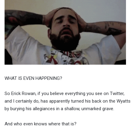
WHAT IS EVEN HAPPENING?
So Erick Rowan, if you believe everything you see on Twitter,
and I certainly do, has apparently turned his back on the Wyatts
by burying his allegiances in a shallow, unmarked grave.
And who even knows where that is?