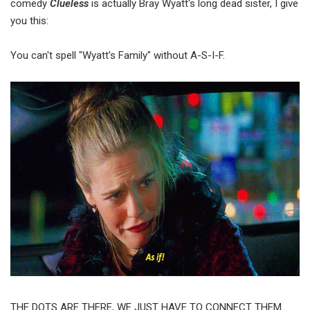
comedy
Clueless
is actually Bray Wyatt's long dead sister, I give
you this:
You can't spell "Wyatt's Family" without A-S-I-F.
THE DOTS ARE THERE, WE JUST HAVE TO CONNECT THEM.