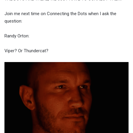
Join me next time on Connecting the Dots when I ask the
question:
Randy Orton:
Viper? Or Thundercat?