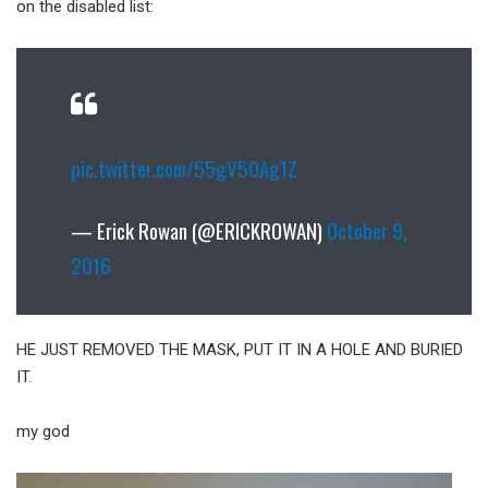
on the disabled list:
pic.twitter.com/55gV50Ag1Z
— Erick Rowan (@ERICKROWAN)
October 9,
2016
HE JUST REMOVED THE MASK, PUT IT IN A HOLE AND BURIED
IT.
my god