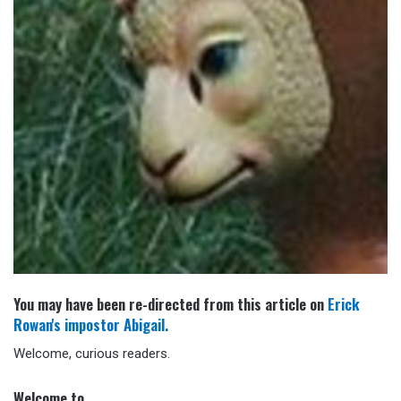
You may have been re-directed from this article on
Erick
Rowan's impostor Abigail.
Welcome, curious readers.
Welcome to