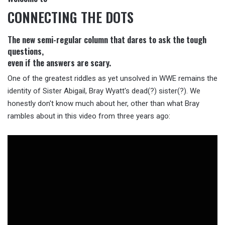
CONNECTING THE DOTS
The new semi-regular column that dares to ask the tough
questions,
even if the answers are scary.
One of the greatest riddles as yet unsolved in WWE remains the
identity of Sister Abigail, Bray Wyatt's dead(?) sister(?). We
honestly don't know much about her, other than what Bray
rambles about in this video from three years ago: