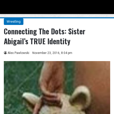
Menu
Se
Wrestling
Connecting The Dots: Sister
Abigail’s TRUE Identity
Alex Pawlowski
November 23, 2016, 8:04 pm