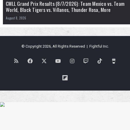
CMLL Grand Prix Results (8/7/2026): Team Mexico vs. Team
World, Black Tigers vs. Villanos, Thunder Rosa, More
August 8, 2026
© Copyright 2026, All Rights Reserved | Fightful Inc.
RSS
Facebook
X
YouTube
Instagram
Twitch
TikTok
Buy
Me
Flipboard
a
Coffe