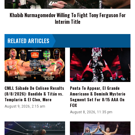
For
Interim
Khabib Nurmagomedov Willing To Fight Tony Ferguson For
Title
Interim Title
RELATED ARTICLES
CMLL Sábado De Coliseo Results
Penta To Appear, El Grande
(8/8/2026): Bandido & Titán vs.
Americano & Dominik Mysterio
Templario & El Clon, More
Segment Set For 8/15 AAA On
FOX
August 9, 2026, 2:15 am
August 8, 2026, 11:35 pm