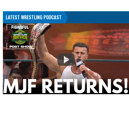
LATEST WRESTLING PODCAST