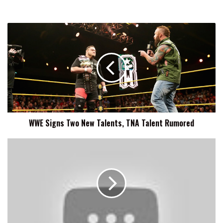
WWE
Signs
Two
New
Talents,
TNA
Talent
Rumored
WWE Signs Two New Talents, TNA Talent Rumored
Main
Event
&
Superstars
Round-
Up
8/19:
Baron