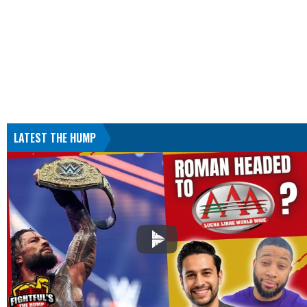
LATEST THE HUMP