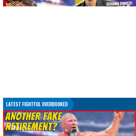
LATEST FIGHTFUL OVERBOOKED