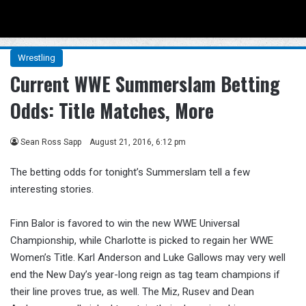
Menu
Se
Wrestling
Current WWE Summerslam Betting
Odds: Title Matches, More
Sean Ross Sapp
August 21, 2016, 6:12 pm
The betting odds for tonight’s Summerslam tell a few
interesting stories.
Finn Balor is favored to win the new WWE Universal
Championship, while Charlotte is picked to regain her WWE
Women’s Title. Karl Anderson and Luke Gallows may very well
end the New Day’s year-long reign as tag team champions if
their line proves true, as well. The Miz, Rusev and Dean