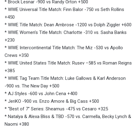
* Brock Lesnar -900 vs Randy Orton +500
* WWE Universal Title Match: Finn Balor -750 vs Seth Rollins
+450
* WWE Title Match: Dean Ambrose -1200 vs Dolph Ziggler +600
* WWE Women’s Title Match: Charlotte -310 vs. Sasha Banks
+230
* WWE Intercontinental Title Match: The Miz -530 vs Apollo
Crews +350
* WWE United States Title Match: Rusev –585 vs Roman Reigns
+385
* WWE Tag Team Title Match: Luke Gallows & Karl Anderson
-900 vs. The New Day +500
* AJ Styles -600 vs John Cena +400
* JeriKO -900 vs. Enzo Amore & Big Cass +500
* “Best of 7” Series: Sheamus -475 vs Cesaro +325
* Natalya & Alexa Bliss & TBD -570 vs. Carmella, Becky Lynch &
Naomi +380