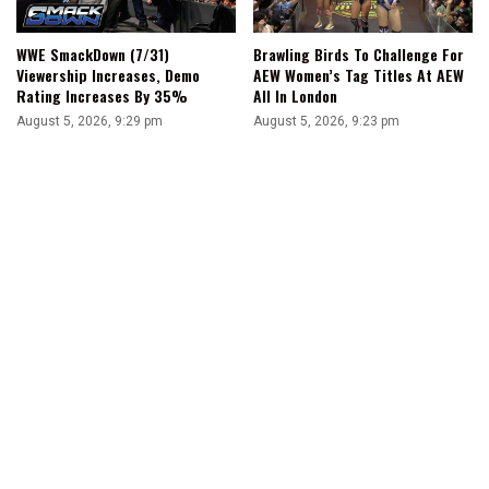
WWE SmackDown (7/31)
Brawling Birds To Challenge For
Viewership Increases, Demo
AEW Women’s Tag Titles At AEW
Rating Increases By 35%
All In London
August 5, 2026, 9:29 pm
August 5, 2026, 9:23 pm