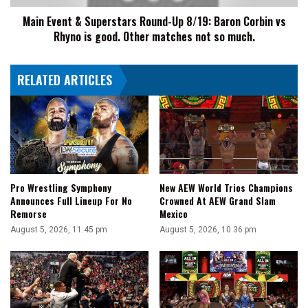
Corbin
Main Event & Superstars Round-Up 8/19: Baron Corbin vs
vs
Rhyno is good. Other matches not so much.
Rhyno
is
good.
RELATED ARTICLES
Other
matches
not
so
much.
Pro Wrestling Symphony
New AEW World Trios Champions
Announces Full Lineup For No
Crowned At AEW Grand Slam
Remorse
Mexico
August 5, 2026, 11:45 pm
August 5, 2026, 10:36 pm