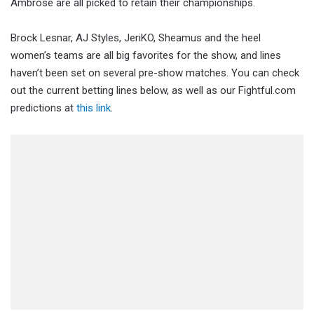
Ambrose are all picked to retain their championships.
Brock Lesnar, AJ Styles, JeriKO, Sheamus and the heel
women’s teams are all big favorites for the show, and lines
haven’t been set on several pre-show matches. You can check
out the current betting lines below, as well as our Fightful.com
predictions at
this link
.