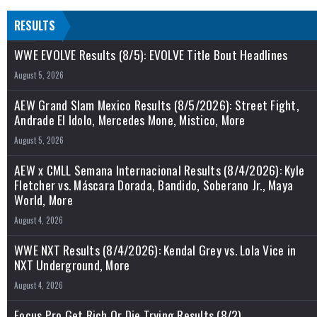
RESULTS
WWE EVOLVE Results (8/5): EVOLVE Title Bout Headlines
August 5, 2026
AEW Grand Slam Mexico Results (8/5/2026): Street Fight,
Andrade El Idolo, Mercedes Mone, Mistico, More
August 5, 2026
AEW x CMLL Semana Internacional Results (8/4/2026): Kyle
Fletcher vs. Máscara Dorada, Bandido, Soberano Jr., Maya
World, More
August 4, 2026
WWE NXT Results (8/4/2026): Kendal Grey vs. Lola Vice in
NXT Underground, More
August 4, 2026
Focus Pro Get Rich Or Die Trying Results (8/2)