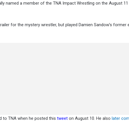
cially named a member of the TNA Impact Wrestling on the August 11
r trailer for the mystery wrestler, but played Damien Sandow’s former
d to TNA when he posted this
tweet
on August 10. He also
later c