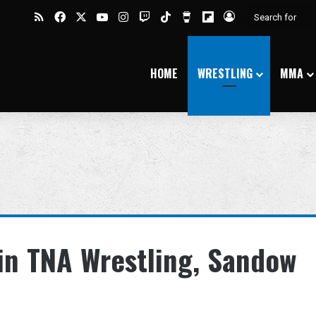
RSS
Facebook
X
YouTube
Instagram
Twitch
TikTok
Buy Me a Coffee
Flipboard
Log In
HOME
WRESTLING
MMA
in TNA Wrestling, Sandow