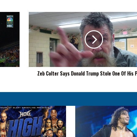
Zeb
Colter
Says
Donald
Trump
Stole
One
Of
His
Zeb Colter Says Donald Trump Stole One Of His
Promos