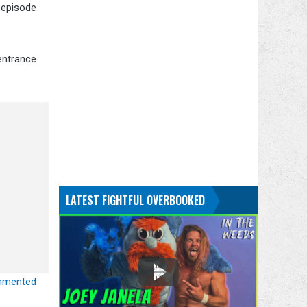
 episode
 entrance
LATEST FIGHTFUL OVERBOOKED
ommented